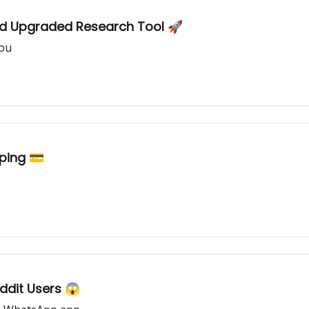
nd Upgraded Research Tool 🚀
you
ping 💳
ddit Users 😱