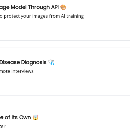
age Model Through API 🎨
o protect your images from AI training
 Disease Diagnosis 🩺
emote interviews
e of Its Own 🤯
ter