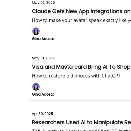
May 02, 2025
Claude Gets New App Integrations a
How to make your avatar speak exactly like 
Gina Acosta
May 01, 2025
Visa and Mastercard Bring AI To Shop
How to restore old photos with ChatGPT
Gina Acosta
Apr 30, 2025
Researchers Used AI to Manipulate Re