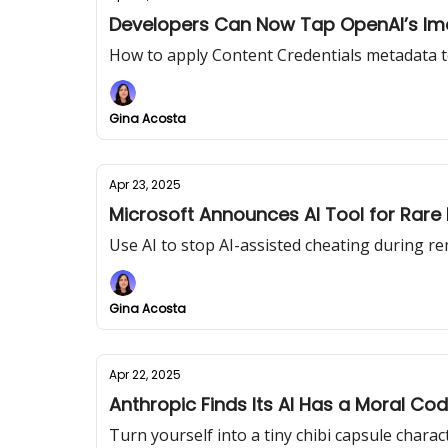
Developers Can Now Tap OpenAI’s Im
How to apply Content Credentials metadata t
Gina Acosta
Apr 23, 2025
Microsoft Announces AI Tool for Rare
Use AI to stop AI-assisted cheating during r
Gina Acosta
Apr 22, 2025
Anthropic Finds Its AI Has a Moral Cod
Turn yourself into a tiny chibi capsule charac