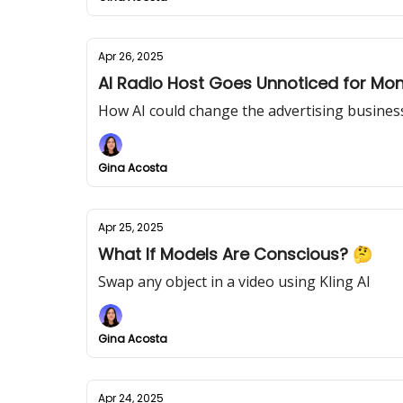
Apr 26, 2025
AI Radio Host Goes Unnoticed for Mo
How AI could change the advertising busines
Gina Acosta
Apr 25, 2025
What If Models Are Conscious? 🤔
Swap any object in a video using Kling AI
Gina Acosta
Apr 24, 2025