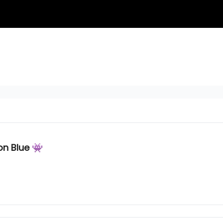
on Blue 👾