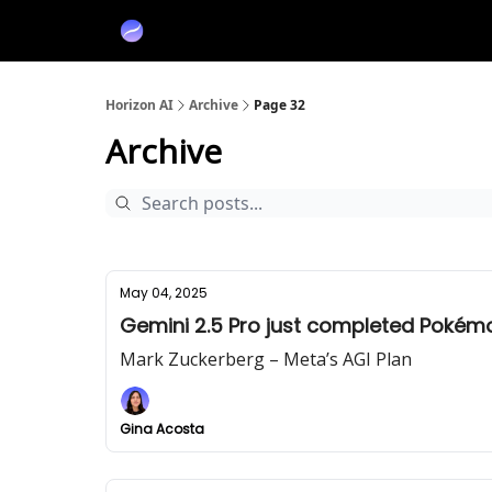
Partners
Sponsor
Horizon AI
Archive
Page 32
Archive
May 04, 2025
Gemini 2.5 Pro just completed Pokém
Mark Zuckerberg – Meta’s AGI Plan
Gina Acosta