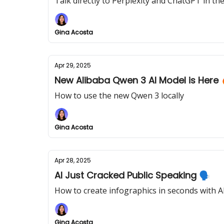
Talk directly to Perplexity and ChatGPT in 
Gina Acosta
Apr 29, 2025
New Alibaba Qwen 3 AI Model is Here 
How to use the new Qwen 3 locally
Gina Acosta
Apr 28, 2025
AI Just Cracked Public Speaking 🗣️
How to create infographics in seconds with A
Gina Acosta