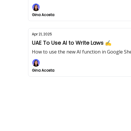
Gina Acosta
Apr 21, 2025
UAE To Use AI to Write Laws ✍
How to use the new AI function in Google Sh
Gina Acosta