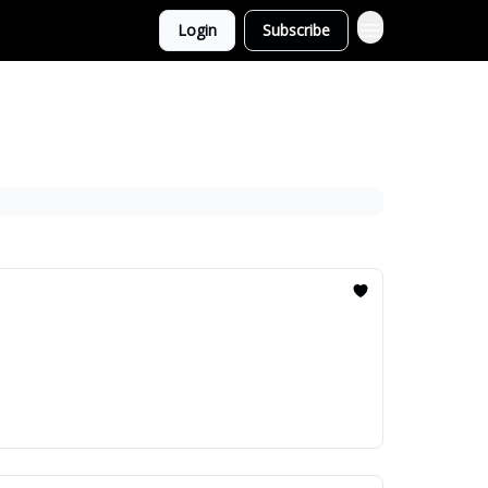
Login
Subscribe