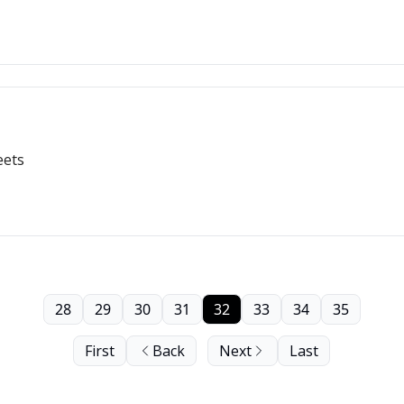
eets
28
29
30
31
32
33
34
35
First
Back
Next
Last