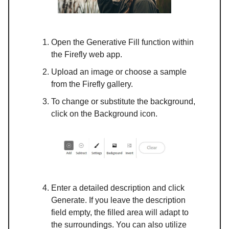
Open the Generative Fill function within
the Firefly web app.
Upload an image or choose a sample
from the Firefly gallery.
To change or substitute the background,
click on the Background icon.
Enter a detailed description and click
Generate. If you leave the description
field empty, the filled area will adapt to
the surroundings. You can also utilize