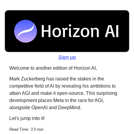
Sign up
Welcome to another edition of Horizon AI,
Mark Zuckerberg has raised the stakes in the
competitive field of AI by revealing his ambitions to
attain AGI and make it open-source. This surprising
development places Meta in the race for AGI,
alongside OpenAI and DeepMind.
Let's jump into it!
Read Time: 3.0 min