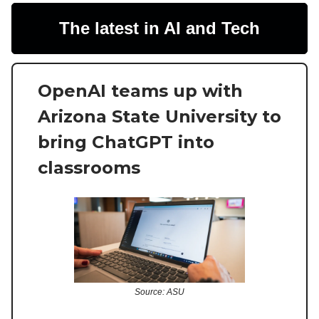
The latest in AI and Tech
OpenAI teams up with
Arizona State University to
bring ChatGPT into
classrooms
Source: ASU