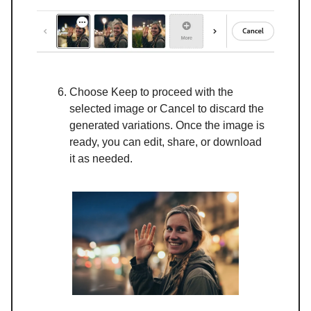
Choose Keep to proceed with the
selected image or Cancel to discard the
generated variations. Once the image is
ready, you can edit, share, or download
it as needed.