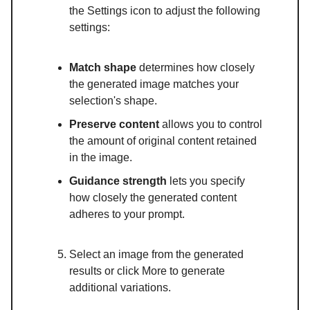
the Settings icon to adjust the following
settings:
Match shape
determines how closely
the generated image matches your
selection's shape.
Preserve content
allows you to control
the amount of original content retained
in the image.
Guidance strength
lets you specify
how closely the generated content
adheres to your prompt.
Select an image from the generated
results or click More to generate
additional variations.