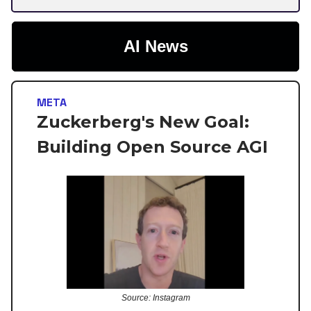
AI News
META
Zuckerberg's New Goal:
Building Open Source AGI
Source: Instagram