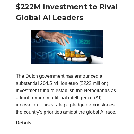
$222M Investment to Rival
Global AI Leaders
The Dutch government has announced a
substantial 204.5 million euro ($222 million)
investment fund to establish the Netherlands as
a front-runner in artificial intelligence (AI)
innovation. This strategic pledge demonstrates
the country's priorities amidst the global AI race.
Details: