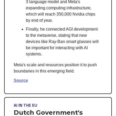
3 language model and Meta's
expanding computing infrastructure,
which will reach 350,000 Nvidia chips
by end of year.
Finally, he connected AGI development
to the metaverse, stating that new
devices like Ray-Ban smart glasses will
be important for interacting with AI
systems.
Meta's scale and resources position it to push
boundaries in this emerging field.
Source
AI IN THE EU
Dutch Government's