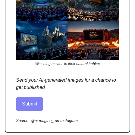
Watching movies in their natural habitat
Send your AI-generated images for a chance to
get published
Submit
Source:
@ai.magine_ on Instagram