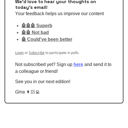
We'd love to hear your thoughts on
today's email!
Your feedback helps us improve our content
🤖🤖🤖 Superb
🤖🤖 Not bad
🤖 Could've been better
Login
or
Subscribe
to participate in polls.
Not subscribed yet? Sign up
here
and send it to
a colleague or friend!
See you in our next edition!
Gina
👩🏻‍💻