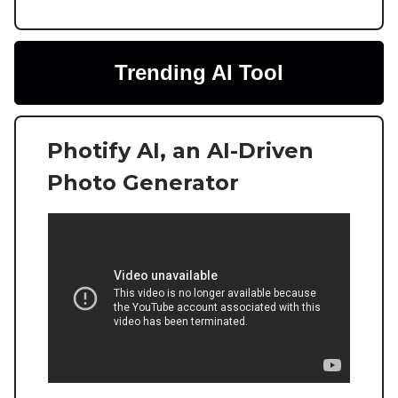
Trending AI Tool
Photify AI, an AI-Driven
Photo Generator