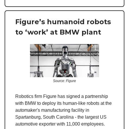
Figure’s humanoid robots
to ‘work’ at BMW plant
Source: Figure
Robotics firm Figure has signed a partnership
with BMW to deploy its human-like robots at the
automaker's manufacturing facility in
Spartanburg, South Carolina - the largest US
automotive exporter with 11,000 employees.