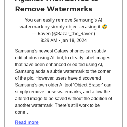
Remove Watermarks
You can easily remove Samsung's AI
watermark by simply object-erasing it 🤣
— Raven (@Razar_the_Raven)
8:29 AM • Jan 18, 2024
Samsung's newest Galaxy phones can subtly
edit photos using AI, but, to clearly label images
that have been enhanced or edited using AI,
Samsung adds a subtle watermark to the corner
of the pic. However, users have discovered
Samsung's own older AI tool ‘Object Eraser’ can
simply remove these watermarks, and allow the
altered image to be saved without the addition of
another watermark. There’s still work to be
done…
Read more