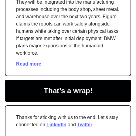
They will be integrated into the manufacturing
processes including the body shop, sheet metal,
and warehouse over the next two years. Figure
claims the robots can work safely alongside
humans while taking over certain physical tasks.
If targets are met after initial deployment, BMW
plans major expansions of the humanoid
workforce.
Read more
That’s a wrap!
Thanks for sticking with us to the end! Let’s stay
connected on
LinkedIn
and
Twitter
.