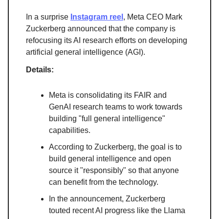
In a surprise
Instagram reel
, Meta CEO Mark
Zuckerberg announced that the company is
refocusing its AI research efforts on developing
artificial general intelligence (AGI).
Details:
Meta is consolidating its FAIR and
GenAI research teams to work towards
building "full general intelligence"
capabilities.
According to Zuckerberg, the goal is to
build general intelligence and open
source it "responsibly" so that anyone
can benefit from the technology.
In the announcement, Zuckerberg
touted recent AI progress like the Llama