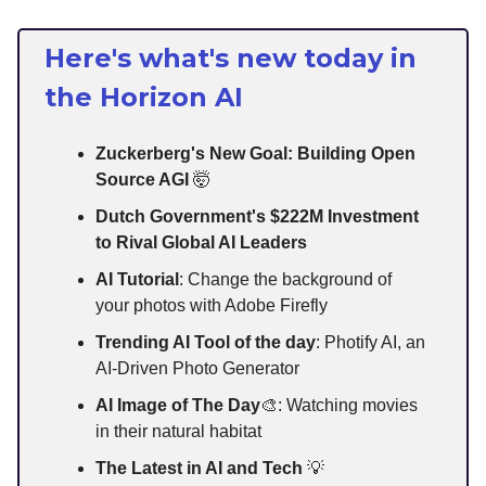
Here's what's new today in
the Horizon AI
Zuckerberg's New Goal: Building Open
Source AGI
🤯
Dutch Government's $222M Investment
to Rival Global AI Leaders
AI Tutorial
: Change the background of
your photos with Adobe Firefly
Trending AI Tool of the day
: Photify AI, an
AI-Driven Photo Generator
AI Image of The Day
🎨: Watching movies
in their natural habitat
The Latest in AI and Tech
💡