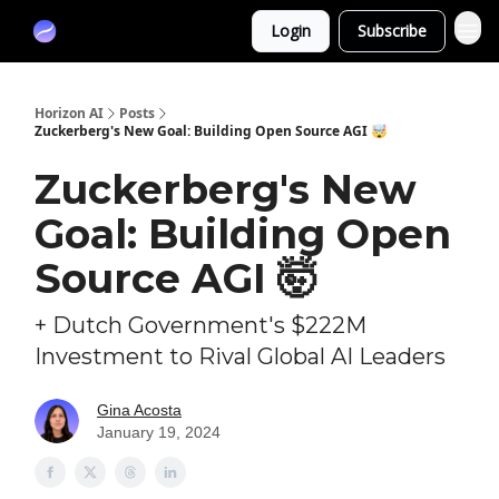
Partners
Login
Subscribe
Sponsor
Horizon AI
Posts
Zuckerberg's New Goal: Building Open Source AGI 🤯
Zuckerberg's New
Goal: Building Open
Source AGI 🤯
+ Dutch Government's $222M
Investment to Rival Global AI Leaders
Gina Acosta
January 19, 2024