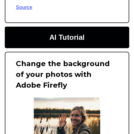
Source
AI Tutorial
Change the background
of your photos with
Adobe Firefly