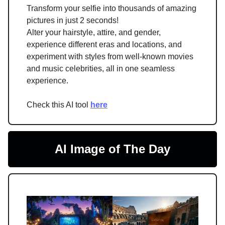
Transform your selfie into thousands of amazing
pictures in just 2 seconds!
Alter your hairstyle, attire, and gender,
experience different eras and locations, and
experiment with styles from well-known movies
and music celebrities, all in one seamless
experience.
Check this AI tool
here
AI Image of The Day