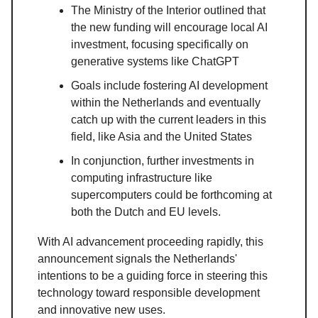
The Ministry of the Interior outlined that
the new funding will encourage local AI
investment, focusing specifically on
generative systems like ChatGPT
Goals include fostering AI development
within the Netherlands and eventually
catch up with the current leaders in this
field, like Asia and the United States
In conjunction, further investments in
computing infrastructure like
supercomputers could be forthcoming at
both the Dutch and EU levels.
With AI advancement proceeding rapidly, this
announcement signals the Netherlands'
intentions to be a guiding force in steering this
technology toward responsible development
and innovative new uses.