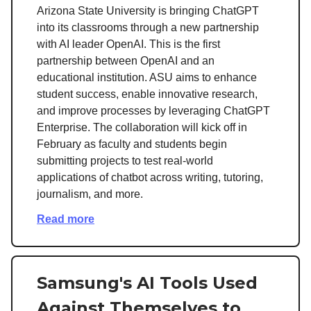
Arizona State University is bringing ChatGPT
into its classrooms through a new partnership
with AI leader OpenAI. This is the first
partnership between OpenAI and an
educational institution. ASU aims to enhance
student success, enable innovative research,
and improve processes by leveraging ChatGPT
Enterprise. The collaboration will kick off in
February as faculty and students begin
submitting projects to test real-world
applications of chatbot across writing, tutoring,
journalism, and more.
Read more
Samsung's AI Tools Used
Against Themselves to