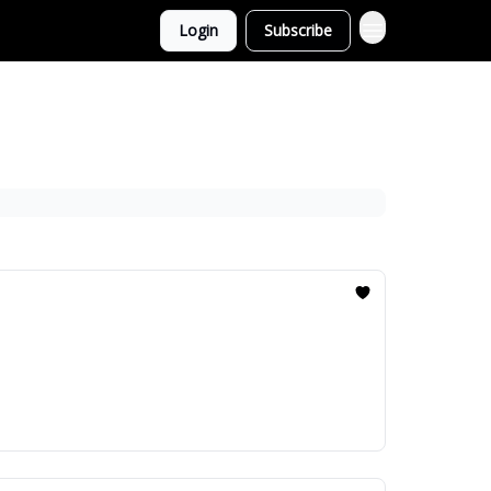
Login
Subscribe