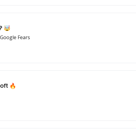
? 🤯
 Google Fears
oft 🔥