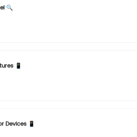
What is GPT2? Mysterious New AI Model 🔍
tures 📱
or Devices 📱