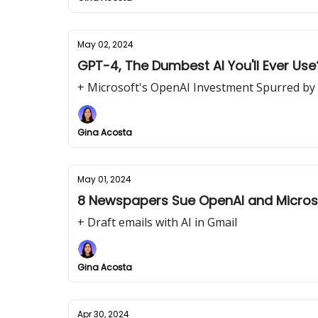
May 02, 2024
GPT-4, The Dumbest AI You'll Ever Use
+ Microsoft's OpenAI Investment Spurred by
Gina Acosta
May 01, 2024
8 Newspapers Sue OpenAI and Micros
+ Draft emails with AI in Gmail
Gina Acosta
Apr 30, 2024