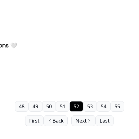
ons 🤍
48
49
50
51
52
53
54
55
First
Back
Next
Last