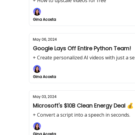
+ How to upscale videos for free
Gina Acosta
May 06, 2024
Google Lays Off Entire Python Team!
+ Create personalized AI videos with just a sel
Gina Acosta
May 03, 2024
Microsoft's $10B Clean Energy Deal 💰
+ Convert a script into a speech in seconds.
Gina Acosta