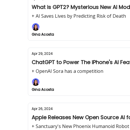
+ AI Saves Lives by Predicting Risk of Death
Gina Acosta
Apr 29, 2024
ChatGPT to Power The iPhone's AI Fea
+ OpenAI Sora has a competition
Gina Acosta
Apr 26, 2024
Apple Releases New Open Source AI f
+ Sanctuary's New Phoenix Humanoid Robot