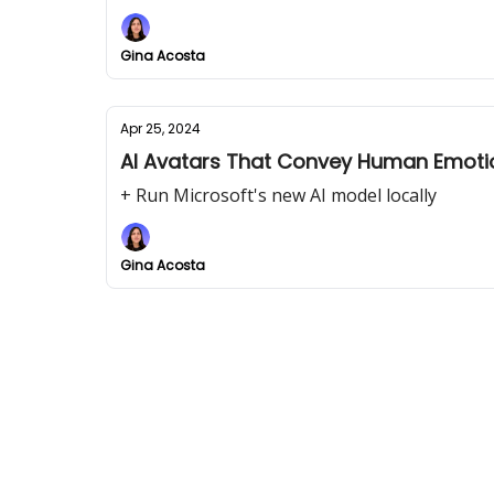
Gina Acosta
Apr 25, 2024
AI Avatars That Convey Human Emoti
+ Run Microsoft's new AI model locally
Gina Acosta