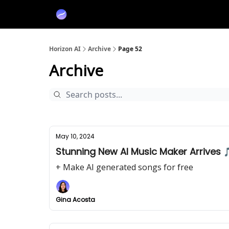
Partners
Sponsor
Horizon AI
Archive
Page 52
Archive
May 10, 2024
Stunning New AI Music Maker Arrives 
+ Make AI generated songs for free
Gina Acosta