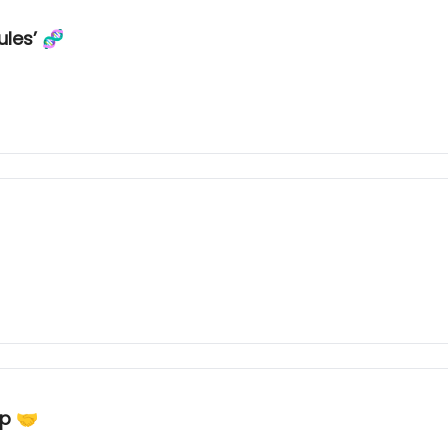
ules’ 🧬
ip 🤝