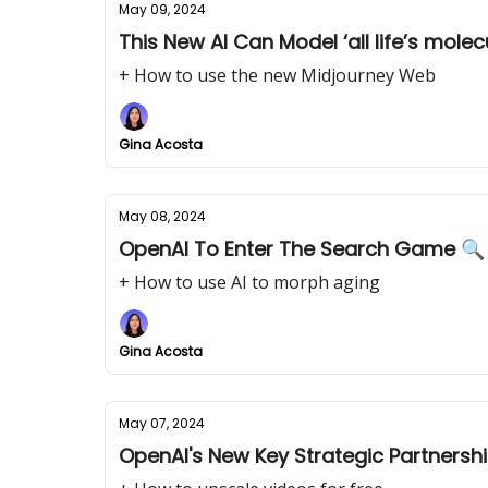
May 09, 2024
This New AI Can Model ‘all life’s molec
+ How to use the new Midjourney Web
Gina Acosta
May 08, 2024
OpenAI To Enter The Search Game 🔍
+ How to use AI to morph aging
Gina Acosta
May 07, 2024
OpenAI's New Key Strategic Partnersh