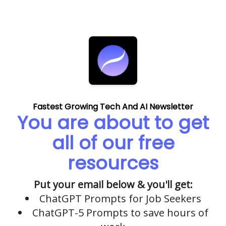
Fastest Growing Tech And AI Newsletter
You are about to get
all of our free
resources
Put your email below & you'll get:
ChatGPT Prompts for Job Seekers
ChatGPT-5 Prompts to save hours of