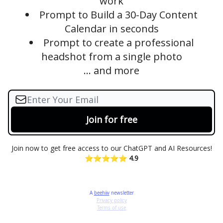
work
Prompt to Build a 30-Day Content
Calendar in seconds
Prompt to create a professional
headshot from a single photo
... and more
Join now to get free access to our ChatGPT and AI Resources!
⭐️⭐️⭐️⭐️⭐️
4.9
A
beehiiv
newsletter
Privacy policy
Terms of use