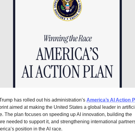
Trump has rolled out his administration’s
America’s AI Action 
rint aimed at making the United States a global leader in artifici
ce. The plan focuses on speeding up AI innovation, building the
ture needed to support it, and strengthening international partner
rica’s position in the AI race.