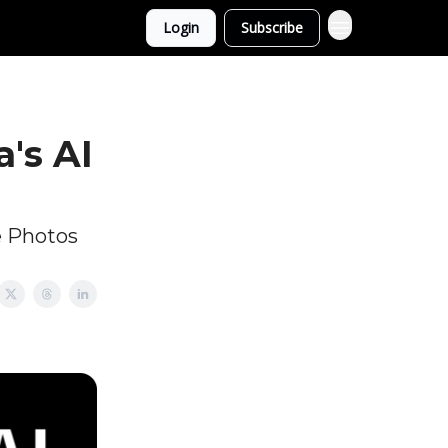
Login
Subscribe
's AI
e Photos