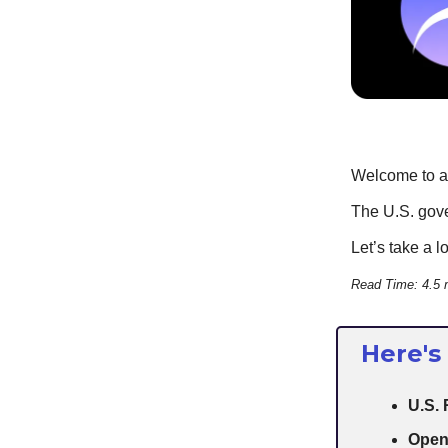
Welcome to an
The U.S. gove
Let’s take a l
Read Time: 4.5 
Here's
U.S. 
Open