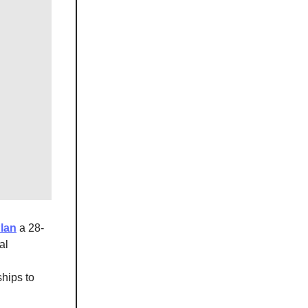
Plan
a 28-
al
ships to