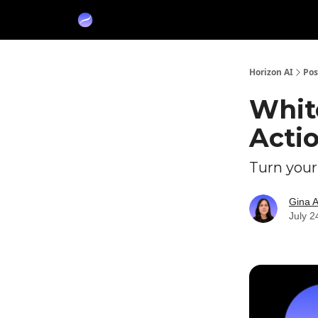
Partners
Sponsor
Horizon AI
Pos
Whit
Acti
Turn your
Gina 
July 2