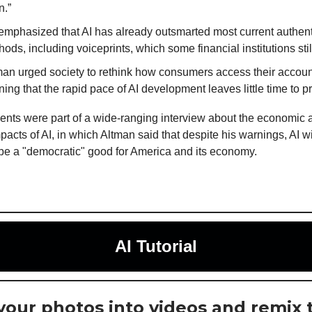
n.”
emphasized that AI has already outsmarted most current authent
ods, including voiceprints, which some financial institutions still
man urged society to rethink how consumers access their accoun
ing that the rapid pace of AI development leaves little time to p
ts were part of a wide-ranging interview about the economic 
pacts of AI, in which Altman said that despite his warnings, AI wi
 be a "democratic" good for America and its economy.
AI Tutorial
your photos into videos and remix