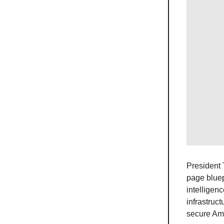
President 
page bluep
intelligen
infrastruc
secure Ame