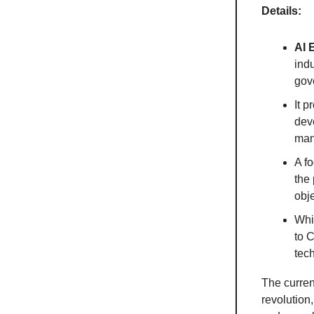
Details:
AI 
ind
gov
It p
dev
man
A fo
the 
obje
Whil
to C
tec
The curren
revolution