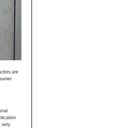
ctors are
nsumer
onal
tication
, very