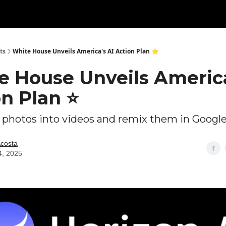
ts
White House Unveils America's AI Action Plan ⭐
e House Unveils America
on Plan ⭐
 photos into videos and remix them in Googl
Acosta
4, 2025