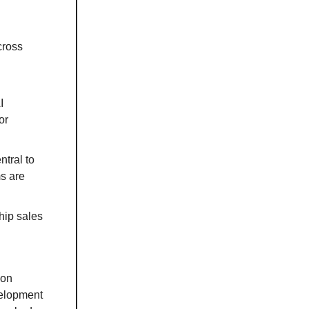
cross
I
or
ntral to
ms are
hip sales
ion
velopment