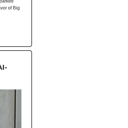
sparked
avor of Big
I-