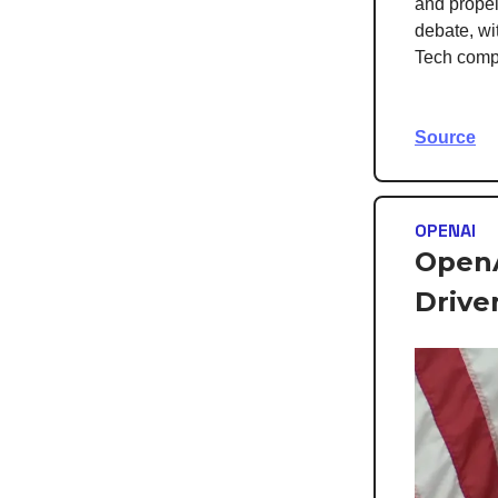
and propel
debate, wit
Tech compa
Source
OPENAI
OpenA
Drive