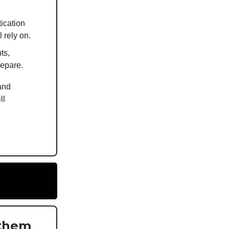
ication
 rely on.
ts,
repare.
and
ll
 them