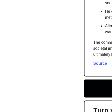
soo
He 
meth
Alt
warn
The commen
societal im
ultimately
Source
Turn 