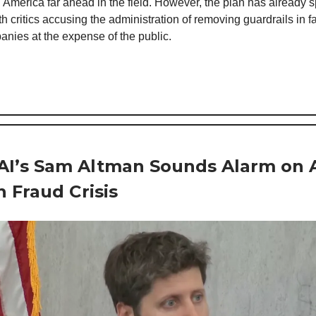
 America far ahead in the field. However, the plan has already 
h critics accusing the administration of removing guardrails in f
nies at the expense of the public.
I’s Sam Altman Sounds Alarm on A
n Fraud Crisis