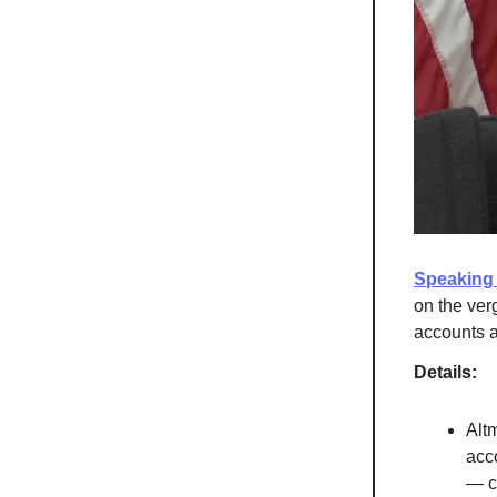
Speaking 
on the ver
accounts at
Details:
Altm
acc
— ca