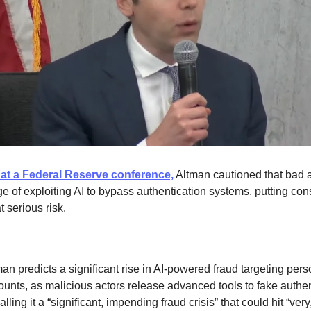
at a Federal Reserve conference,
Altman cautioned that bad a
ge of exploiting AI to bypass authentication systems, putting co
 serious risk.
an predicts a significant rise in AI-powered fraud targeting pers
ounts, as malicious actors release advanced tools to fake authen
lling it a “significant, impending fraud crisis” that could hit “very