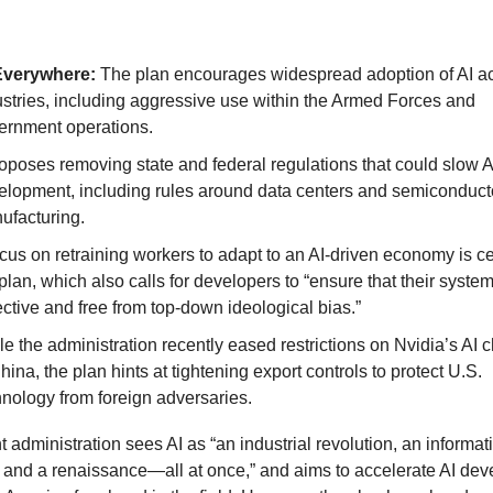
Everywhere:
The plan encourages widespread adoption of AI a
ustries, including aggressive use within the Armed Forces and
ernment operations.
roposes removing state and federal regulations that could slow A
elopment, including rules around data centers and semiconduct
ufacturing.
cus on retraining workers to adapt to an AI-driven economy is ce
plan, which also calls for developers to “ensure that their syste
ctive and free from top-down ideological bias.”
e the administration recently eased restrictions on Nvidia’s AI c
hina, the plan hints at tightening export controls to protect U.S.
hnology from foreign adversaries.
t administration sees AI as “an industrial revolution, an informat
, and a renaissance—all at once,” and aims to accelerate AI de