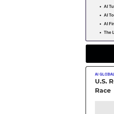
AI Tu
AI To
AI F
The L
AI GLOBA
U.S. 
Race