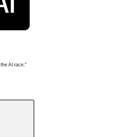
the AI race.”