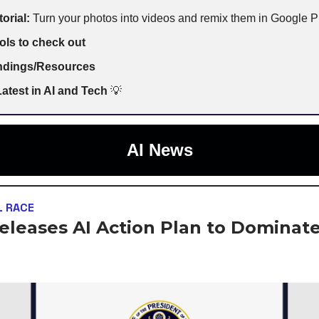
torial:
Turn your photos into videos and remix them in Google 
ols to check out
indings/Resources
atest in AI and Tech
💡
AI News
L RACE
Releases AI Action Plan to Dominate