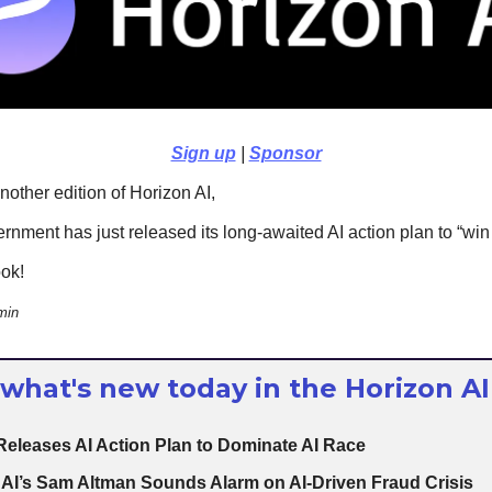
Sign up
|
Sponsor
other edition of Horizon AI,
rnment has just released its long-awaited AI action plan to “win 
ook!
min
 what's new today in the Horizon AI
Releases AI Action Plan to Dominate AI Race
AI’s Sam Altman Sounds Alarm on AI-Driven Fraud Crisis