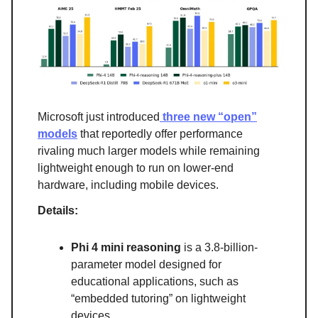
Microsoft just introduced
three new “open”
models
that reportedly offer performance
rivaling much larger models while remaining
lightweight enough to run on lower-end
hardware, including mobile devices.
Details:
Phi 4 mini reasoning
is a 3.8-billion-
parameter model designed for
educational applications, such as
“embedded tutoring” on lightweight
devices.