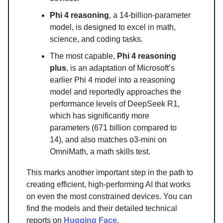
Phi 4 reasoning
, a 14-billion-parameter
model, is designed to excel in math,
science, and coding tasks.
The most capable,
Phi 4 reasoning
plus
, is an adaptation of Microsoft’s
earlier Phi 4 model into a reasoning
model and reportedly approaches the
performance levels of DeepSeek R1,
which has significantly more
parameters (671 billion compared to
14), and also matches o3-mini on
OmniMath, a math skills test.
This marks another important step in the path to
creating efficient, high-performing AI that works
on even the most constrained devices. You can
find the models and their detailed technical
reports on
Hugging Face
.