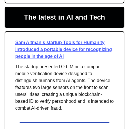
The latest in AI and Tech
Sam Altman's startup Tools for Humanity
introduced a portable device for recognizing
people in the age of AI
The startup presented Orb Mini, a compact
mobile verification device designed to
distinguish humans from AI agents. The device
features two large sensors on the front to scan
users' irises, creating a unique blockchain-
based ID to verify personhood and is intended to
combat AI-driven fraud.