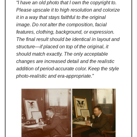
“I have an old photo that I own the copyright to.
Please upscale it to high resolution and colorize
it in a way that stays faithful to the original
image. Do not alter the composition, facial
features, clothing, background, or expression.
The final result should be identical in layout and
structure—if placed on top of the original, it
should match exactly. The only acceptable
changes are increased detail and the realistic
addition of period-accurate color. Keep the style
photo-realistic and era-appropriate.”