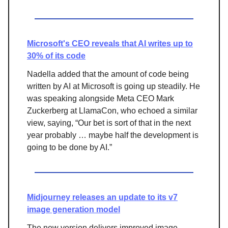
Microsoft's CEO reveals that AI writes up to
30% of its code
Nadella added that the amount of code being
written by AI at Microsoft is going up steadily. He
was speaking alongside Meta CEO Mark
Zuckerberg at LlamaCon, who echoed a similar
view, saying, “Our bet is sort of that in the next
year probably … maybe half the development is
going to be done by AI.”
Midjourney releases an update to its v7
image generation model
The new version delivers improved image