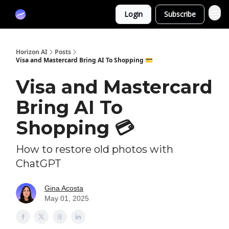
Partners
Login
Subscribe
Sponsor
Horizon AI
Posts
Visa and Mastercard Bring AI To Shopping 💳
Visa and Mastercard
Bring AI To
Shopping 💳
How to restore old photos with
ChatGPT
Gina Acosta
May 01, 2025