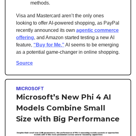
methods.
Visa and Mastercard aren’t the only ones
looking to offer AI-powered shopping, as PayPal
recently announced its own
agentic commerce
offering
, and Amazon started testing a new AI
feature,
“Buy for Me.”
AI seems to be emerging
as a potential game-changer in online shopping.
Source
MICROSOFT
Microsoft’s New Phi 4 AI
Models Combine Small
Size with Big Performance