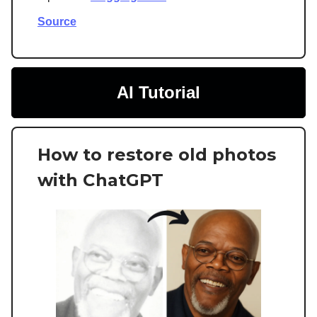
Source
AI Tutorial
How to restore old photos
with ChatGPT