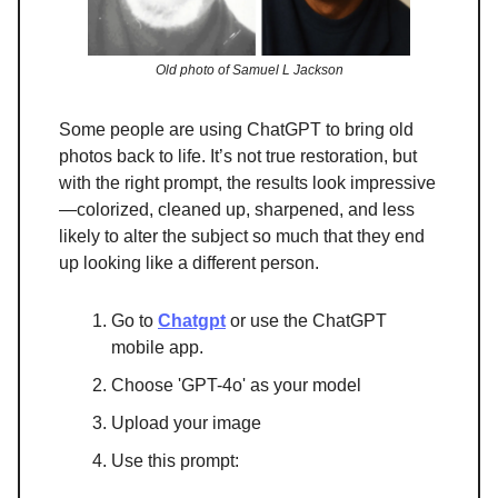
Old photo of Samuel L Jackson
Some people are using ChatGPT to bring old
photos back to life. It’s not true restoration, but
with the right prompt, the results look impressive
—colorized, cleaned up, sharpened, and less
likely to alter the subject so much that they end
up looking like a different person.
Go to
Chatgpt
or use the ChatGPT
mobile app.
Choose 'GPT-4o' as your model
Upload your image
Use this prompt: