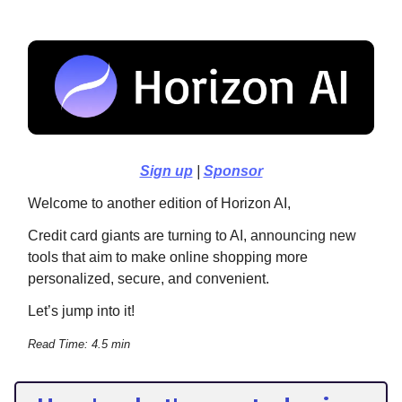
Sign up
|
Sponsor
Welcome to another edition of Horizon AI,
Credit card giants are turning to AI, announcing new
tools that aim to make online shopping more
personalized, secure, and convenient.
Let’s jump into it!
Read Time: 4.5 min