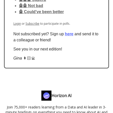
🤖🤖 Not bad
🤖 Could've been better
Login
or
Subscribe
to participate in polls.
Not subscribed yet? Sign up
here
and send it to
a colleague or friend!
See you in our next edition!
Gina
👩🏻‍💻
Horizon AI
Join 75,000+ readers learning from a Data and AI leader in 3-
minute briefings on everything you need to know about AI and