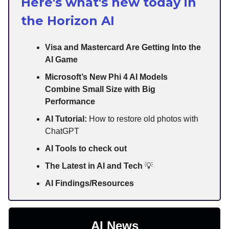
Here's what's new today in
the Horizon AI
Visa and Mastercard Are Getting Into the
AI Game
Microsoft’s New Phi 4 AI Models
Combine Small Size with Big
Performance
AI Tutorial:
How to restore old photos with
ChatGPT
AI Tools to check out
The Latest in AI and Tech
💡
AI Findings/Resources
AI News