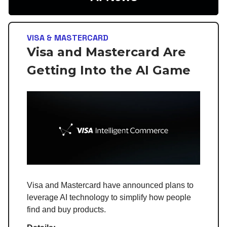
VISA & MASTERCARD
Visa and Mastercard Are
Getting Into the AI Game
Visa and Mastercard have announced plans to
leverage AI technology to simplify how people
find and buy products.