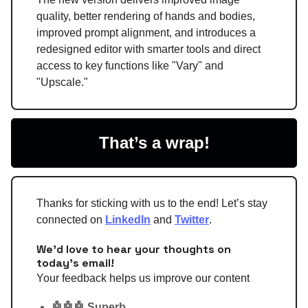
quality, better rendering of hands and bodies,
improved prompt alignment, and introduces a
redesigned editor with smarter tools and direct
access to key functions like "Vary" and
"Upscale."
That’s a wrap!
Thanks for sticking with us to the end! Let’s stay
connected on
LinkedIn
and
Twitter
.
We'd love to hear your thoughts on
today's email!
Your feedback helps us improve our content
🤖🤖🤖 Superb