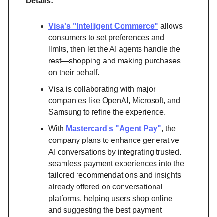
Details:
Visa's "Intelligent Commerce"
allows
consumers to set preferences and
limits, then let the AI agents handle the
rest—shopping and making purchases
on their behalf.
Visa is collaborating with major
companies like OpenAI, Microsoft, and
Samsung to refine the experience.
With
Mastercard's "Agent Pay"
, the
company plans to enhance generative
AI conversations by integrating trusted,
seamless payment experiences into the
tailored recommendations and insights
already offered on conversational
platforms, helping users shop online
and suggesting the best payment