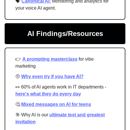
🗣
Canonical AI:
Monitoring and analytics for
your voice AI agent.
AI Findings/Resources
👉
A prompting masterclass
for vibe
marketing
🤨
Why even try if you have AI?
👀 60% of AI agents work in IT departments -
here's what they do every day
🤔
Mixed messages on AI for teens
🎯 Why AI is our
ultimate test and greatest
invitation