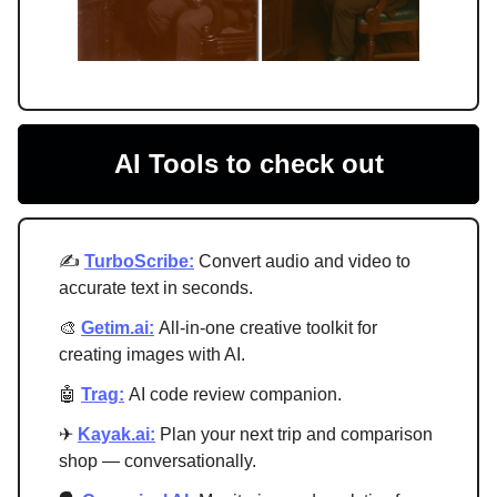
AI Tools to check out
✍️
TurboScribe:
Convert audio and video to
accurate text in seconds.
🎨
Getim.ai:
All-in-one creative toolkit for
creating images with AI.
🤖
Trag:
AI code review companion.
✈
Kayak.ai:
Plan your next trip and comparison
shop — conversationally.