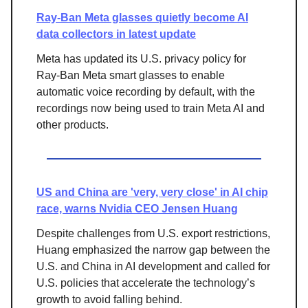
Ray-Ban Meta glasses quietly become AI
data collectors in latest update
Meta has updated its U.S. privacy policy for
Ray-Ban Meta smart glasses to enable
automatic voice recording by default, with the
recordings now being used to train Meta AI and
other products.
US and China are 'very, very close' in AI chip
race, warns Nvidia CEO Jensen Huang
Despite challenges from U.S. export restrictions,
Huang emphasized the narrow gap between the
U.S. and China in AI development and called for
U.S. policies that accelerate the technology’s
growth to avoid falling behind.