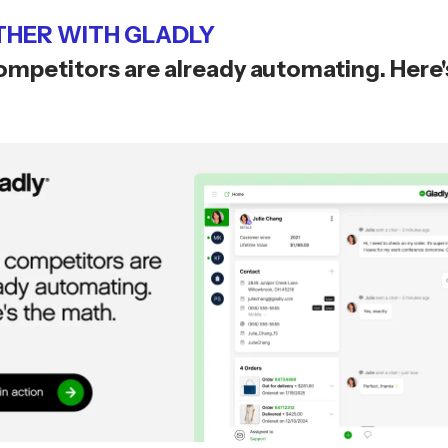
HER WITH GLADLY
ompetitors are already automating. Here'