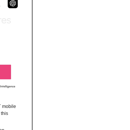
T mobile
this