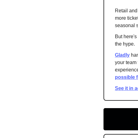
Retail and
more ticke
seasonal s
But here's
the hype.
Gladly
han
your team 
experience
possible 
See it in 