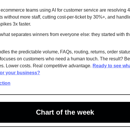
 ecommerce teams using AI for customer service are resolving
ts without more staff, cutting cost-per-ticket by 30%+, and handl
pikes 3x faster.
 what separates winners from everyone else: they started with th
dles the predictable volume, FAQs, routing, returns, order statu
focuses on customers who need a human touch. The result? Bet
s. Lower costs. Real competitive advantage.
Ready to see wha
for your business?
action
Chart of the week