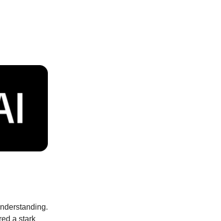
 understanding.
red a stark