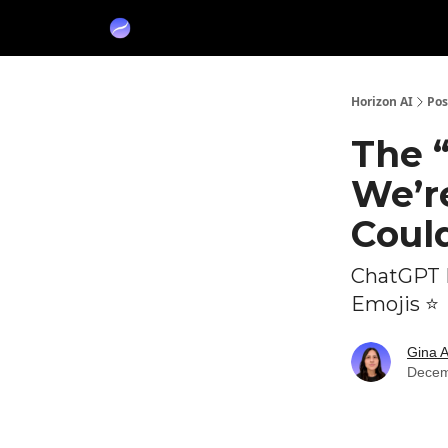
Partners
Sponsor
Horizon AI
Pos
The 
We’re
Could
ChatGPT 
Emojis ⭐
Gina 
Decem