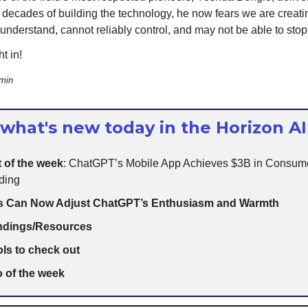
r decades of building the technology, he now fears we are creat
 understand, cannot reliably control, and may not be able to stop
t in!
 min
 what's new today in the Horizon AI
 of the week
: ChatGPT’s Mobile App Achieves $3B in Consum
ding
s Can Now Adjust ChatGPT’s Enthusiasm and Warmth
indings/Resources
ols to check out
 of the week