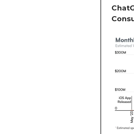
ChatG
Cons