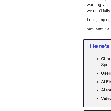
warning: afte
we don’t fully
Let’s jump righ
Read Time: 4.5’
Here's
Chart
Spen
User
AI F
AI to
Video