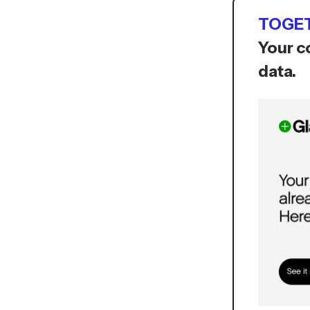
TOGET
Your c
data.