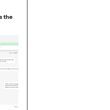
s the