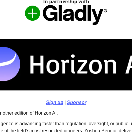
In partnership with
Sign up
|
Sponsor
other edition of Horizon AI,
elligence is advancing faster than regulation, oversight, or public
e of the field’s most respected pioneers, Yoshua Bengio, delive