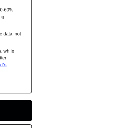
 40-60%
ing
e data, not
s, while
ter
t's