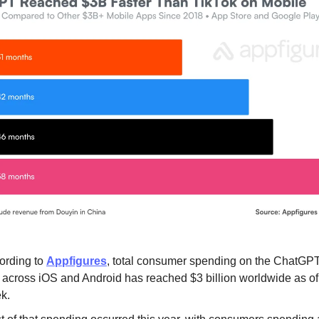
ording to
Appfigures
, total consumer spending on the ChatGP
 across iOS and Android has reached $3 billion worldwide as of 
k.