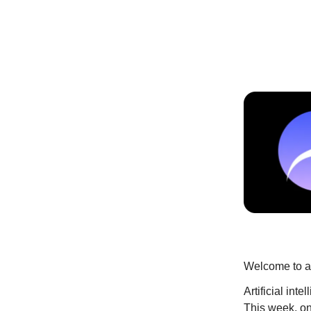
Welcome to an
Artificial int
This week, on