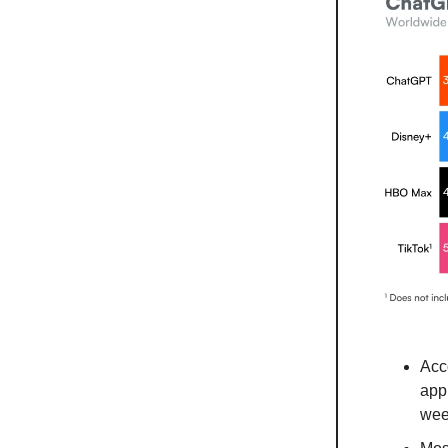
Acc
app
wee