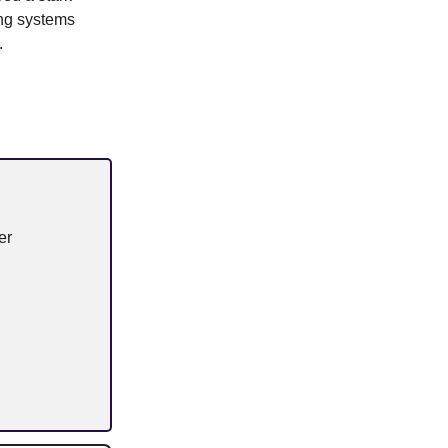
ing systems
.
er