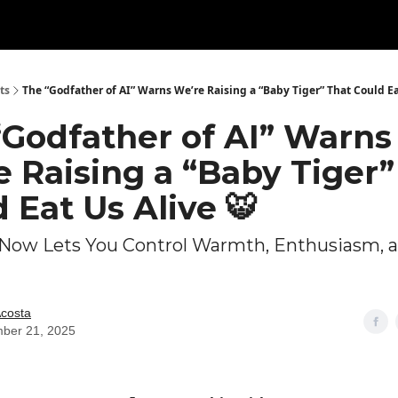
ts
The “Godfather of AI” Warns We’re Raising a “Baby Tiger” That Could Ea
“Godfather of AI” Warns
 Raising a “Baby Tiger”
 Eat Us Alive 🐯
Now Lets You Control Warmth, Enthusiasm, 
Acosta
ber 21, 2025