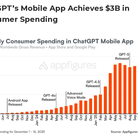
PT’s Mobile App Achieves $3B in
umer Spending