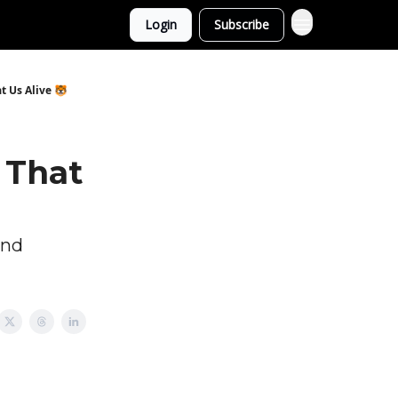
Login
Subscribe
t Us Alive 🐯
 That
and