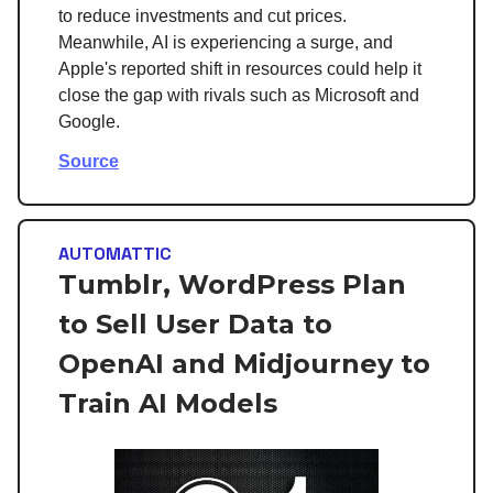
to reduce investments and cut prices.
Meanwhile, AI is experiencing a surge, and
Apple's reported shift in resources could help it
close the gap with rivals such as Microsoft and
Google.
Source
AUTOMATTIC
Tumblr, WordPress Plan
to Sell User Data to
OpenAI and Midjourney to
Train AI Models