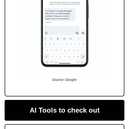
Source: Google
AI Tools to check out