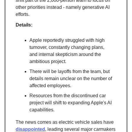
shift part of the 2,000-person team to focus on
other priorities instead - namely generative AI
efforts.
Details:
Apple reportedly struggled with high
turnover, constantly changing plans,
and internal skepticism around the
ambitious project.
There will be layoffs from the team, but
details remain unclear on the number of
affected employees.
Resources from the discontinued car
project will shift to expanding Apple's AI
capabilities.
The news comes as electric vehicle sales have
disappointed
, leading several major carmakers