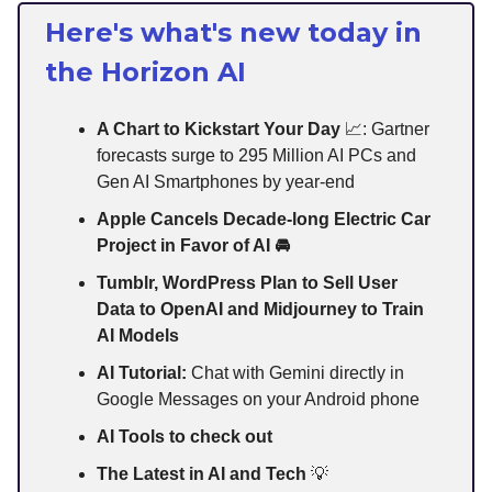
Here's what's new today in
the Horizon AI
A Chart to Kickstart Your Day
📈: Gartner
forecasts surge to 295 Million AI PCs and
Gen AI Smartphones by year-end
Apple Cancels Decade-long Electric Car
Project in Favor of AI 🚘
Tumblr, WordPress Plan to Sell User
Data to OpenAI and Midjourney to Train
AI Models
AI Tutorial:
Chat with Gemini directly in
Google Messages on your Android phone
AI Tools to check out
The Latest in AI and Tech
💡