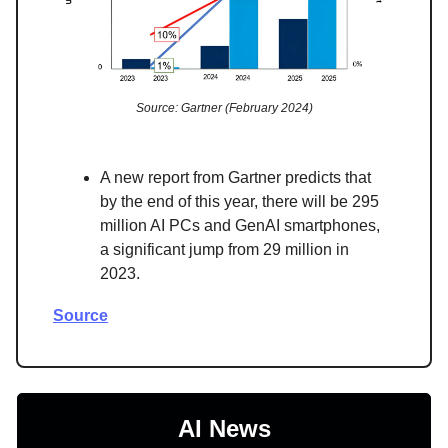
Source: Gartner (February 2024)
A new report from Gartner predicts that
by the end of this year, there will be 295
million AI PCs and GenAI smartphones,
a significant jump from 29 million in
2023.
Source
AI News