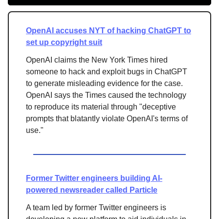
OpenAI accuses NYT of hacking ChatGPT to
set up copyright suit
OpenAI claims the New York Times hired
someone to hack and exploit bugs in ChatGPT
to generate misleading evidence for the case.
OpenAI says the Times caused the technology
to reproduce its material through "deceptive
prompts that blatantly violate OpenAI's terms of
use."
Former Twitter engineers building AI-
powered newsreader called Particle
A team led by former Twitter engineers is