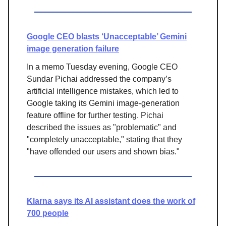
Google CEO blasts ‘Unacceptable’ Gemini
image generation failure
In a memo Tuesday evening, Google CEO
Sundar Pichai addressed the company’s
artificial intelligence mistakes, which led to
Google taking its Gemini image-generation
feature offline for further testing. Pichai
described the issues as "problematic" and
"completely unacceptable," stating that they
"have offended our users and shown bias."
Klarna says its AI assistant does the work of
700 people