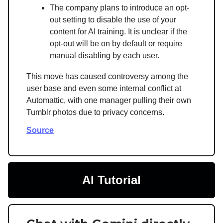
The company plans to introduce an opt-
out setting to disable the use of your
content for AI training. It is unclear if the
opt-out will be on by default or require
manual disabling by each user.
This move has caused controversy among the
user base and even some internal conflict at
Automattic, with one manager pulling their own
Tumblr photos due to privacy concerns.
Source
AI Tutorial