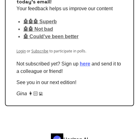
today's email!
Your feedback helps us improve our content
🤖🤖🤖 Superb
🤖🤖 Not bad
🤖 Could've been better
Login
or
Subscribe
to participate in polls.
Not subscribed yet? Sign up
here
and send it to
a colleague or friend!
See you in our next edition!
Gina
👩🏻‍💻