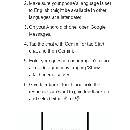
Make sure your phone’s language is set
to English (might be available in other
languages at a later date)
On your Android phone, open Google
Messages.
Tap the chat with Gemini, or tap Start
chat and then Gemini.
Enter your question or prompt. You can
also add a photo by tapping 'Show
attach media screen'.
Give feedback: Touch and hold the
response you want to give feedback on
and select either 👍 or 👎 .