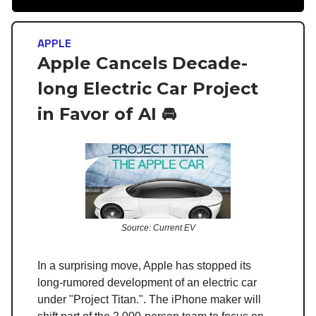
APPLE
Apple Cancels Decade-
long Electric Car Project
in Favor of AI 🚘
Source: Current EV
In a surprising move, Apple has stopped its
long-rumored development of an electric car
under "Project Titan.". The iPhone maker will