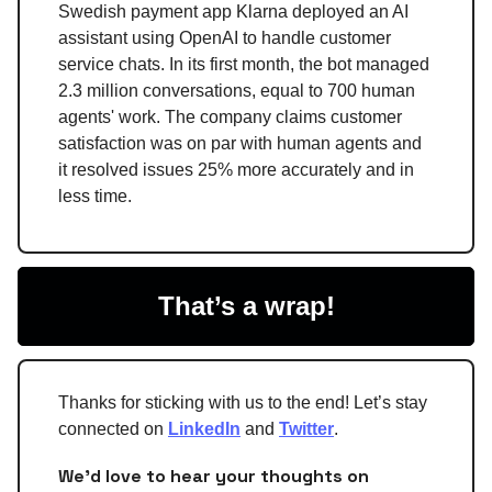
Swedish payment app Klarna deployed an AI
assistant using OpenAI to handle customer
service chats. In its first month, the bot managed
2.3 million conversations, equal to 700 human
agents' work. The company claims customer
satisfaction was on par with human agents and
it resolved issues 25% more accurately and in
less time.
That’s a wrap!
Thanks for sticking with us to the end! Let’s stay
connected on
LinkedIn
and
Twitter
.
We'd love to hear your thoughts on