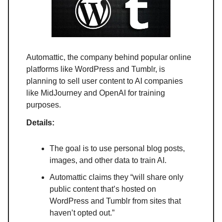
Automattic, the company behind popular online
platforms like WordPress and Tumblr, is
planning to sell user content to AI companies
like MidJourney and OpenAI for training
purposes.
Details:
The goal is to use personal blog posts,
images, and other data to train AI.
Automattic claims they “will share only
public content that’s hosted on
WordPress and Tumblr from sites that
haven’t opted out.”