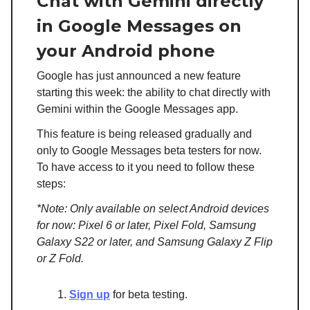
Chat with Gemini directly
in Google Messages on
your Android phone
Google has just announced a new feature
starting this week: the ability to chat directly with
Gemini within the Google Messages app.
This feature is being released gradually and
only to Google Messages beta testers for now.
To have access to it you need to follow these
steps:
*Note: Only available on select Android devices
for now: Pixel 6 or later, Pixel Fold, Samsung
Galaxy S22 or later, and Samsung Galaxy Z Flip
or Z Fold.
Sign up
for beta testing.