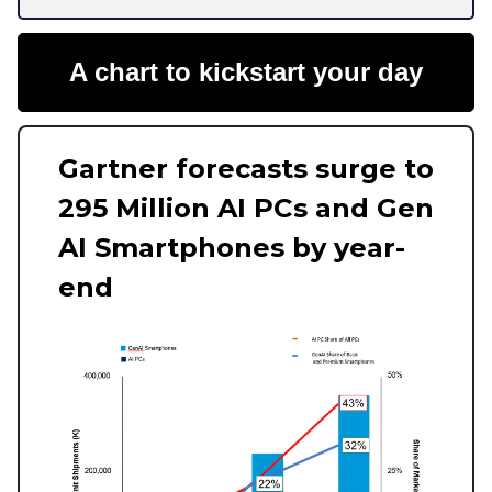
A chart to kickstart your day
Gartner forecasts surge to
295 Million AI PCs and Gen
AI Smartphones by year-
end