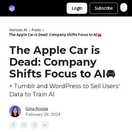
Partners
Login
Subscribe
Sponsor
Horizon AI
Posts
The Apple Car is Dead: Company Shifts Focus to AI🚘
The Apple Car is
Dead: Company
Shifts Focus to AI🚘
+ Tumblr and WordPress to Sell Users'
Data to Train AI
Gina Acosta
February 28, 2024