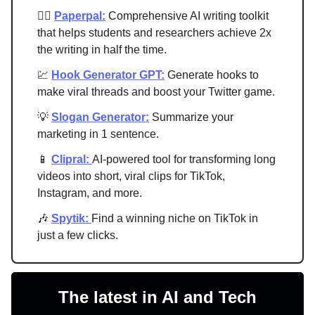
✍🏻
Paperpal:
Comprehensive AI writing toolkit
that helps students and researchers achieve 2x
the writing in half the time.
💹
Hook Generator GPT:
Generate hooks to
make viral threads and boost your Twitter game.
💡
Slogan Generator:
Summarize your
marketing in 1 sentence.
📱
Clipral:
AI-powered tool for transforming long
videos into short, viral clips for TikTok,
Instagram, and more.
🎶
Spytik:
Find a winning niche on TikTok in
just a few clicks.
The latest in AI and Tech