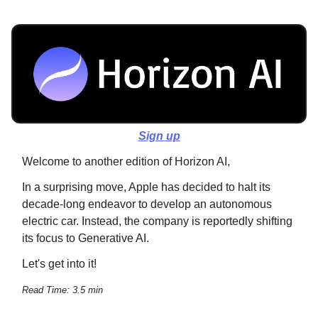
Sign up
Welcome to another edition of Horizon AI,
In a surprising move, Apple has decided to halt its
decade-long endeavor to develop an autonomous
electric car. Instead, the company is reportedly shifting
its focus to Generative AI.
Let's get into it!
Read Time: 3.5 min