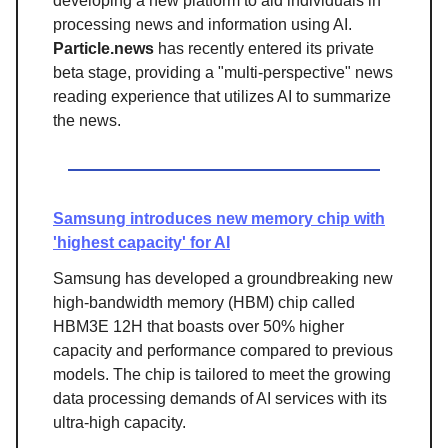
developing a new platform to aid individuals in
processing news and information using AI.
Particle.news
has recently entered its private
beta stage, providing a "multi-perspective" news
reading experience that utilizes AI to summarize
the news.
Samsung introduces new memory chip with
'highest capacity' for AI
Samsung has developed a groundbreaking new
high-bandwidth memory (HBM) chip called
HBM3E 12H that boasts over 50% higher
capacity and performance compared to previous
models. The chip is tailored to meet the growing
data processing demands of AI services with its
ultra-high capacity.