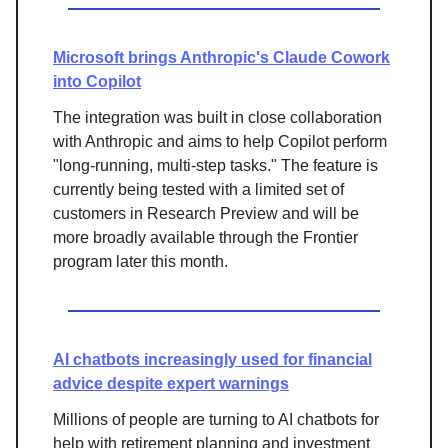
Microsoft brings Anthropic's Claude Cowork
into Copilot
The integration was built in close collaboration
with Anthropic and aims to help Copilot perform
"long-running, multi-step tasks." The feature is
currently being tested with a limited set of
customers in Research Preview and will be
more broadly available through the Frontier
program later this month.
AI chatbots increasingly used for financial
advice despite expert warnings
Millions of people are turning to AI chatbots for
help with retirement planning and investment