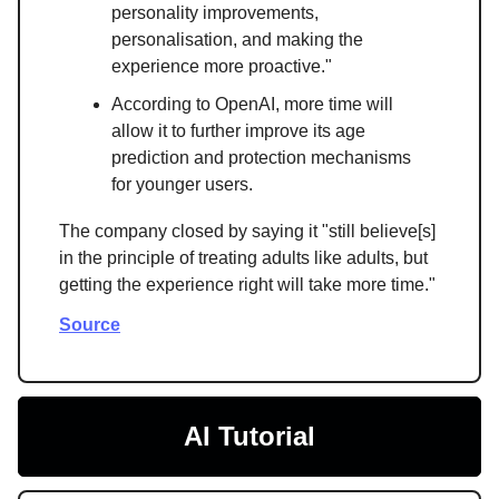
personality improvements,
personalisation, and making the
experience more proactive."
According to OpenAI, more time will
allow it to further improve its age
prediction and protection mechanisms
for younger users.
The company closed by saying it "still believe[s]
in the principle of treating adults like adults, but
getting the experience right will take more time."
Source
AI Tutorial