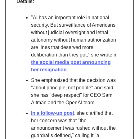
Details:
"AI has an important role in national
security. But surveillance of Americans
without judicial oversight and lethal
autonomy without human authorization
are lines that deserved more
deliberation than they got," she wrote in
the social media post announcing
her resignation.
She emphasized that the decision was
"about principle, not people" and said
she has "deep respect" for CEO Sam
Altman and the OpenAI team.
In a follow-up post
, she clarified that
her concern was that "the
announcement was rushed without the
guardrails defined," calling it "a