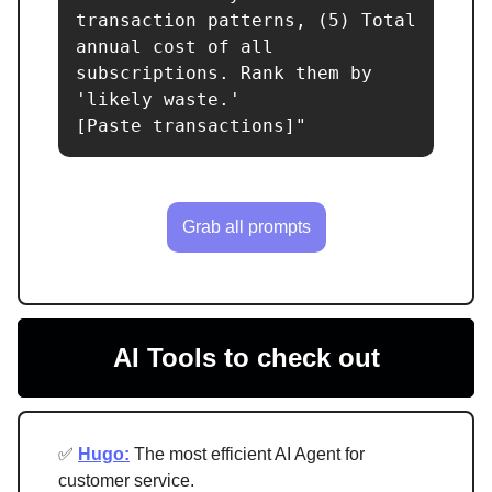
transaction patterns, (5) Total 
annual cost of all 
subscriptions. Rank them by 
'likely waste.'

[Paste transactions]"
Grab all prompts
AI Tools to check out
✅
Hugo:
The most efficient AI Agent for
customer service.