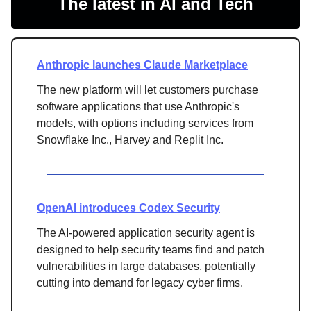
The latest in AI and Tech
Anthropic launches Claude Marketplace
The new platform will let
customers purchase
software applications that use Anthropic's
models, with options including services from
Snowflake Inc., Harvey and Replit Inc.
OpenAI introduces Codex Security
The AI-powered application security agent is
designed to help security teams find and patch
vulnerabilities in large databases, potentially
cutting into demand for legacy cyber firms.