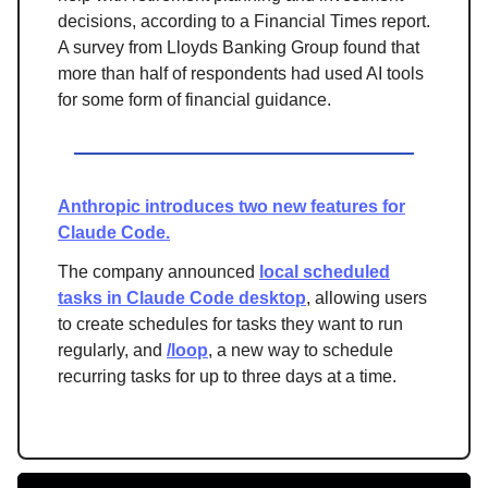
decisions, according to a Financial Times report.
A survey from Lloyds Banking Group found that
more than half of respondents had used AI tools
for some form of financial guidance.
Anthropic introduces two new features for
Claude Code.
The company announced
local scheduled
tasks in Claude Code desktop
, allowing users
to create schedules for tasks they want to run
regularly, and
/loop
, a new way to schedule
recurring tasks for up to three days at a time.