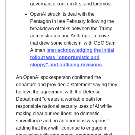
governance concern first and foremost."
OpenAI struck its deal with the
Pentagon in late February following the
breakdown of talks between the Trump
administration and Anthropic, a move
that drew some criticism, with CEO Sam
Altman
later acknowledging the initial
rollout was "opportunistic and
sloppy" and outlining revisions.
An OpenAI spokesperson confirmed the
departure and provided a statement saying they
believe the agreement with the Defense
Department "creates a workable path for
responsible national security uses of AI while
making clear our red lines: no domestic
surveillance and no autonomous weapons,"
adding that they will "continue to engage in