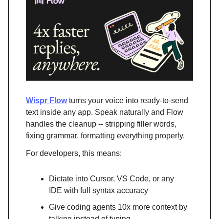
Wispr Flow
turns your voice into ready-to-send
text inside any app. Speak naturally and Flow
handles the cleanup -- stripping filler words,
fixing grammar, formatting everything properly.
For developers, this means:
Dictate into Cursor, VS Code, or any
IDE with full syntax accuracy
Give coding agents 10x more context by
talking instead of typing