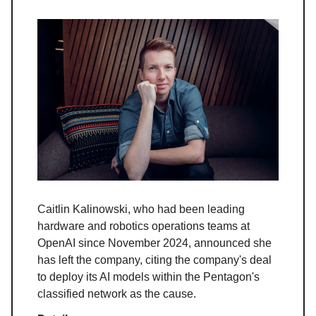
Caitlin Kalinowski, who had been leading
hardware and robotics operations teams at
OpenAI since November 2024, announced she
has left the company, citing the company's deal
to deploy its AI models within the Pentagon's
classified network as the cause.