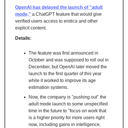
OpenAI has delayed the launch of "adult
mode,"
a ChatGPT feature that would give
verified users access to erotica and other
explicit content.
Details:
The feature was first announced in
October and was supposed to roll out in
December, but OpenAI later moved the
launch to the first quarter of this year
while it worked to improve its age
estimation systems.
Now, the company is "pushing out" the
adult mode launch to some unspecified
time in the future to "focus on work that
is a higher priority for more users right
now, including gains in intelligence,