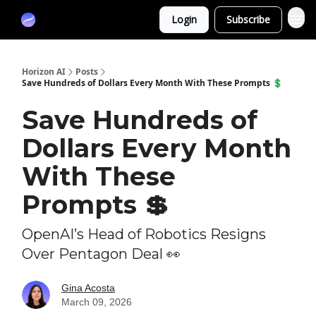
Partners
Login
Subscribe
Sponsor
Horizon AI
Posts
Save Hundreds of Dollars Every Month With These Prompts 💲
Save Hundreds of
Dollars Every Month
With These
Prompts 💲
OpenAI’s Head of Robotics Resigns
Over Pentagon Deal 👀
Gina Acosta
March 09, 2026