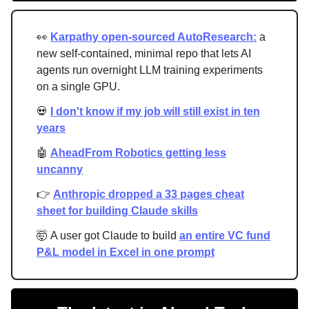
👀
Karpathy open-sourced AutoResearch:
a
new self-contained, minimal repo that lets AI
agents run overnight LLM training experiments
on a single GPU.
💀
I don't know if my job will still exist in ten
years
🤖
AheadFrom Robotics getting less
uncanny
👉
Anthropic dropped a 33 pages cheat
sheet for building Claude skills
🤯 A user got Claude to build
an entire VC fund
P&L model in Excel in one prompt