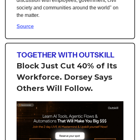
discussion with employees, government, civil
society and communities around the world" on
the matter.
Source
TOGETHER WITH OUTSKILL
Block Just Cut 40% of Its
Workforce. Dorsey Says
Others Will Follow.