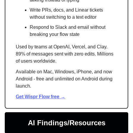
Write PRs, docs, and Linear tickets
without switching to a text editor
Respond to Slack and email without
breaking your flow state
Used by teams at OpenAI, Vercel, and Clay.
89% of messages sent with zero edits. Millions
of users worldwide.
Available on Mac, Windows, iPhone, and now
Android - free and unlimited on Android during
launch.
Get Wispr Flow free →
AI Findings/Resources