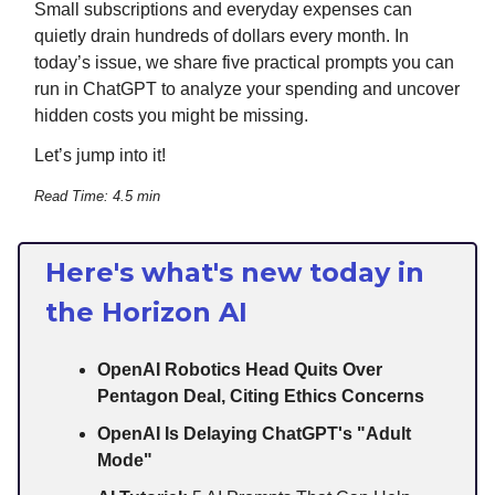
Small subscriptions and everyday expenses can
quietly drain hundreds of dollars every month. In
today’s issue, we share five practical prompts you can
run in ChatGPT to analyze your spending and uncover
hidden costs you might be missing.
Let’s jump into it!
Read Time: 4.5 min
Here's what's new today in
the Horizon AI
OpenAI Robotics Head Quits Over
Pentagon Deal, Citing Ethics Concerns
OpenAI Is Delaying ChatGPT's "Adult
Mode"