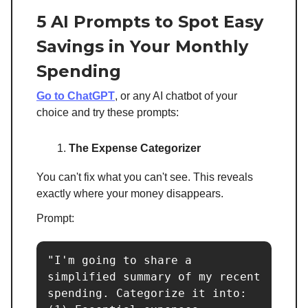
5 AI Prompts to Spot Easy
Savings in Your Monthly
Spending
Go to ChatGPT
, or any AI chatbot of your
choice and try these prompts:
The Expense Categorizer
You can't fix what you can't see. This reveals
exactly where your money disappears.
Prompt:
"I'm going to share a 
simplified summary of my recent 
spending. Categorize it into:
