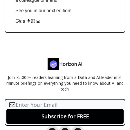
a colleague or friend!
See you in our next edition!
Gina
👩🏻‍💻
Horizon AI
Join 75,000+ readers learning from a Data and AI leader in 3-
minute briefings on everything you need to know about AI and
tech.