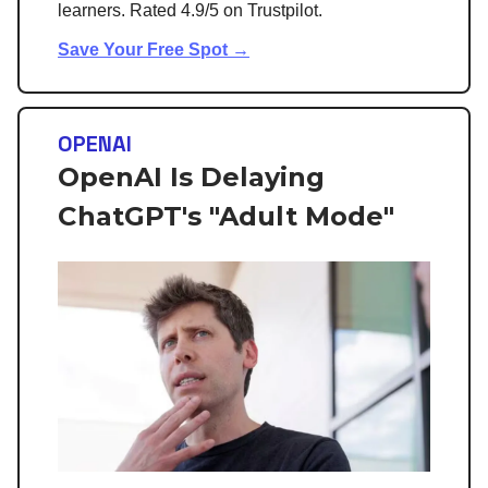
learners. Rated 4.9/5 on Trustpilot.
Save Your Free Spot →
OPENAI
OpenAI Is Delaying
ChatGPT's "Adult Mode"