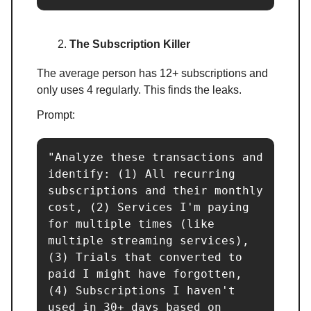
The Subscription Killer
The average person has 12+ subscriptions and
only uses 4 regularly. This finds the leaks.
Prompt:
"Analyze these transactions and 
identify: (1) All recurring 
subscriptions and their monthly 
cost, (2) Services I'm paying 
for multiple times (like 
multiple streaming services), 
(3) Trials that converted to 
paid I might have forgotten, 
(4) Subscriptions I haven't 
used in 30+ days based on 