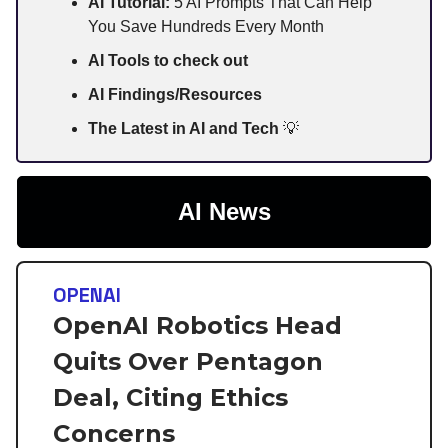
AI Tutorial:
5 AI Prompts That Can Help
You Save Hundreds Every Month
AI Tools to check out
AI Findings/Resources
The Latest in AI and Tech
💡
AI News
OPENAI
OpenAI Robotics Head
Quits Over Pentagon
Deal, Citing Ethics
Concerns