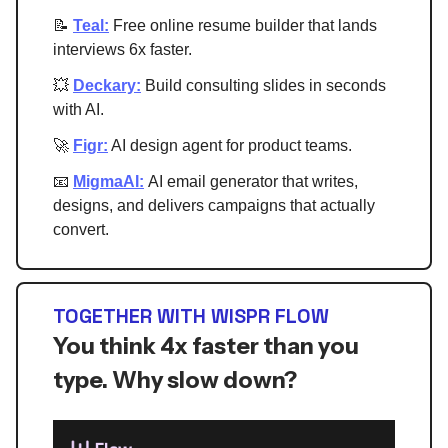
📝
Teal:
Free online resume builder that lands
interviews 6x faster.
💥
Deckary:
Build consulting slides in seconds
with AI.
🚀
Figr:
AI design agent for product teams.
📧
MigmaAI:
AI email generator that writes,
designs, and delivers campaigns that actually
convert.
TOGETHER WITH WISPR FLOW
You think 4x faster than you
type. Why slow down?