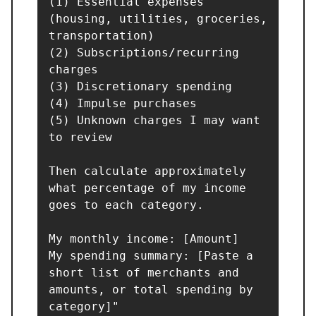
(1) Essential expenses 
(housing, utilities, groceries, 
transportation)

(2) Subscriptions/recurring 
charges

(3) Discretionary spending

(4) Impulse purchases

(5) Unknown charges I may want 
to review

Then calculate approximately 
what percentage of my income 
goes to each category.

My monthly income: [Amount]

My spending summary: [Paste a 
short list of merchants and 
amounts, or total spending by 
category]"