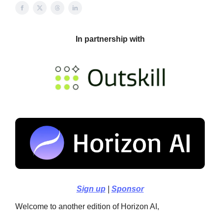
In partnership with
Sign up
|
Sponsor
Welcome to another edition of Horizon AI,