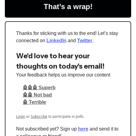
That’s a wrap!
Thanks for sticking with us to the end! Let’s stay
connected on
LinkedIn
and
Twitter
.
We'd love to hear your
thoughts on today's email!
Your feedback helps us improve our content
🤖🤖🤖 Superb
🤖🤖 Not bad
🤖 Terrible
Login
or
Subscribe
to participate in polls.
Not subscribed yet? Sign up
here
and send it to