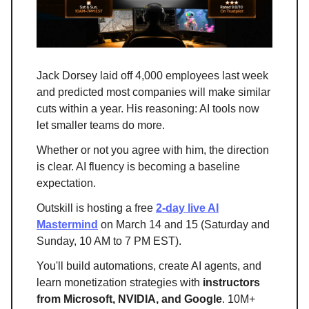
Jack Dorsey laid off 4,000 employees last week
and predicted most companies will make similar
cuts within a year. His reasoning: AI tools now
let smaller teams do more.
Whether or not you agree with him, the direction
is clear. AI fluency is becoming a baseline
expectation.
Outskill is hosting a free
2-day live AI
Mastermind
on March 14 and 15 (Saturday and
Sunday, 10 AM to 7 PM EST).
You'll build automations, create AI agents, and
learn monetization strategies with
instructors
from Microsoft, NVIDIA, and Google
. 10M+