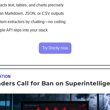
acts text, tables, and charts precisely
an Markdown, JSON, or CSV outputs
tom extractors by chatting—no coding
le API slips into your stack
Try Doctly now
ATION
aders Call for Ban on Superintellige