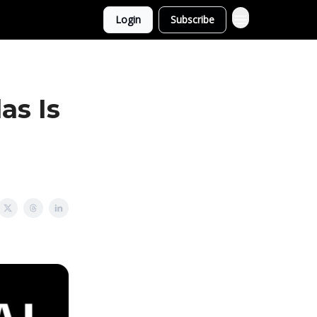
Login
Subscribe
as Is