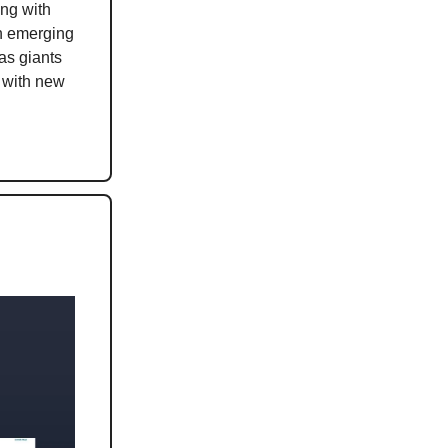
ing with
th emerging
as giants
 with new