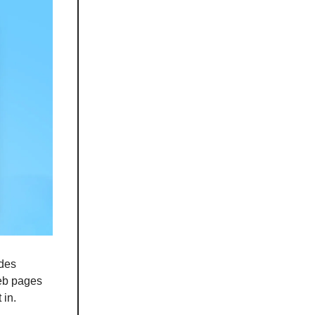
udes
web pages
 in.