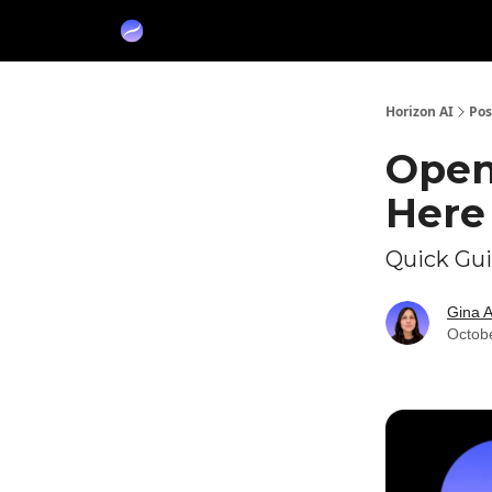
Partners
Sponsor
Horizon AI
Pos
Open
Here 
Quick Gu
Gina 
Octob