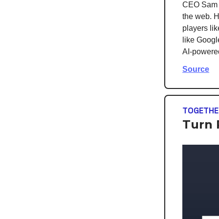
CEO Sam Al
the web. H
players li
like Googl
AI-powered
Source
TOGETHE
Turn 