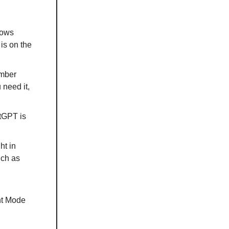
lows
is on the
ember
 need it,
tGPT is
ht in
uch as
nt Mode