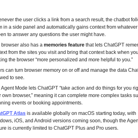
ever the user clicks a link from a search result, the chatbot fol
m in a side panel and automatically gains context from whatever 
een to answer any questions the user might have.
 browser also has a
memories feature
that lets ChatGPT rem
ext from the sites you visit and bring that context back when you
ing the browser “more personalized and more helpful to you.”
rs can turn browser memory on or off and manage the data Cha
owed to see.
 Agent Mode lets ChatGPT “take action and do things for you rig
r own browser,” meaning it can complete more complex tasks s
nning events or booking appointments.
tGPT Atlas
is available globally on macOS starting today, with
dows, iOS, and Android versions coming soon, though the Age
ure is currently limited to ChatGPT Plus and Pro users.