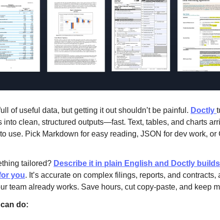
ll of useful data, but getting it out shouldn’t be painful.
Doctly
t
 into clean, structured outputs—fast. Text, tables, and charts arr
to use. Pick Markdown for easy reading, JSON for dev work, or
thing tailored?
Describe it in plain English and Doctly build
for you
. It’s accurate on complex filings, reports, and contracts, a
our team already works. Save hours, cut copy-paste, and keep
can do: