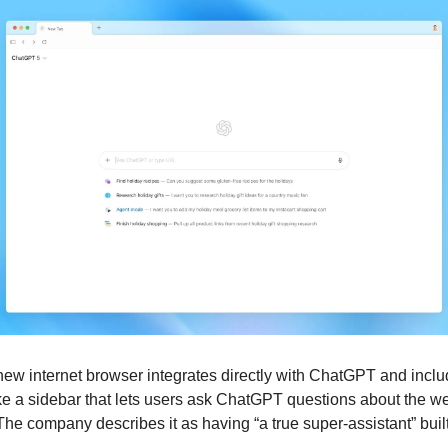
ew internet browser integrates directly with ChatGPT and incl
ike a sidebar that lets users ask ChatGPT questions about the 
 The company describes it as having “a true super-assistant” built