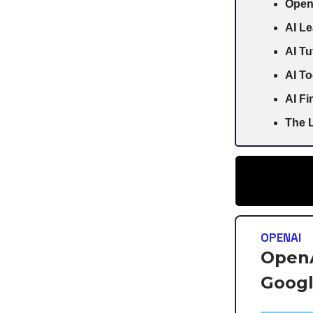
Open
AI Le
AI Tu
AI To
AI F
The L
OPENAI
OpenA
Goog