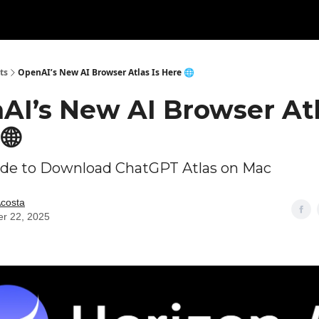
ts
OpenAI’s New AI Browser Atlas Is Here 🌐
AI’s New AI Browser Atl
🌐
ide to Download ChatGPT Atlas on Mac
Acosta
er 22, 2025