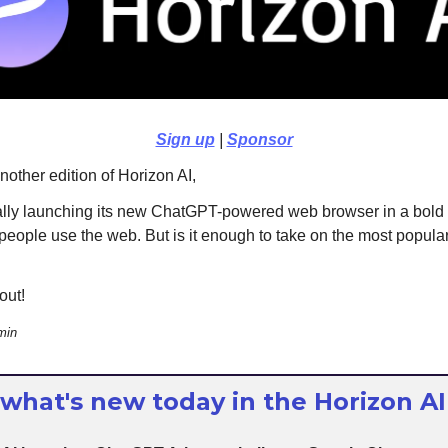
Sign up
|
Sponsor
other edition of Horizon AI,
ally launching its new ChatGPT-powered web browser in a bold
people use the web. But is it enough to take on the most popula
out!
min
 what's new today in the Horizon AI