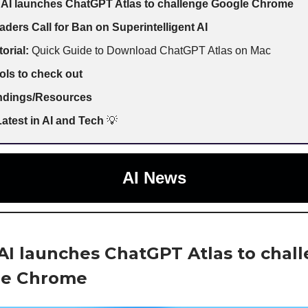
AI launches ChatGPT Atlas to challenge Google Chrome
aders Call for Ban on Superintelligent AI
torial:
Quick Guide to Download ChatGPT Atlas on Mac
ols to check out
indings/Resources
atest in AI and Tech
💡
AI News
I launches ChatGPT Atlas to chal
le Chrome