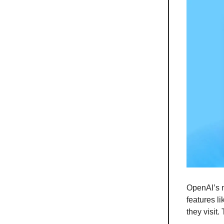
OpenAI’s n
features l
they visit.