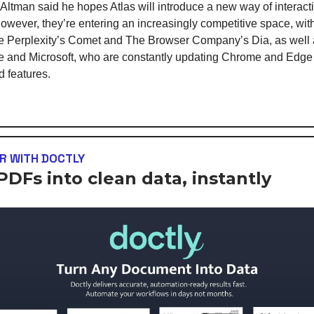
tman said he hopes Atlas will introduce a new way of interact
owever, they’re entering an increasingly competitive space, wi
ke Perplexity’s Comet and The Browser Company’s Dia, as well 
e and Microsoft, who are constantly updating Chrome and Edge
 features.
R WITH DOCTLY
PDFs into clean data, instantly