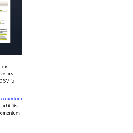
urns
ive neat
 CSV for
s a custom
nd it fits
 momentum.