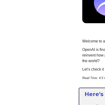
Welcome to an
OpenAI is fin
reinvent how 
the world?
Let’s check it 
Read Time: 4.5 
Here's