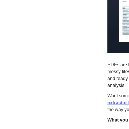
PDFs are fu
messy files
and ready 
analysis.
Want some
extractor 
the way y
What you 