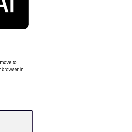
 move to
r browser in