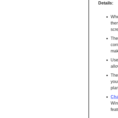
Details:
When
the
scr
The
cont
mak
Use
all
The
you
pla
Cha
Win
feat