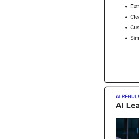
Extr
Cle
Cus
Simp
AI REGUL
AI Le