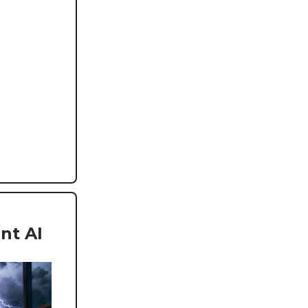
nt AI