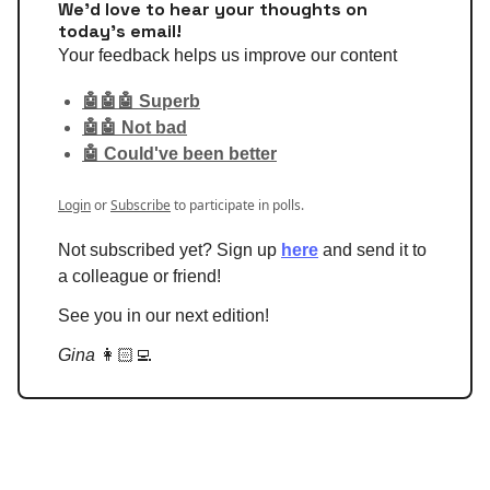
We'd love to hear your thoughts on
today's email!
Your feedback helps us improve our content
🤖🤖🤖 Superb
🤖🤖 Not bad
🤖 Could've been better
Login
or
Subscribe
to participate in polls.
Not subscribed yet? Sign up
here
and send it to
a colleague or friend!
See you in our next edition!
Gina
👩🏻‍💻