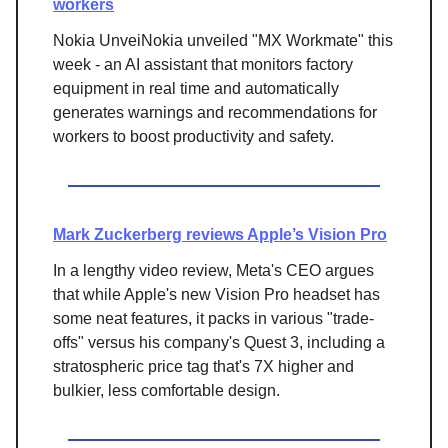
workers
Nokia UnveiNokia unveiled "MX Workmate" this
week - an AI assistant that monitors factory
equipment in real time and automatically
generates warnings and recommendations for
workers to boost productivity and safety.
Mark Zuckerberg reviews Apple’s Vision Pro
In a lengthy video review, Meta's CEO argues
that while Apple's new Vision Pro headset has
some neat features, it packs in various "trade-
offs" versus his company's Quest 3, including a
stratospheric price tag that's 7X higher and
bulkier, less comfortable design.