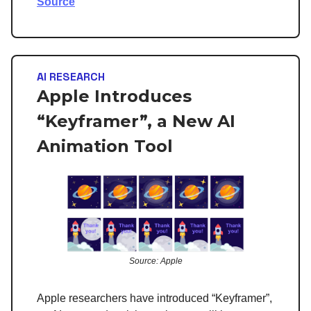
Source
AI RESEARCH
Apple Introduces
“Keyframer”, a New AI
Animation Tool
Source: Apple
Apple researchers have introduced “Keyframer”,