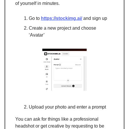
of yourself in minutes.
Go to
https://stockimg.ai/
and sign up
Create a new project and choose
‘Avatar’
Upload your photo and enter a prompt
You can ask for things like a professional
headshot or get creative by requesting to be