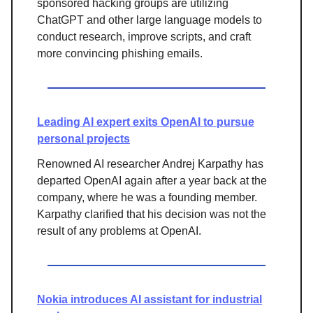
sponsored hacking groups are utilizing
ChatGPT and other large language models to
conduct research, improve scripts, and craft
more convincing phishing emails.
Leading AI expert exits OpenAI to pursue
personal projects
Renowned AI researcher Andrej Karpathy has
departed OpenAI again after a year back at the
company, where he was a founding member.
Karpathy clarified that his decision was not the
result of any problems at OpenAI.
Nokia introduces AI assistant for industrial