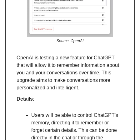
Source: OpenAI
OpenAI is testing a new feature for ChatGPT
that will allow it to remember information about
you and your conversations over time. This
upgrade aims to make conversations more
personalized and intelligent.
Details:
Users will be able to control ChatGPT's
memory, directing it to remember or
forget certain details. This can be done
directly in the chat or through the