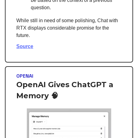
be based on the context of a previous
question.
While still in need of some polishing, Chat with
RTX displays considerable promise for the
future.
Source
OPENAI
OpenAI Gives ChatGPT a
Memory 🧠