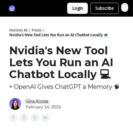
Partners
Login
Subscribe
Sponsor
Horizon AI
Posts
Nvidia's New Tool Lets You Run an AI Chatbot Locally 💻
Nvidia's New Tool
Lets You Run an AI
Chatbot Locally 💻
+ OpenAI Gives ChatGPT a Memory 🧠
Gina Acosta
February 14, 2024