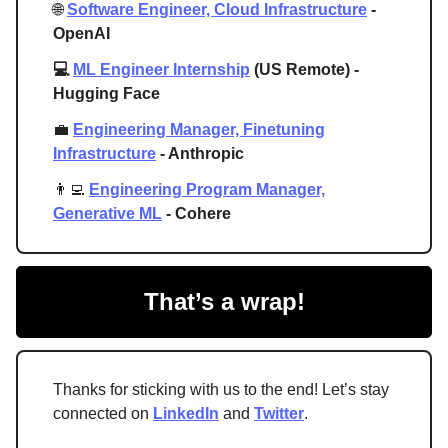
🌐
Software Engineer, Cloud Infrastructure
-
OpenAI
💻
ML Engineer Internship
(US Remote) -
Hugging Face
💼
Engineering Manager, Finetuning
Infrastructure
- Anthropic
👨‍💻
Engineering Program Manager,
Generative ML
- Cohere
That’s a wrap!
Thanks for sticking with us to the end! Let’s stay
connected on
LinkedIn
and
Twitter
.