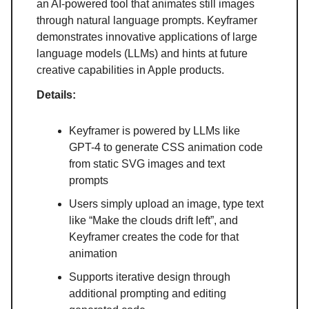
an AI-powered tool that animates still images
through natural language prompts. Keyframer
demonstrates innovative applications of large
language models (LLMs) and hints at future
creative capabilities in Apple products.
Details:
Keyframer is powered by LLMs like
GPT-4 to generate CSS animation code
from static SVG images and text
prompts
Users simply upload an image, type text
like “Make the clouds drift left”, and
Keyframer creates the code for that
animation
Supports iterative design through
additional prompting and editing