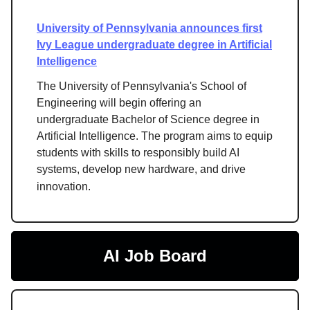
University of Pennsylvania announces first
Ivy League undergraduate degree in Artificial
Intelligence
The University of Pennsylvania's School of
Engineering will begin offering an
undergraduate Bachelor of Science degree in
Artificial Intelligence. The program aims to equip
students with skills to responsibly build AI
systems, develop new hardware, and drive
innovation.
AI Job Board