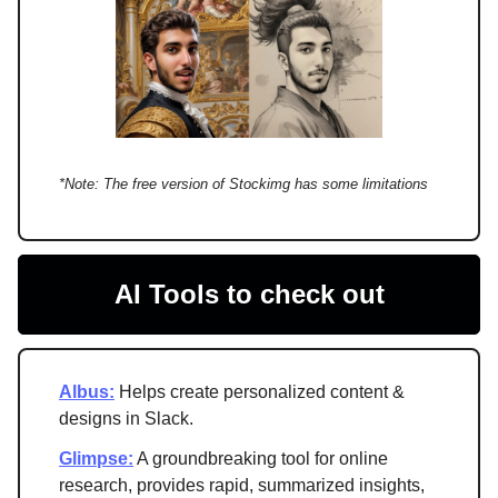
*Note: The free version of Stockimg has some limitations
AI Tools to check out
Albus:
Helps create personalized content &
designs in Slack.
Glimpse:
A groundbreaking tool for online
research, provides rapid, summarized insights,