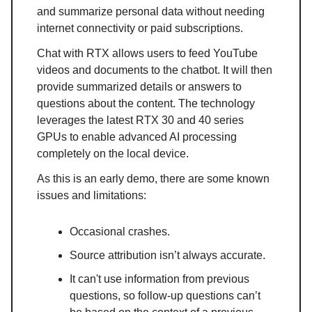
and summarize personal data without needing
internet connectivity or paid subscriptions.
Chat with RTX allows users to feed YouTube
videos and documents to the chatbot. It will then
provide summarized details or answers to
questions about the content. The technology
leverages the latest RTX 30 and 40 series
GPUs to enable advanced AI processing
completely on the local device.
As this is an early demo, there are some known
issues and limitations:
Occasional crashes.
Source attribution isn’t always accurate.
It can't use information from previous
questions, so follow-up questions can’t