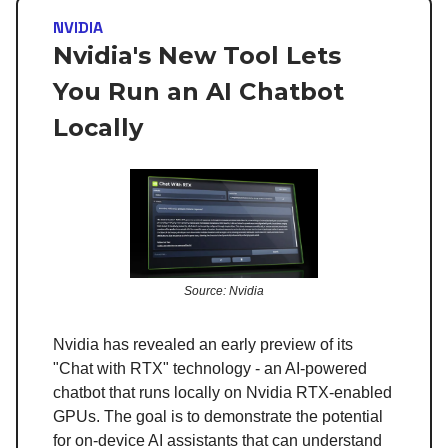
NVIDIA
Nvidia's New Tool Lets
You Run an AI Chatbot
Locally
Source: Nvidia
Nvidia has revealed an early preview of its
"Chat with RTX" technology - an AI-powered
chatbot that runs locally on Nvidia RTX-enabled
GPUs. The goal is to demonstrate the potential
for on-device AI assistants that can understand