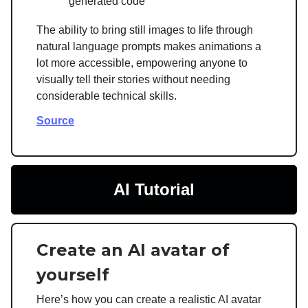
generated code
The ability to bring still images to life through
natural language prompts makes animations a
lot more accessible, empowering anyone to
visually tell their stories without needing
considerable technical skills.
Source
AI Tutorial
Create an AI avatar of
yourself
Here’s how you can create a realistic AI avatar