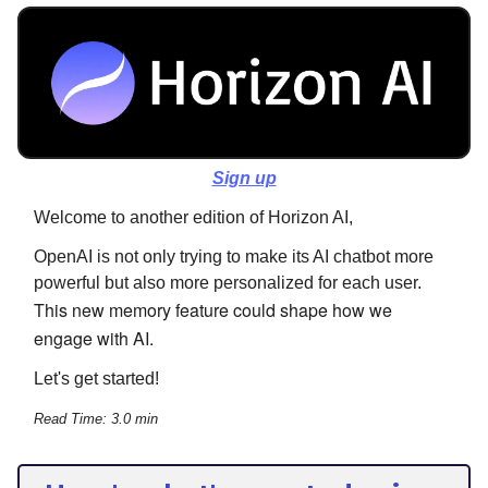
Sign up
Welcome to another edition of Horizon AI,
OpenAI is not only trying to make its AI chatbot more
powerful but also more personalized for each user.
This new memory feature could shape how we
engage with AI.
Let's get started!
Read Time: 3.0 min