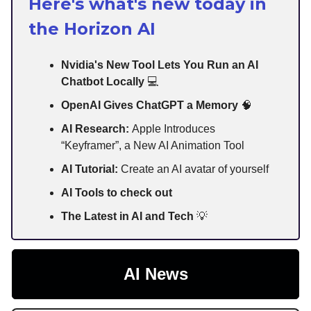
Here's what's new today in
the Horizon AI
Nvidia's New Tool Lets You Run an AI
Chatbot Locally
💻
OpenAI Gives ChatGPT a Memory
🧠
AI Research:
Apple Introduces
“Keyframer”, a New AI Animation Tool
AI Tutorial:
Create an AI avatar of yourself
AI Tools to check out
The Latest in AI and Tech
💡
AI News