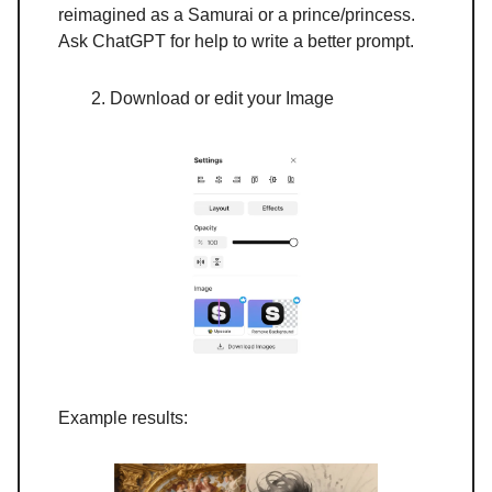
reimagined as a Samurai or a prince/princess.
Ask ChatGPT for help to write a better prompt.
Download or edit your Image
Example results: