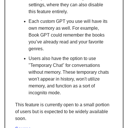
settings, where they can also disable
this feature entirely.
Each custom GPT you use will have its
own memory as well. For example,
Book GPT could remember the books
you’ve already read and your favorite
genres.
Users also have the option to use
"Temporary Chat" for conversations
without memory. These temporary chats
won't appear in history, won't utilize
memory, and function as a sort of
incognito mode.
This feature is currently open to a small portion
of users but is expected to be widely available
soon.