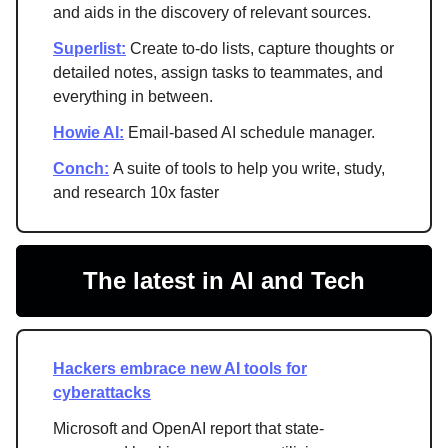
and aids in the discovery of relevant sources.
Superlist:
Create to-do lists, capture thoughts or
detailed notes, assign tasks to teammates, and
everything in between.
Howie AI:
Email-based AI schedule manager.
Conch:
A suite of tools to help you write, study,
and research 10x faster
The latest in AI and Tech
Hackers embrace new AI tools for
cyberattacks
Microsoft and OpenAI report that state-