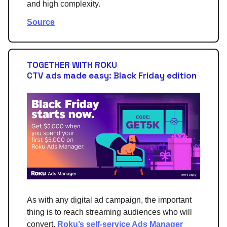
and high complexity.
Source
TOGETHER WITH ROKU
CTV ads made easy: Black Friday edition
As with any digital ad campaign, the important
thing is to reach streaming audiences who will
convert.
Roku’s self-service Ads Manager