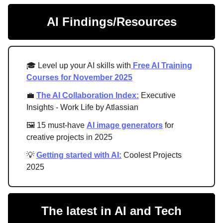
AI Findings/Resources
🎓 Level up your AI skills with
Free AI Training
Courses for November 2025
💼
The AI Collaboration Index:
Executive
Insights - Work Life by Atlassian
🖼 15 must-have
AI image generators
for
creative projects in 2025
💡
Getting started with AI:
Coolest Projects
2025
The latest in AI and Tech