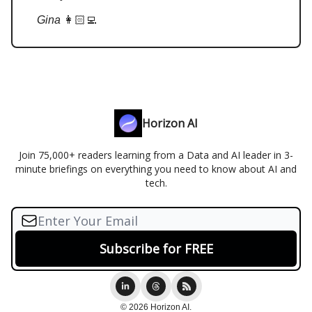
Gina
👩🏻‍💻
Horizon AI
Join 75,000+ readers learning from a Data and AI leader in 3-
minute briefings on everything you need to know about AI and
tech.
© 2026 Horizon AI.