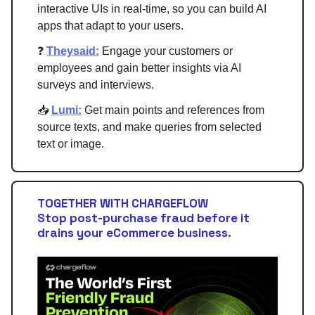
interactive UIs in real-time, so you can build AI
apps that adapt to your users.
❓
Theysaid:
Engage your customers or
employees and gain better insights via AI
surveys and interviews.
📥
Lumi:
Get main points and references from
source texts, and make queries from selected
text or image.
TOGETHER WITH CHARGEFLOW
Stop post-purchase fraud before it
drains your eCommerce business.