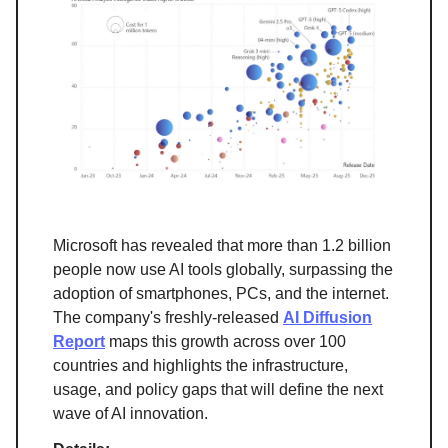
Microsoft has revealed that more than 1.2 billion
people now use AI tools globally, surpassing the
adoption of smartphones, PCs, and the internet.
The company's freshly-released
AI Diffusion
Report
maps this growth across over 100
countries and highlights the infrastructure,
usage, and policy gaps that will define the next
wave of AI innovation.