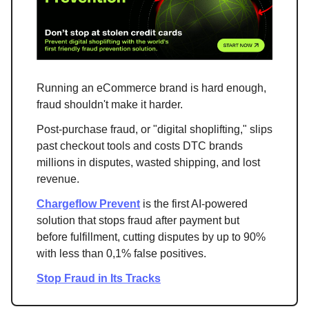
Running an eCommerce brand is hard enough,
fraud shouldn't make it harder.
Post-purchase fraud, or "digital shoplifting," slips
past checkout tools and costs DTC brands
millions in disputes, wasted shipping, and lost
revenue.
Chargeflow Prevent
is the first AI-powered
solution that stops fraud after payment but
before fulfillment, cutting disputes by up to 90%
with less than 0,1% false positives.
Stop Fraud in Its Tracks