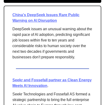
China's DeepSeek Issues Rare Public
Warning on AI Disruption
DeepSeek issues an unusual warning about the
rapid pace of AI adoption, predicting significant
job losses within five to ten years and
considerable risks to human society over the
next two decades if governments and
businesses don't prepare responsibly.
Seekr and Fossefall partner as Clean Energy
Meets AI Innovation
.
Seekr Technologies and Fossefall AS formed a
strategic partnership to bring the full enterprise