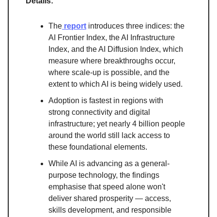
Details:
The
report
introduces three indices: the
AI Frontier Index, the AI Infrastructure
Index, and the AI Diffusion Index, which
measure where breakthroughs occur,
where scale-up is possible, and the
extent to which AI is being widely used.
Adoption is fastest in regions with
strong connectivity and digital
infrastructure; yet nearly 4 billion people
around the world still lack access to
these foundational elements.
While AI is advancing as a general-
purpose technology, the findings
emphasise that speed alone won't
deliver shared prosperity — access,
skills development, and responsible