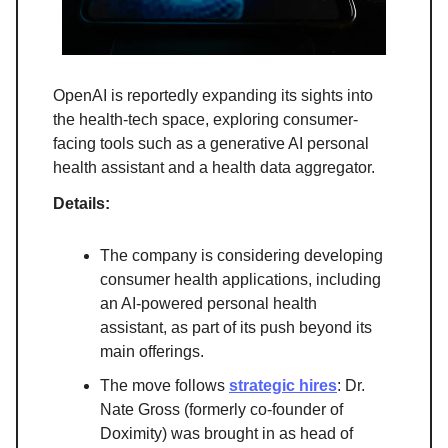
OpenAI is reportedly expanding its sights into
the health-tech space, exploring consumer-
facing tools such as a generative AI personal
health assistant and a health data aggregator.
Details:
The company is considering developing
consumer health applications, including
an AI-powered personal health
assistant, as part of its push beyond its
main offerings.
The move follows
strategic hires
: Dr.
Nate Gross (formerly co-founder of
Doximity) was brought in as head of