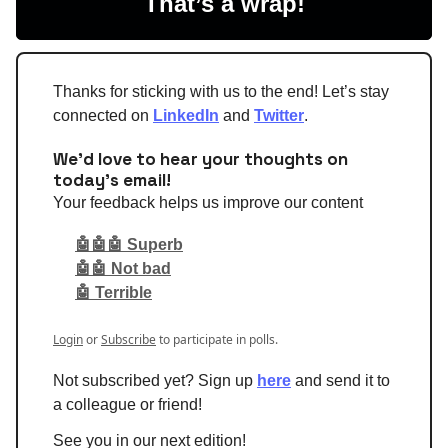
That’s a wrap!
Thanks for sticking with us to the end! Let’s stay
connected on
LinkedIn
and
Twitter
.
We'd love to hear your thoughts on
today's email!
Your feedback helps us improve our content
🤖🤖🤖 Superb
🤖🤖 Not bad
🤖 Terrible
Login
or
Subscribe
to participate in polls.
Not subscribed yet? Sign up
here
and send it to
a colleague or friend!
See you in our next edition!