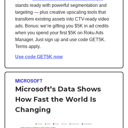
stands ready with powerful segmentation and
targeting — plus creative upscaling tools that
transform existing assets into CTV-ready video
ads. Bonus: we’re gifting you $5K in ad credits
when you spend your first $5K on Roku Ads
Manager. Just sign up and use code GET5K.
Terms apply.
Use code GET5K now
MICROSOFT
Microsoft’s Data Shows
How Fast the World Is
Changing