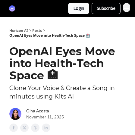
Partners
Login
Subscribe
Sponsor
Horizon AI
Posts
OpenAI Eyes Move into Health-Tech Space 🏥
OpenAI Eyes Move
into Health-Tech
Space 🏥
Clone Your Voice & Create a Song in
minutes using Kits AI
Gina Acosta
November 11, 2025