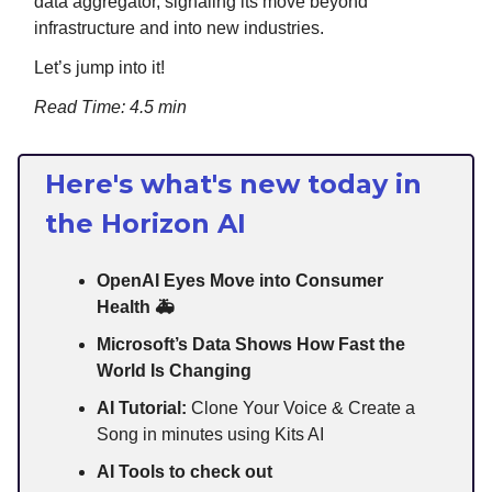
data aggregator, signaling its move beyond
infrastructure and into new industries.
Let’s jump into it!
Read Time: 4.5 min
Here's what's new today in
the Horizon AI
OpenAI Eyes Move into Consumer
Health 🚑
Microsoft’s Data Shows How Fast the
World Is Changing
AI Tutorial:
Clone Your Voice & Create a
Song in minutes using Kits AI
AI Tools to check out