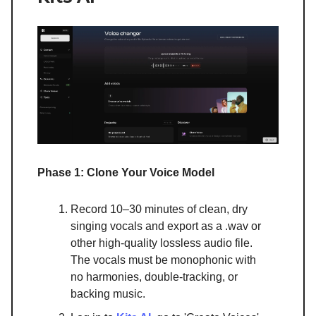
Phase 1: Clone Your Voice Model
Record 10–30 minutes of clean, dry
singing vocals and export as a .wav or
other high-quality lossless audio file.
The vocals must be monophonic with
no harmonies, double-tracking, or
backing music.