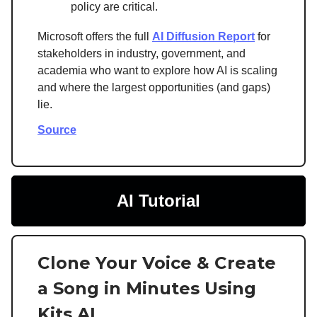
policy are critical.
Microsoft offers the full
AI Diffusion Report
for
stakeholders in industry, government, and
academia who want to explore how AI is scaling
and where the largest opportunities (and gaps)
lie.
Source
AI Tutorial
Clone Your Voice & Create
a Song in Minutes Using
Kits AI