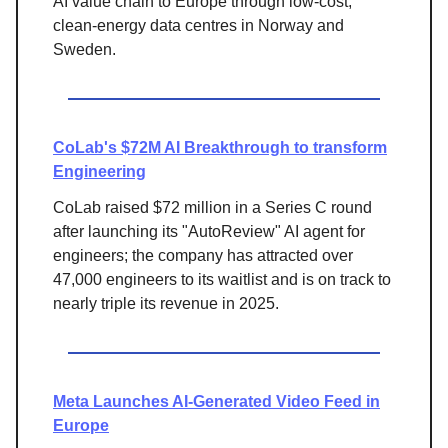
AI value chain to Europe through low-cost,
clean-energy data centres in Norway and
Sweden.
CoLab's $72M AI Breakthrough to transform
Engineering
CoLab raised
$72 million in a Series C round
after launching its "AutoReview" AI agent for
engineers; the company has attracted over
47,000 engineers to its waitlist and is on track to
nearly triple its
revenue in 2025.
Meta Launches AI-Generated Video Feed in
Europe