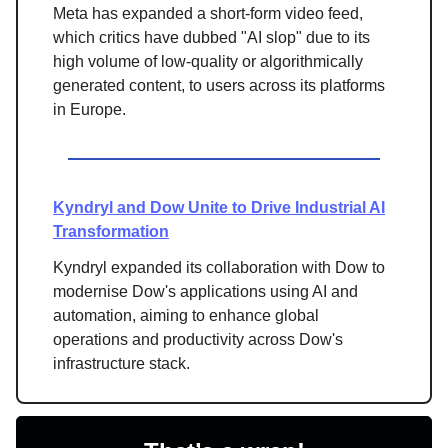
Meta has expanded a short-form video feed,
which critics have dubbed "AI slop" due to its
high volume of low-quality or algorithmically
generated content, to users across its platforms
in Europe.
Kyndryl and Dow Unite to Drive Industrial AI
Transformation
Kyndryl expanded its collaboration with Dow to
modernise Dow's applications using AI and
automation, aiming to enhance global
operations and productivity across Dow's
infrastructure stack.