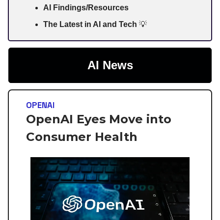
AI Findings/Resources
The Latest in AI and Tech
💡
AI News
OPENAI
OpenAI Eyes Move into
Consumer Health