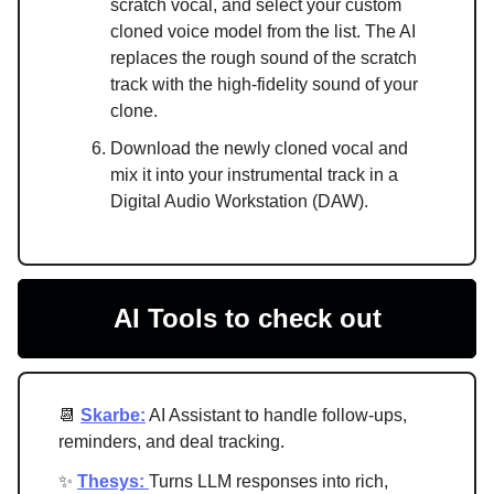
scratch vocal, and select your custom
cloned voice model from the list. The AI
replaces the rough sound of the scratch
track with the high-fidelity sound of your
clone.
Download the newly cloned vocal and
mix it into your instrumental track in a
Digital Audio Workstation (DAW).
AI Tools to check out
📆
Skarbe:
AI Assistant to handle follow-ups,
reminders, and deal tracking.
✨
Thesys:
Turns LLM responses into rich,