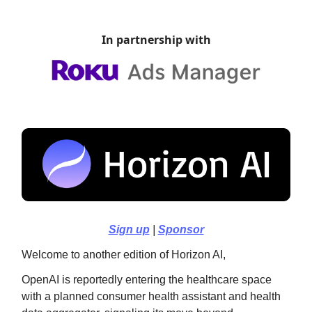
In partnership with
Sign up
|
Sponsor
Welcome to another edition of Horizon AI,
OpenAI is reportedly entering the healthcare space
with a planned consumer health assistant and health