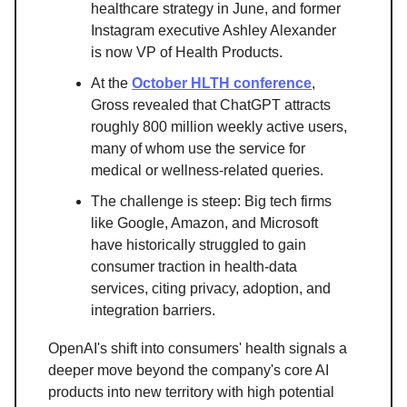
healthcare strategy in June, and former
Instagram executive Ashley Alexander
is now VP of Health Products.
At the
October HLTH conference
,
Gross revealed that ChatGPT attracts
roughly 800 million weekly active users,
many of whom use the service for
medical or wellness-related queries.
The challenge is steep: Big tech firms
like Google, Amazon, and Microsoft
have historically struggled to gain
consumer traction in health-data
services, citing privacy, adoption, and
integration barriers.
OpenAI's shift into consumers' health signals a
deeper move beyond the company's core AI
products into new territory with high potential