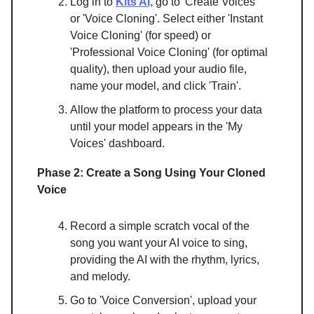
Log in to
Kits AI,
go to 'Create Voices'
or 'Voice Cloning'. Select either 'Instant
Voice Cloning' (for speed) or
'Professional Voice Cloning' (for optimal
quality), then upload your audio file,
name your model, and click 'Train'.
Allow the platform to process your data
until your model appears in the 'My
Voices' dashboard.
Phase 2: Create a Song Using Your Cloned
Voice
Record a simple scratch vocal of the
song you want your AI voice to sing,
providing the AI with the rhythm, lyrics,
and melody.
Go to 'Voice Conversion', upload your