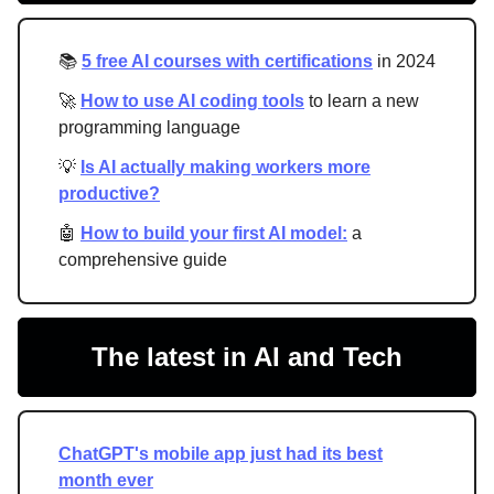
📚
5 free AI courses with certifications
in 2024
🚀
How to use AI coding tools
to learn a new
programming language
💡
Is AI actually making workers more
productive?
🤖
How to build your first AI model:
a
comprehensive guide
The latest in AI and Tech
ChatGPT's mobile app just had its best
month ever