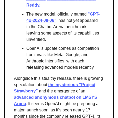
Reddy.
The new model, officially named
“GPT-
4o-2024-08-06”
, has not yet appeared
in the Chatbot Arena benchmark,
leaving some aspects of its capabilities
unverified.
OpenAI's update comes as competition
from rivals like Meta, Google, and
Anthropic intensifies, with each
releasing advanced models recently.
Alongside this stealthy release, there is growing
speculation about
the mysterious "Project
Strawberry"
and the emergence of an
advanced anonymous chatbot on LMSYS
Arena
. It seems OpenAI might be preparing a
major launch soon, as it’s been nearly 17
months since the company released GPT-4, its