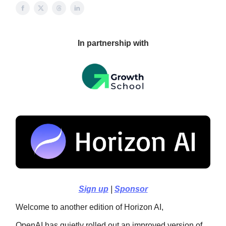
In partnership with
Sign up
|
Sponsor
Welcome to another edition of Horizon AI,
OpenAI has quietly rolled out an improved version of