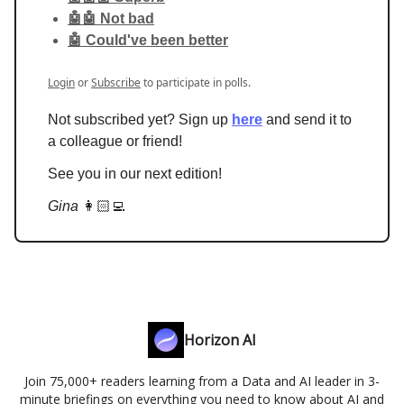
🤖🤖 Not bad
🤖 Could've been better
Login
or
Subscribe
to participate in polls.
Not subscribed yet? Sign up
here
and send it to
a colleague or friend!
See you in our next edition!
Gina
👩🏻‍💻
Horizon AI
Join 75,000+ readers learning from a Data and AI leader in 3-
minute briefings on everything you need to know about AI and