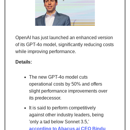
OpenAI has just launched an enhanced version
of its GPT-4o model, significantly reducing costs
while improving performance.
Details:
The new GPT-4o model cuts
operational costs by 50% and offers
slight performance improvements over
its predecessor.
It is said to perform competitively
against other industry leaders, being
'only a tad below Sonnet 3.5,'
according to Abacus.ai CEO Bindu