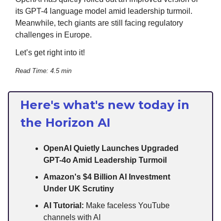
its GPT-4 language model amid leadership turmoil.
Meanwhile, tech giants are still facing regulatory
challenges in Europe.
Let’s get right into it!
Read Time: 4.5 min
Here's what's new today in
the Horizon AI
OpenAI Quietly Launches Upgraded
GPT-4o Amid Leadership Turmoil
Amazon's $4 Billion AI Investment
Under UK Scrutiny
AI Tutorial:
Make faceless YouTube
channels with AI