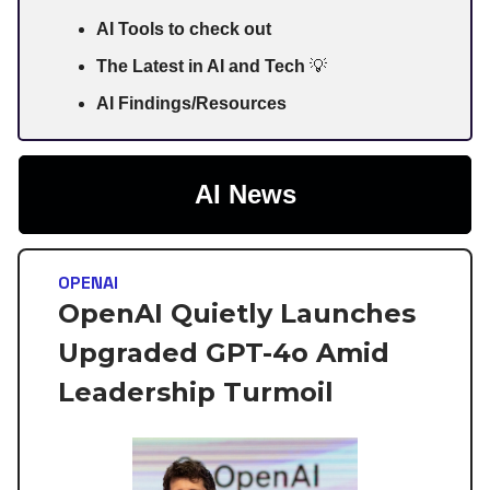
AI Tools to check out
The Latest in AI and Tech
💡
AI Findings/Resources
AI News
OPENAI
OpenAI Quietly Launches
Upgraded GPT-4o Amid
Leadership Turmoil