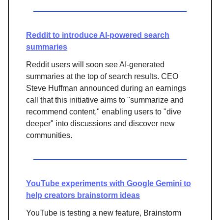
Reddit to introduce AI-powered search
summaries
Reddit users will soon see AI-generated
summaries at the top of search results. CEO
Steve Huffman announced during an earnings
call that this initiative aims to "summarize and
recommend content," enabling users to "dive
deeper" into discussions and discover new
communities.
YouTube experiments with Google Gemini to
help creators brainstorm ideas
YouTube is testing a new feature, Brainstorm