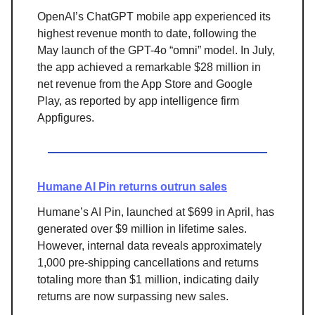
OpenAI’s ChatGPT mobile app experienced its
highest revenue month to date, following the
May launch of the GPT-4o “omni” model. In July,
the app achieved a remarkable $28 million in
net revenue from the App Store and Google
Play, as reported by app intelligence firm
Appfigures.
Humane AI Pin returns outrun sales
Humane’s AI Pin, launched at $699 in April, has
generated over $9 million in lifetime sales.
However, internal data reveals approximately
1,000 pre-shipping cancellations and returns
totaling more than $1 million, indicating daily
returns are now surpassing new sales.