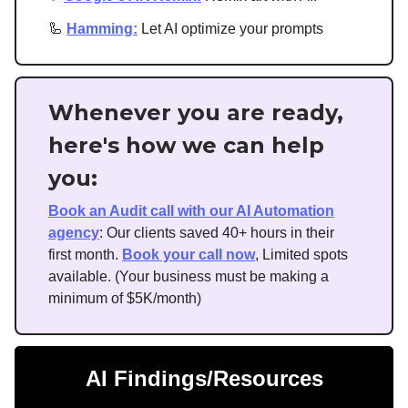
🦾
Hamming:
Let AI optimize your prompts
Whenever you are ready,
here's how we can help
you:
Book an Audit call with our AI Automation
agency
: Our clients saved 40+ hours in their
first month.
Book your call now
, Limited spots
available. (Your business must be making a
minimum of $5K/month)
AI Findings/Resources