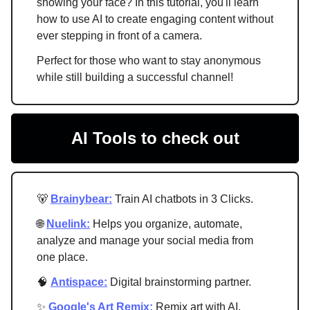
showing your face? In this tutorial, you'll learn
how to use AI to create engaging content without
ever stepping in front of a camera.
Perfect for those who want to stay anonymous
while still building a successful channel!
AI Tools to check out
🐻
Brainybear:
Train AI chatbots in 3 Clicks.
🌐
Nuelink:
Helps you organize, automate,
analyze and manage your social media from
one place.
🧠
Antispace:
Digital brainstorming partner.
✨
Google's Art Remix:
Remix art with AI.