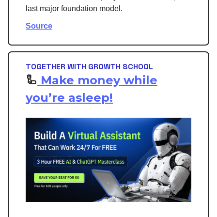
last major foundation model.
Source
TOGETHER WITH GROWTH SCHOOL
🦾
Make money while
you’re asleep!