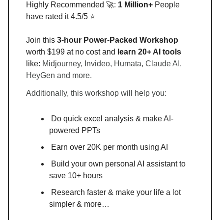
Highly Recommended 🚀:
1 Million+
People
have rated it 4.5/5 ⭐
Join this
3-hour Power-Packed Workshop
worth $199 at no cost and
learn 20+ AI tools
like:
Midjourney, Invideo, Humata, Claude AI,
HeyGen and more.
Additionally, this workshop will help you:
Do quick excel analysis & make AI-
powered PPTs
Earn over 20K per month using AI
Build your own personal AI assistant to
save 10+ hours
Research faster & make your life a lot
simpler & more…