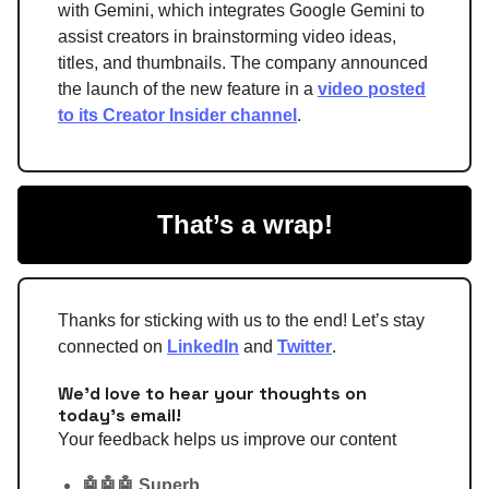
with Gemini, which integrates Google Gemini to
assist creators in brainstorming video ideas,
titles, and thumbnails. The company announced
the launch of the new feature in a
video posted
to its Creator Insider channel
.
That’s a wrap!
Thanks for sticking with us to the end! Let’s stay
connected on
LinkedIn
and
Twitter
.
We'd love to hear your thoughts on
today's email!
Your feedback helps us improve our content
🤖🤖🤖 Superb