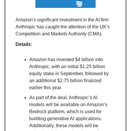
Amazon's significant investment in the AI firm
Anthropic has caught the attention of the UK's
Competition and Markets Authority (CMA).
Details:
Amazon has invested $4 billion into
Anthropic, with an initial $1.25 billion
equity stake in September, followed by
an additional $2.75 billion finalized
earlier this year.
As part of the deal, Anthropic’s AI
models will be available on Amazon’s
Bedrock platform, which is used for
building generative AI applications.
Additionally, these models will be