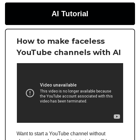
AI Tutorial
How to make faceless
YouTube channels with AI
Want to start a YouTube channel without