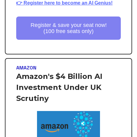
👉 Register here to become an AI Genius!
Register & save your seat now!
(100 free seats only)
AMAZON
Amazon's $4 Billion AI
Investment Under UK
Scrutiny