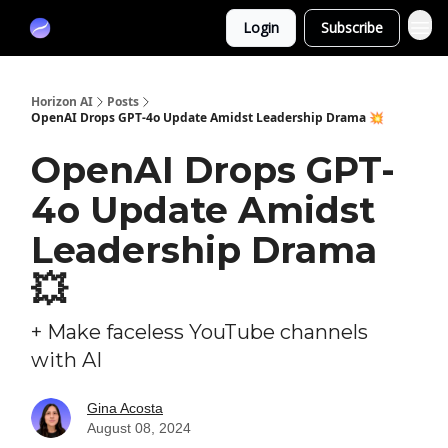
Partners
Login
Subscribe
Sponsor
Horizon AI
Posts
OpenAI Drops GPT-4o Update Amidst Leadership Drama 💥
OpenAI Drops GPT-
4o Update Amidst
Leadership Drama
💥
+ Make faceless YouTube channels
with AI
Gina Acosta
August 08, 2024