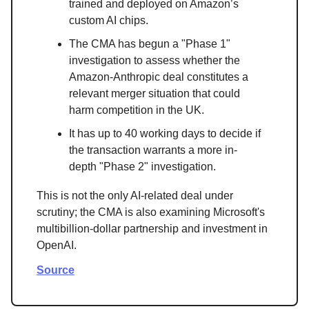
trained and deployed on Amazon’s
custom AI chips.
The CMA has begun a "Phase 1"
investigation to assess whether the
Amazon-Anthropic deal constitutes a
relevant merger situation that could
harm competition in the UK.
It has up to 40 working days to decide if
the transaction warrants a more in-
depth "Phase 2" investigation.
This is not the only AI-related deal under
scrutiny; the CMA is also examining Microsoft's
multibillion-dollar partnership and investment in
OpenAI.
Source