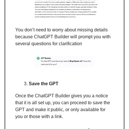
You don’t need to worry about missing details
because ChatGPT Builder will prompt you with
several questions for clarification
Save the GPT
Once the ChatGPT Builder gives you a notice
that it is all set up, you can proceed to save the
GPT and make it public, or only available for
you or those with a link.