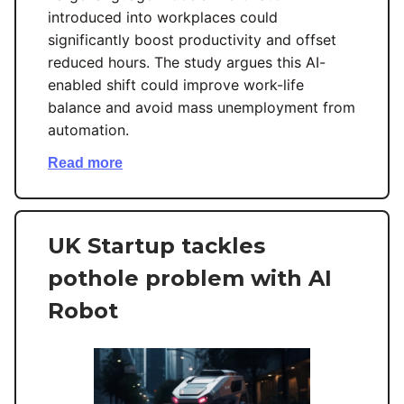
introduced into workplaces could
significantly boost productivity and offset
reduced hours. The study argues this AI-
enabled shift could improve work-life
balance and avoid mass unemployment from
automation.
Read more
UK Startup tackles
pothole problem with AI
Robot