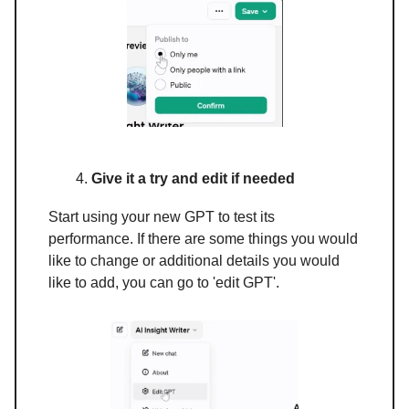
Give it a try and edit if needed
Start using your new GPT to test its
performance. If there are some things you would
like to change or additional details you would
like to add, you can go to 'edit GPT'.