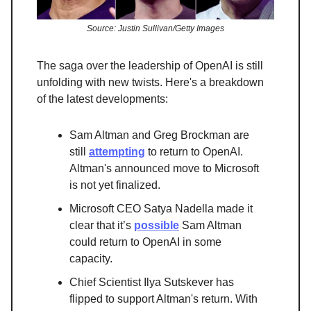
Source: Justin Sullivan/Getty Images
The saga over the leadership of OpenAI is still
unfolding with new twists. Here's a breakdown
of the latest developments:
Sam Altman and Greg Brockman are
still
attempting
to return to OpenAI.
Altman's announced move to Microsoft
is not yet finalized.
Microsoft CEO Satya Nadella made it
clear that it’s
possible
Sam Altman
could return to OpenAI in some
capacity.
Chief Scientist Ilya Sutskever has
flipped to support Altman's return. With