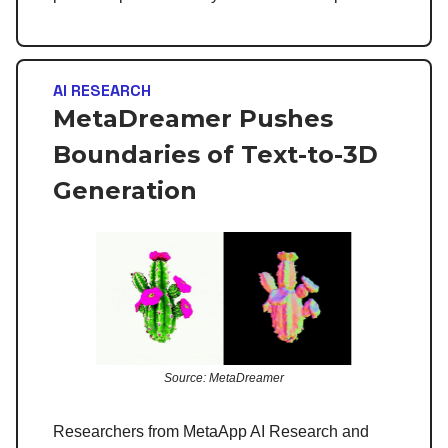
AI RESEARCH
MetaDreamer Pushes
Boundaries of Text-to-3D
Generation
Source: MetaDreamer
Researchers from MetaApp AI Research and