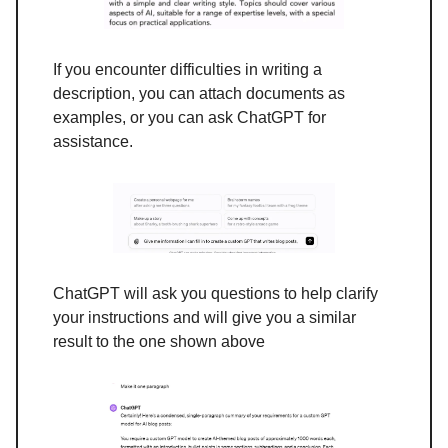
If you encounter difficulties in writing a
description, you can attach documents as
examples, or you can ask ChatGPT for
assistance.
ChatGPT will ask you questions to help clarify
your instructions and will give you a similar
result to the one shown above