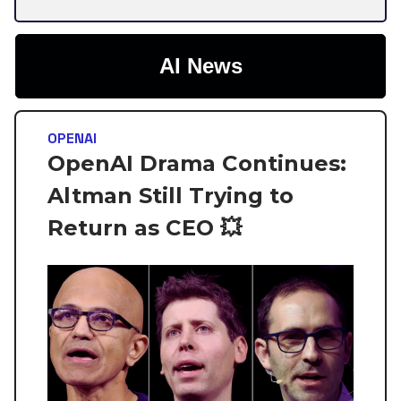
AI News
OPENAI
OpenAI Drama Continues:
Altman Still Trying to
Return as CEO 💥