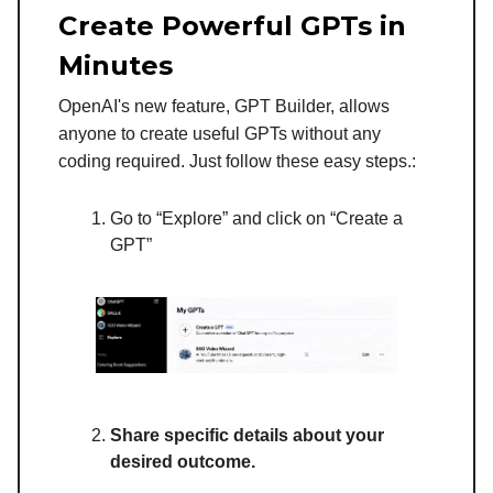
Create Powerful GPTs in
Minutes
OpenAI's new feature, GPT Builder, allows
anyone to create useful GPTs without any
coding required. Just follow these easy steps.:
Go to “Explore” and click on “Create a
GPT”
Share specific details about your
desired outcome.