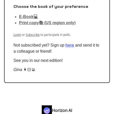
Choose the book of your preference
E-Book💻
Print copy📚 (US region only)
Login
or
Subscribe
to participate in polls.
Not subscribed yet? Sign up
here
and send it to
a colleague or friend!
See you in our next edition!
Gina
👩🏻‍💻
Horizon AI