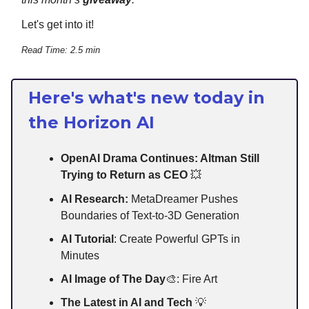
Let's get into it!
Read Time: 2.5 min
Here's what's new today in
the Horizon AI
OpenAI Drama Continues: Altman Still
Trying to Return as CEO
💥
AI Research:
MetaDreamer Pushes
Boundaries of Text-to-3D Generation
AI Tutorial
: Create Powerful GPTs in
Minutes
AI Image of The Day
🎨: Fire Art
The Latest in AI and Tech
💡