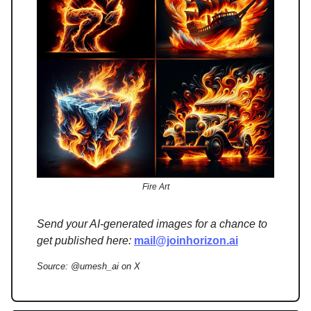
Fire Art
Send your AI-generated images for a chance to
get published here:
mail@joinhorizon.ai
Source: @umesh_ai on X