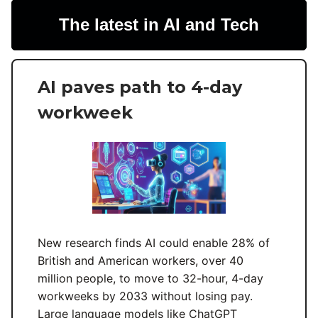
The latest in AI and Tech
AI paves path to 4-day
workweek
New research finds AI could enable 28% of
British and American workers, over 40
million people, to move to 32-hour, 4-day
workweeks by 2033 without losing pay.
Large language models like ChatGPT