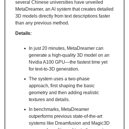
several Chinese universities have unveiled
MetaDreamer, an AI system that creates detailed
3D models directly from text descriptions faster
than any previous method.
Details:
In just 20 minutes, MetaDreamer can
generate a high-quality 3D model on an
Nvidia A100 GPU—the fastest time yet
for text-to-3D generation.
The system uses a two-phase
approach, first shaping the basic
geometry and then adding realistic
textures and details.
In benchmarks, MetaDreamer
outperforms previous state-of-the-art
systems like Dreamfusion and Magic3D