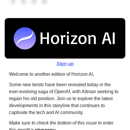
Sign up
Welcome to another edition of Horizon AI,
Some new twists have been revealed today in the
ever-evolving saga of OpenAI, with Altman seeking to
regain his old position. Join us to explore the latest
developments in this storyline that continues to
captivate the tech and AI community.
Make sure to check the bottom of this issue to enter
this month’s
giveaway
.