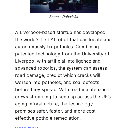
Source: Robotiz3d
A Liverpool-based startup has developed
the world's first AI robot that can locate and
autonomously fix potholes. Combining
patented technology from the University of
Liverpool with artificial intelligence and
advanced robotics, the system can assess
road damage, predict which cracks will
worsen into potholes, and seal defects
before they spread. With road maintenance
crews struggling to keep up across the UK’s
aging infrastructure, the technology
promises safer, faster, and more cost-
effective pothole remediation.