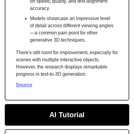
on speed, quality, and text-alignment
accuracy.
Models showcase an impressive level
of detail across different viewing angles
—a common pain point for other
generative 3D techniques.
There's still room for improvement, especially for
scenes with multiple interactive objects.
However, the research displays remarkable
progress in text-to-3D generation.
Source
AI Tutorial