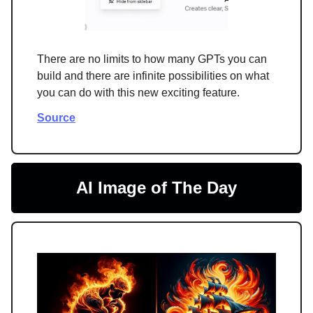
There are no limits to how many GPTs you can
build and there are infinite possibilities on what
you can do with this new exciting feature.
Source
AI Image of The Day