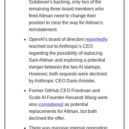
Sutskever's backing, only two of the
remaining three board members who
fired Altman need to change their
position to clear the way for Altman's
reinstatement.
OpenAI's board of directors
reportedly
reached out to Anthropic's CEO
regarding the possibility of replacing
Sam Altman and exploring a potential
merger between the two AI startups.
However, both requests were declined
by Anthropic CEO Dario Amodei.
Former GitHub CEO Friedman and
Scale AI Founder Alexandr Wang were
also
considered
as potential
replacements for Altman, but both
declined the offer.
There was massive internal opposition