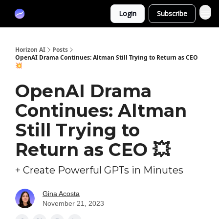
Partners
Login
Subscribe
Sponsor
Horizon AI
Posts
OpenAI Drama Continues: Altman Still Trying to Return as CEO
💥
OpenAI Drama
Continues: Altman
Still Trying to
Return as CEO 💥
+ Create Powerful GPTs in Minutes
Gina Acosta
November 21, 2023