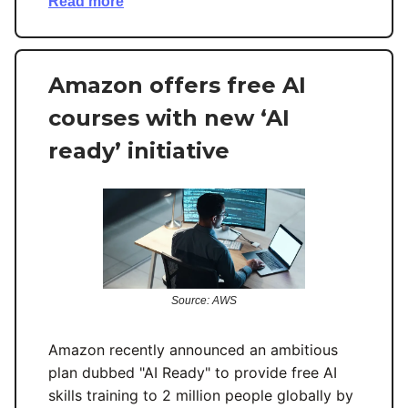
Read more
Amazon offers free AI
courses with new ‘AI
ready’ initiative
Source: AWS
Amazon recently announced an ambitious
plan dubbed "AI Ready" to provide free AI
skills training to 2 million people globally by