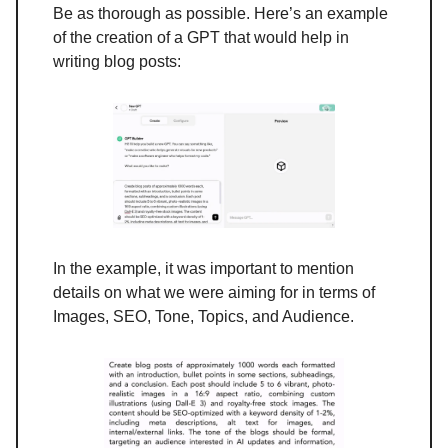
Be as thorough as possible. Here’s an example
of the creation of a GPT that would help in
writing blog posts:
In the example, it was important to mention
details on what we were aiming for in terms of
Images, SEO, Tone, Topics, and Audience.