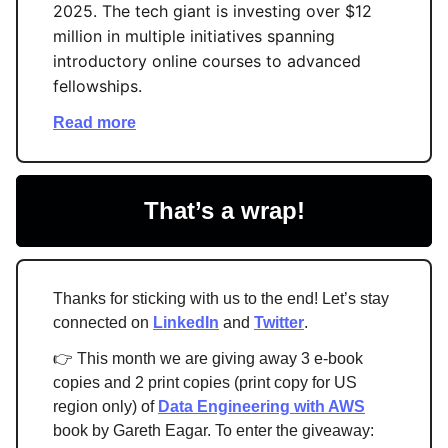
2025. The tech giant is investing over $12
million in multiple initiatives spanning
introductory online courses to advanced
fellowships.
Read more
That’s a wrap!
Thanks for sticking with us to the end! Let’s stay
connected on
LinkedIn
and
Twitter
.
👉 This month we are giving away 3 e-book
copies and 2 print copies (print copy for US
region only) of
Data Engineering with AWS
book by Gareth Eagar. To enter the giveaway: