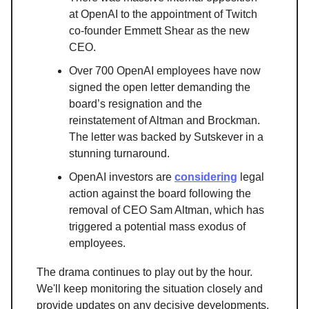
at OpenAI to the appointment of Twitch
co-founder Emmett Shear as the new
CEO.
Over 700 OpenAI employees have now
signed the open letter demanding the
board’s resignation and the
reinstatement of Altman and Brockman.
The letter was backed by Sutskever in a
stunning turnaround.
OpenAI investors are
considering
legal
action against the board following the
removal of CEO Sam Altman, which has
triggered a potential mass exodus of
employees.
The drama continues to play out by the hour.
We'll keep monitoring the situation closely and
provide updates on any decisive developments.