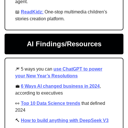
agent.
📖
ReadKidz:
One-stop multimedia children's
stories creation platform.
AI Findings/Resources
🎆 5 ways you can
use ChatGPT to power
your New Year’s Resolutions
💼
6 Ways AI changed business in 2024
,
according to executives
👀
Top 10 Data Science trends
that defined
2024
🔨
How to build anything with DeepSeek V3