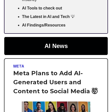
AI Tools to check out
The Latest in AI and Tech
💡
AI Findings/Resources
AI News
META
Meta Plans to Add AI-
Generated Users and
Content to Social Media 🤯