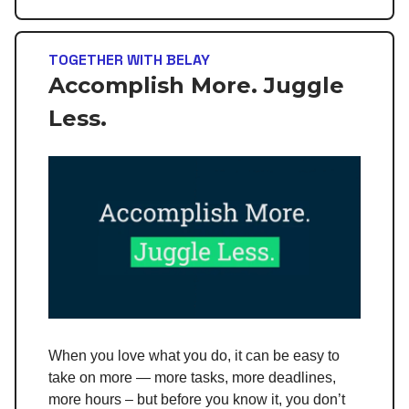
TOGETHER WITH BELAY
Accomplish More. Juggle
Less.
When you love what you do, it can be easy to
take on more — more tasks, more deadlines,
more hours – but before you know it, you don’t