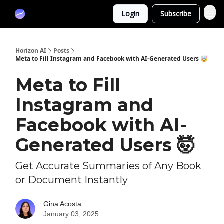
Partners
Login
Subscribe
Sponsor
Horizon AI
Posts
Meta to Fill Instagram and Facebook with AI-Generated Users 🤯
Meta to Fill
Instagram and
Facebook with AI-
Generated Users 🤯
Get Accurate Summaries of Any Book
or Document Instantly
Gina Acosta
January 03, 2025