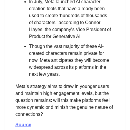
In July, Meta launched AI character
creation tools that have already been
used to create 'hundreds of thousands
of characters,' according to Connor
Hayes, the company’s Vice President of
Product for Generative AI.
Though the vast majority of these AI-
created characters remain private for
now, Meta anticipates they will become
widespread across its platforms in the
next few years.
Meta’s strategy aims to draw in younger users
and maintain high engagement levels, but the
question remains: will this make platforms feel
more dynamic or diminish the genuine nature of
connections?
Source