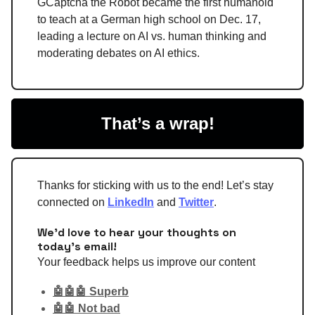
GCaptcha the Robot became the first humanoid
to teach at a German high school on Dec. 17,
leading a lecture on AI vs. human thinking and
moderating debates on AI ethics.
That’s a wrap!
Thanks for sticking with us to the end! Let’s stay
connected on
LinkedIn
and
Twitter
.
We'd love to hear your thoughts on
today's email!
Your feedback helps us improve our content
🤖🤖🤖 Superb
🤖🤖 Not bad