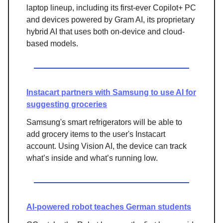
laptop lineup, including its first-ever Copilot+ PC
and devices powered by Gram AI, its proprietary
hybrid AI that uses both on-device and cloud-
based models.
Instacart partners with Samsung to use AI for
suggesting groceries
Samsung's smart refrigerators will be able to
add grocery items to the user's Instacart
account. Using Vision AI, the device can track
what’s inside and what’s running low.
AI-powered robot teaches German students