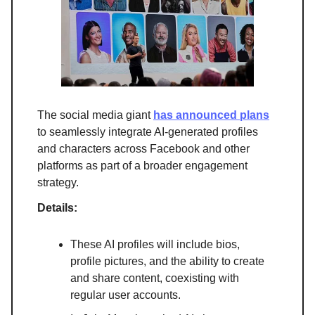
The social media giant
has announced plans
to seamlessly integrate AI-generated profiles
and characters across Facebook and other
platforms as part of a broader engagement
strategy.
Details:
These AI profiles will include bios,
profile pictures, and the ability to create
and share content, coexisting with
regular user accounts.