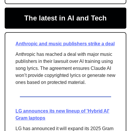
The latest in AI and Tech
Anthropic and music publishers strike a deal
Anthropic has reached a deal with major music
publishers in their lawsuit over AI training using
song lyrics. The agreement ensures Claude AI
won’t provide copyrighted lyrics or generate new
ones based on protected material.
LG announces its new lineup of 'Hybrid AI'
Gram laptops
LG has announced it will expand its 2025 Gram