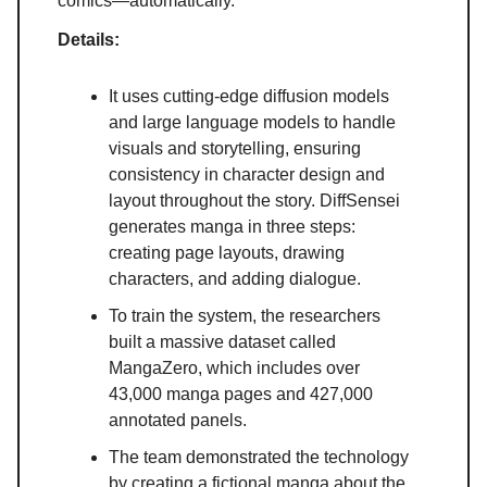
comics—automatically.
Details:
It uses cutting-edge diffusion models
and large language models to handle
visuals and storytelling, ensuring
consistency in character design and
layout throughout the story. DiffSensei
generates manga in three steps:
creating page layouts, drawing
characters, and adding dialogue.
To train the system, the researchers
built a massive dataset called
MangaZero, which includes over
43,000 manga pages and 427,000
annotated panels.
The team demonstrated the technology
by creating a fictional manga about the