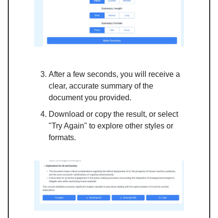
After a few seconds, you will receive a
clear, accurate summary of the
document you provided.
Download or copy the result, or select
"Try Again" to explore other styles or
formats.