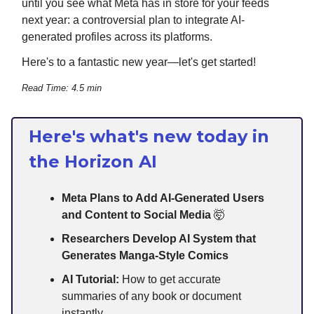
until you see what Meta has in store for your feeds
next year: a controversial plan to integrate AI-
generated profiles across its platforms.
Here's to a fantastic new year—let's get started!
Read Time: 4.5 min
Here's what's new today in
the Horizon AI
Meta Plans to Add AI-Generated Users
and Content to Social Media
🤯
Researchers Develop AI System that
Generates Manga-Style Comics
AI Tutorial:
How to get accurate
summaries of any book or document
instantly