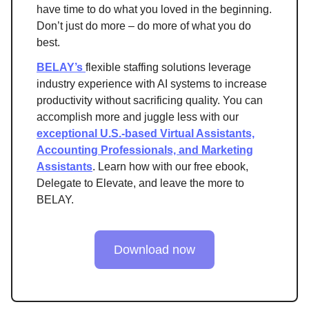
have time to do what you loved in the beginning.
Don’t just do more – do more of what you do
best.
BELAY’s
flexible staffing solutions leverage
industry experience with AI systems to increase
productivity without sacrificing quality. You can
accomplish more and juggle less with our
exceptional U.S.-based Virtual Assistants,
Accounting Professionals, and Marketing
Assistants
. Learn how with our free ebook,
Delegate to Elevate, and leave the more to
BELAY.
Download now