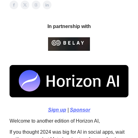
In partnership with
Sign up
|
Sponsor
Welcome to another edition of Horizon AI,
If you thought 2024 was big for AI in social apps, wait