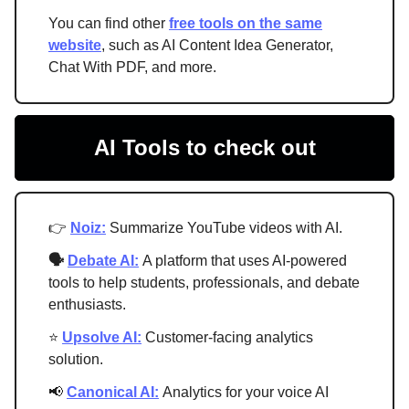
You can find other
free tools on the same
website
, such as AI Content Idea Generator,
Chat With PDF, and more.
AI Tools to check out
👉
Noiz:
Summarize YouTube videos with AI.
🗣
Debate AI:
A platform that uses AI-powered
tools to help students, professionals, and debate
enthusiasts.
⭐
Upsolve AI:
Customer-facing analytics
solution.
📢
Canonical AI:
Analytics for your voice AI