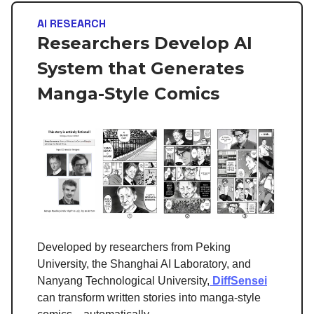
AI RESEARCH
Researchers Develop AI
System that Generates
Manga-Style Comics
Developed by researchers from Peking
University, the Shanghai AI Laboratory, and
Nanyang Technological University,
DiffSensei
can transform written stories into manga-style