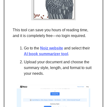
This tool can save you hours of reading time,
and it is completely free—no login required.
Go to the
Noiz website
and select their
AI book summarizer tool
.
Upload your document and choose the
summary style, length, and format to suit
your needs.