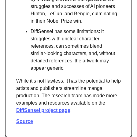
struggles and successes of AI pioneers
Hinton, LeCun, and Bengio, culminating
in their Nobel Prize win.
DiffSensei has some limitations: it
struggles with unclear character
references, can sometimes blend
similar-looking characters, and, without
detailed references, the artwork may
appear generic.
While it’s not flawless, it has the potential to help
artists and publishers streamline manga
production. The research team has made more
examples and resources available on the
DiffSensei project page
.
Source