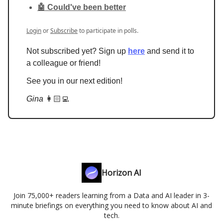
🤖 Could've been better
Login
or
Subscribe
to participate in polls.
Not subscribed yet? Sign up
here
and send it to
a colleague or friend!
See you in our next edition!
Gina
👩🏻‍💻
Horizon AI
Join 75,000+ readers learning from a Data and AI leader in 3-
minute briefings on everything you need to know about AI and
tech.