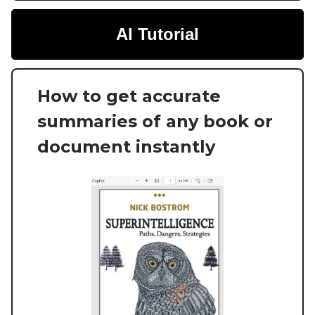
AI Tutorial
How to get accurate
summaries of any book or
document instantly