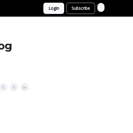
Login
Subscribe
og