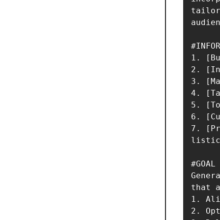
tailor
audien
#INFOR
1. [Bu
2. [In
3. [Ma
4. [Ta
5. [To
6. [Cu
7. [Pr
listic
#GOAL

Genera
that a
1. Ali
2. Opt