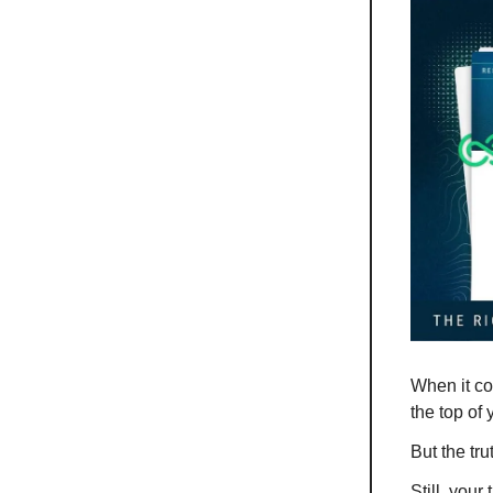
When it co
the top of y
But the tru
Still, your