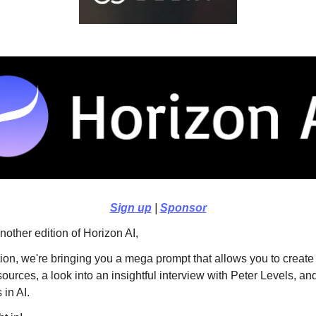
Sign up
|
Sponsor
other edition of Horizon AI,
ition, we're bringing you a mega prompt that allows you to create
sources, a look into an insightful interview with Peter Levels, an
in AI.