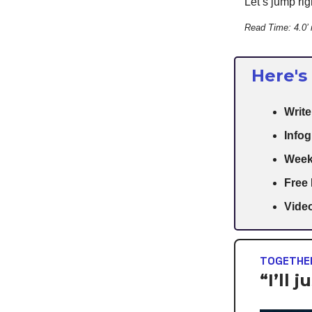
Let’s jump righ
Read Time: 4.0’
Here's
Writ
Infog
Week
Free
Video
TOGETHER
“I’ll 