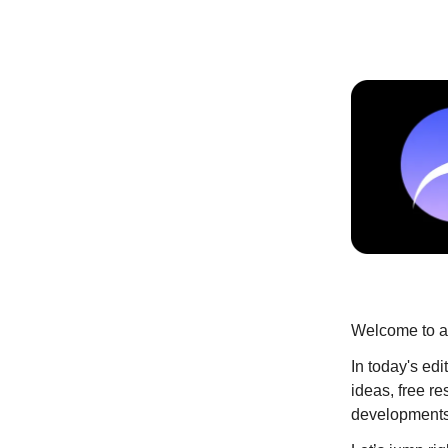
Welcome to an
In today's ed
ideas, free re
developments 