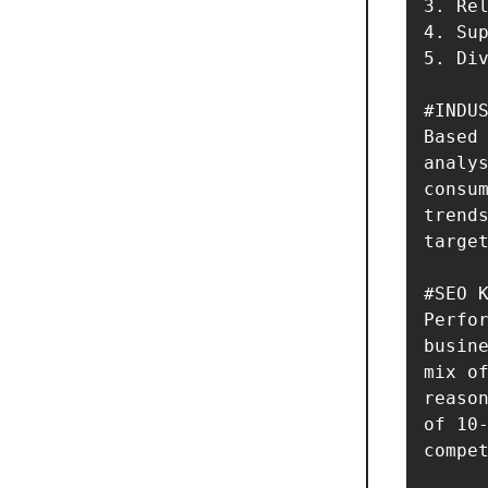
3. Rel
4. Sup
5. Div
#INDUS
Based 
analys
consum
trends
target
#SEO K
Perfor
busine
mix of
reason
of 10-
compet