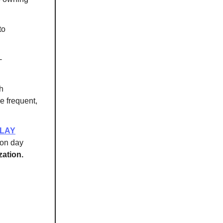
to
-
th
se frequent,
ELAY
 on day
ation.