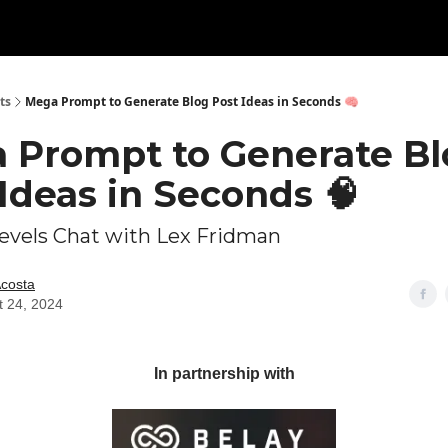
ts
Mega Prompt to Generate Blog Post Ideas in Seconds 🧠
 Prompt to Generate Bl
Ideas in Seconds 🧠
Levels Chat with Lex Fridman
Acosta
t 24, 2024
In partnership with