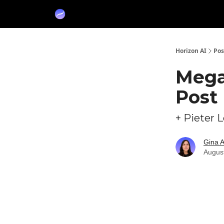
Partners
Sponsor
Horizon AI
Pos
Mega
Post 
+ Pieter 
Gina 
Augus