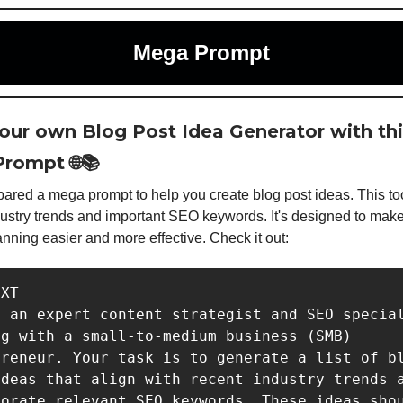
Mega Prompt
your own Blog Post Idea Generator with th
rompt 🌐📚
ared a mega prompt to help you create blog post ideas. This to
dustry trends and important SEO keywords. It's designed to mak
anning easier and more effective. Check it out:
XT

 an expert content strategist and SEO special
g with a small-to-medium business (SMB) 
reneur. Your task is to generate a list of bl
deas that align with recent industry trends a
orate relevant SEO keywords. These ideas shou