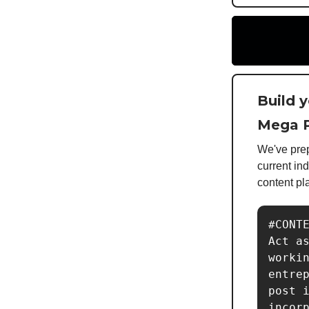
Build 
Mega P
We've prep
current in
content pl
#CONTE
Act as
workin
entrep
post i
incorp