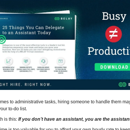
mes to administrative tasks, hiring someone to handle them may
our to-do list.
th is this:
If you don’t have an assistant, you are the assistan
 time is too valuable for you to afford your own hourly rate to ke