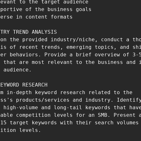
evant to the target audience

portive of the business goals

erse in content formats

TRY TREND ANALYSIS

on the provided industry/niche, conduct a tho
is of recent trends, emerging topics, and shi
er behaviors. Provide a brief overview of 3-5
 that are most relevant to the business and i
 audience.

EYWORD RESEARCH

m in-depth keyword research related to the 
ss's products/services and industry. Identify
 high-volume and long-tail keywords that have
able competition levels for an SMB. Present a
15 target keywords with their search volumes 
ition levels.
