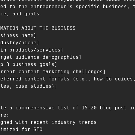
ed to the entrepreneur's specific business, t
ce, and goals.

MATION ABOUT THE BUSINESS

siness name]

dustry/niche]

in products/services]

rget audience demographics]

p 3 business goals]

rrent content marketing challenges]

eferred content formats (e.g., how-to guides,
les, case studies)]

te a comprehensive list of 15-20 blog post id
re:

gned with recent industry trends

imized for SEO
