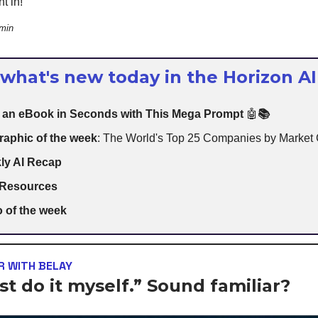
t in!
 min
 what's new today in the Horizon AI
e an eBook in Seconds with This Mega Prompt
🤖
📚
raphic of the week
: The World's Top 25 Companies by Market
ly AI Recap
 Resources
 of the week
 WITH BELAY
just do it myself.” Sound familiar?