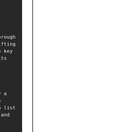
rough 
fting 
 key 
ts 
 a 
 
 list 
and 