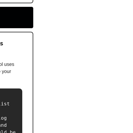
is
ol uses
e your
ist 
og 
nd 
ld be 