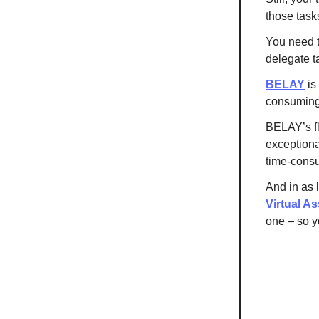
those task
You need t
delegate t
BELAY
is
consuming 
BELAY’s fl
exceptional
time-cons
And in as 
Virtual As
one – so y