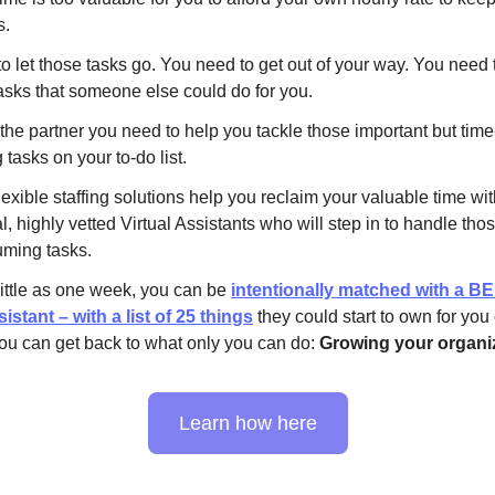
s.
o let those tasks go. You need to get out of your way. You need 
asks that someone else could do for you.
 the partner you need to help you tackle those important but time
tasks on your to-do list.
exible staffing solutions help you reclaim your valuable time wi
, highly vetted Virtual Assistants who will step in to handle tho
uming tasks.
little as one week, you can be
intentionally matched with a B
sistant – with a list of 25 things
they could start to own for you
ou can get back to what only you can do:
Growing your organiz
Learn how here