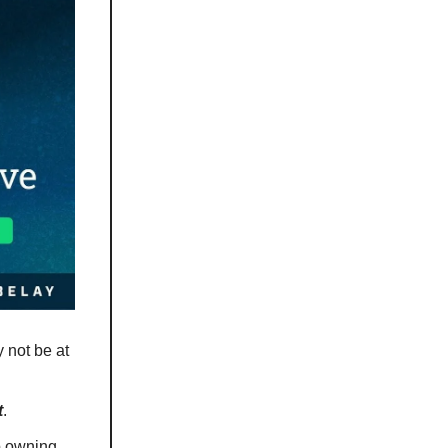
 not be at
t
.
ep owning