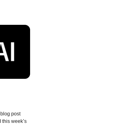
 blog post
d this week’s