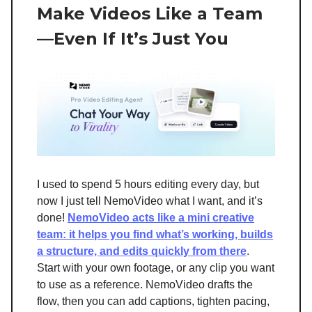
Make Videos Like a Team
—Even If It’s Just You
I used to spend 5 hours editing every day, but
now I just tell NemoVideo what I want, and it’s
done!
NemoVideo acts like a mini creative
team: it helps you find what’s working, builds
a structure, and edits quickly from there
.
Start with your own footage, or any clip you want
to use as a reference. NemoVideo drafts the
flow, then you can add captions, tighten pacing,