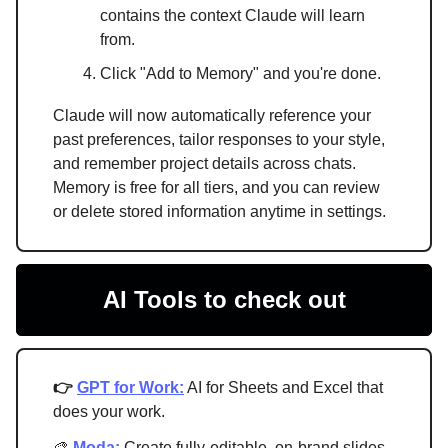
contains the context Claude will learn
from.
Click "Add to Memory" and you're done.
Claude will now automatically reference your
past preferences, tailor responses to your style,
and remember project details across chats.
Memory is free for all tiers, and you can review
or delete stored information anytime in settings.
AI Tools to check out
👉
GPT for Work:
AI for Sheets and Excel that
does your work.
🎨
Moda:
Create fully-editable, on-brand slides,