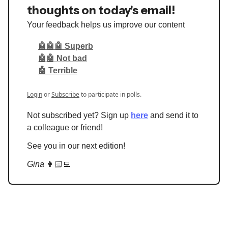
thoughts on today's email!
Your feedback helps us improve our content
🤖🤖🤖 Superb
🤖🤖 Not bad
🤖 Terrible
Login
or
Subscribe
to participate in polls.
Not subscribed yet? Sign up
here
and send it to
a colleague or friend!
See you in our next edition!
Gina
👩🏻‍💻