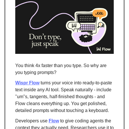
You think 4x faster than you type. So why are
you typing prompts?
Wispr Flow
turns your voice into ready-to-paste
text inside any AI tool. Speak naturally - include
"um"s, tangents, half-finished thoughts - and
Flow cleans everything up. You get polished,
detailed prompts without touching a keyboard.
Developers use
Flow
to give coding agents the
context they actually need. Researchers use it to