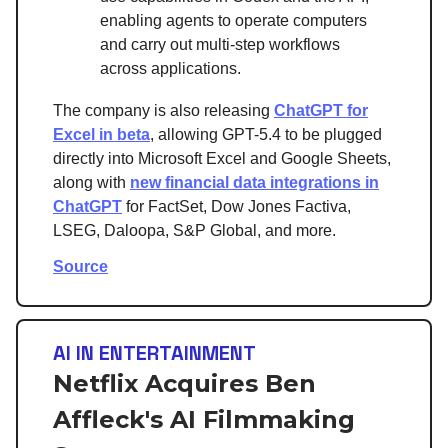
enabling agents to operate computers
and carry out multi-step workflows
across applications.
The company is also releasing
ChatGPT for
Excel in beta
, allowing GPT-5.4 to be plugged
directly into Microsoft Excel and Google Sheets,
along with
new financial data integrations in
ChatGPT
for FactSet, Dow Jones Factiva,
LSEG, Daloopa, S&P Global, and more.
Source
AI IN ENTERTAINMENT
Netflix Acquires Ben
Affleck's AI Filmmaking