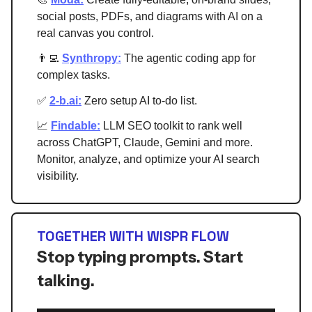
social posts, PDFs, and diagrams with AI on a
real canvas you control.
👨‍💻
Synthropy:
The agentic coding app for
complex tasks.
✅
2-b.ai
:
Zero setup AI to-do list
.
📈
Findable:
LLM SEO toolkit to rank well
across ChatGPT, Claude, Gemini and more.
Monitor, analyze, and optimize your AI search
visibility.
TOGETHER WITH WISPR FLOW
Stop typing prompts. Start
talking.