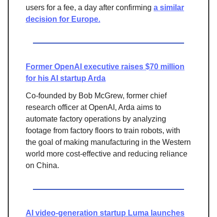
users for a fee, a day after confirming
a similar
decision for Europe.
Former OpenAI executive raises $70 million
for his AI startup Arda
Co-founded by Bob McGrew, former chief
research officer at OpenAI, Arda aims to
automate factory operations by analyzing
footage from factory floors to train robots, with
the goal of making manufacturing in the Western
world more cost-effective and reducing reliance
on China.
AI video-generation startup Luma launches