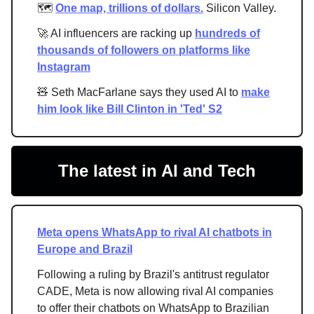
🗺️
One map, trillions of dollars.
Silicon Valley.
🚀 AI influencers are racking up
hundreds of
thousands of followers on platforms like
Instagram
🧸 Seth MacFarlane says they used AI to
make
him look like Bill Clinton in 'Ted' S2
The latest in AI and Tech
Meta opens WhatsApp to rival AI chatbots in
Europe and Brazil
Following a ruling by Brazil's antitrust regulator
CADE, Meta is now allowing rival AI companies
to offer their chatbots on WhatsApp to Brazilian