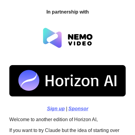
In partnership with
Sign up
|
Sponsor
Welcome to another edition of Horizon AI,
If you want to try Claude but the idea of starting over