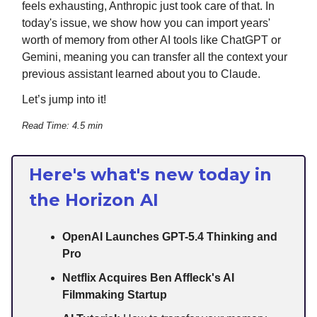
feels exhausting, Anthropic just took care of that. In
today's issue, we show how you can import years'
worth of memory from other AI tools like ChatGPT or
Gemini, meaning you can transfer all the context your
previous assistant learned about you to Claude.
Let’s jump into it!
Read Time: 4.5 min
Here's what's new today in
the Horizon AI
OpenAI Launches GPT-5.4 Thinking and
Pro
Netflix Acquires Ben Affleck's AI
Filmmaking Startup