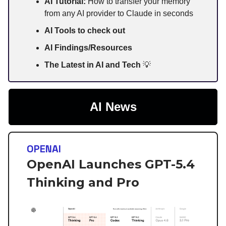
AI Tutorial:
How to transfer your memory
from any AI provider to Claude in seconds
AI Tools to check out
AI Findings/Resources
The Latest in AI and Tech
💡
AI News
OPENAI
OpenAI Launches GPT-5.4
Thinking and Pro