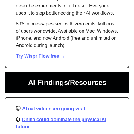
describe experiments in full detail. Everyone
uses it to stop bottlenecking their AI workflows.
89% of messages sent with zero edits. Millions
of users worldwide. Available on Mac, Windows,
iPhone, and now Android (free and unlimited on
Android during launch).
Try Wispr Flow free →
AI Findings/Resources
🙀
AI cat videos are going viral
🤖
China could dominate the physical AI
future