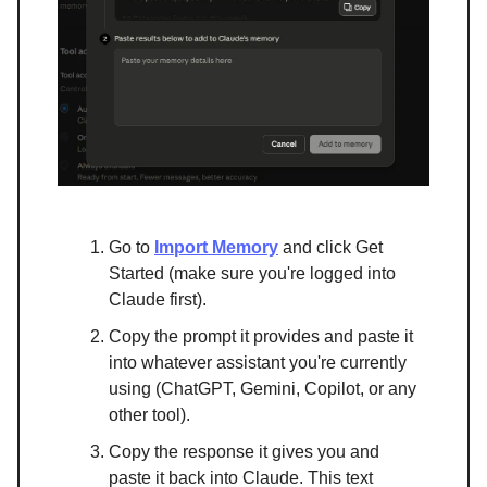
Go to
Import Memory
and click Get
Started (make sure you're logged into
Claude first).
Copy the prompt it provides and paste it
into whatever assistant you're currently
using (ChatGPT, Gemini, Copilot, or any
other tool).
Copy the response it gives you and
paste it back into Claude. This text