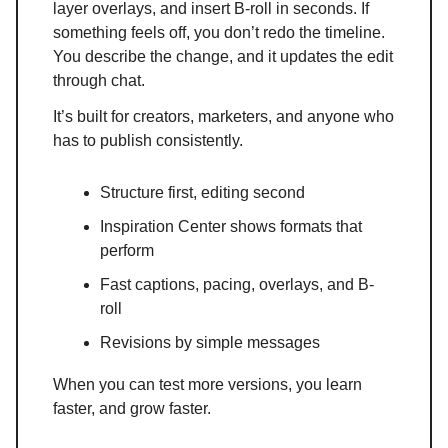
layer overlays, and insert B-roll in seconds. If
something feels off, you don’t redo the timeline.
You describe the change, and it updates the edit
through chat.
It’s built for creators, marketers, and anyone who
has to publish consistently.
Structure first, editing second
Inspiration Center shows formats that
perform
Fast captions, pacing, overlays, and B-
roll
Revisions by simple messages
When you can test more versions, you learn
faster, and grow faster.