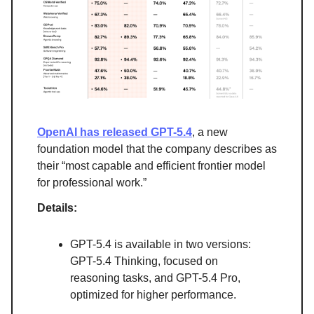
OpenAI has released GPT-5.4
, a new
foundation model that the company describes as
their “most capable and efficient frontier model
for professional work.”
Details:
GPT-5.4 is available in two versions:
GPT-5.4 Thinking, focused on
reasoning tasks, and GPT-5.4 Pro,
optimized for higher performance.