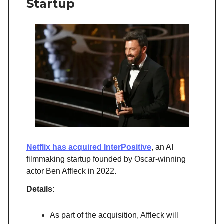
Startup
Netflix has acquired InterPositive
, an AI
filmmaking startup founded by Oscar-winning
actor Ben Affleck in 2022.
Details:
As part of the acquisition, Affleck will