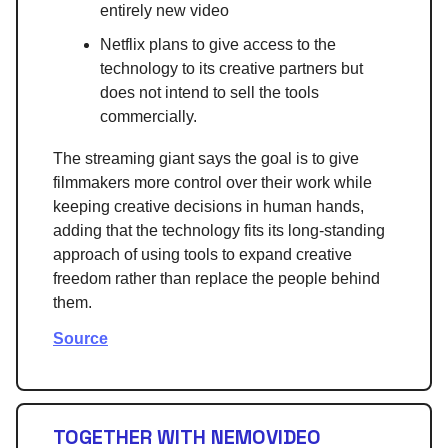
entirely new video
Netflix plans to give access to the
technology to its creative partners but
does not intend to sell the tools
commercially.
The streaming giant says the goal is to give
filmmakers more control over their work while
keeping creative decisions in human hands,
adding that the technology fits its long-standing
approach of using tools to expand creative
freedom rather than replace the people behind
them.
Source
TOGETHER WITH NEMOVIDEO