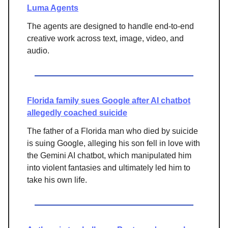
Luma Agents
The agents are designed to handle end-to-end
creative work across text, image, video, and
audio.
Florida family sues Google after AI chatbot
allegedly coached suicide
The father of a Florida man who died by suicide
is suing Google, alleging his son fell in love with
the Gemini AI chatbot, which manipulated him
into violent fantasies and ultimately led him to
take his own life.