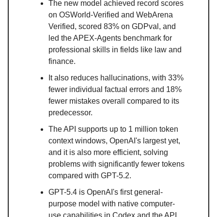
The new model achieved record scores
on OSWorld-Verified and WebArena
Verified, scored 83% on GDPval, and
led the APEX-Agents benchmark for
professional skills in fields like law and
finance.
It also reduces hallucinations, with 33%
fewer individual factual errors and 18%
fewer mistakes overall compared to its
predecessor.
The API supports up to 1 million token
context windows, OpenAI's largest yet,
and it is also more efficient, solving
problems with significantly fewer tokens
compared with GPT-5.2.
GPT-5.4 is OpenAI's first general-
purpose model with native computer-
use capabilities in Codex and the API,