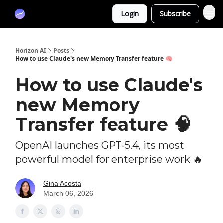
Partners
Login
Subscribe
Sponsor
Horizon AI
Posts
How to use Claude's new Memory Transfer feature 🧠
How to use Claude's
new Memory
Transfer feature 🧠
OpenAI launches GPT-5.4, its most
powerful model for enterprise work 🔥
Gina Acosta
March 06, 2026