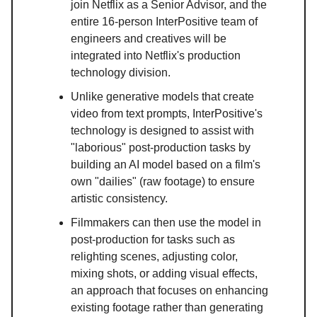
join Netflix as a Senior Advisor, and the
entire 16-person InterPositive team of
engineers and creatives will be
integrated into Netflix's production
technology division.
Unlike generative models that create
video from text prompts, InterPositive's
technology is designed to assist with
"laborious" post-production tasks by
building an AI model based on a film's
own "dailies" (raw footage) to ensure
artistic consistency.
Filmmakers can then use the model in
post-production for tasks such as
relighting scenes, adjusting color,
mixing shots, or adding visual effects,
an approach that focuses on enhancing
existing footage rather than generating