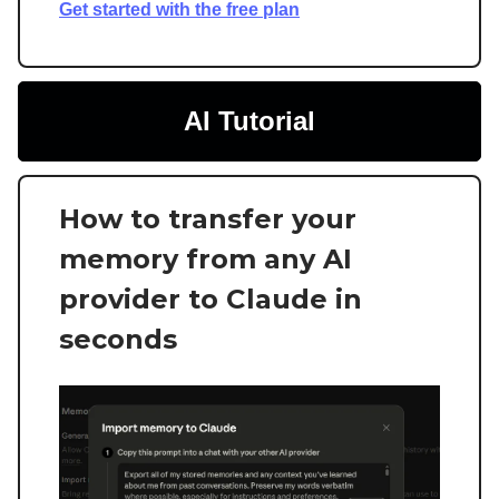
Get started with the free plan
AI Tutorial
How to transfer your
memory from any AI
provider to Claude in
seconds