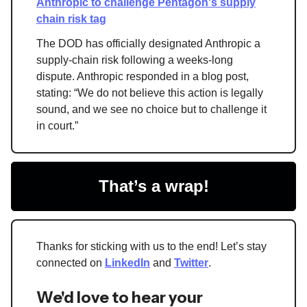
Anthropic to challenge Pentagon's supply
chain risk tag
The DOD has officially designated Anthropic a
supply-chain risk following a weeks-long
dispute. Anthropic responded in a blog post,
stating: “We do not believe this action is legally
sound, and we see no choice but to challenge it
in court.”
That’s a wrap!
Thanks for sticking with us to the end! Let’s stay
connected on
LinkedIn
and
Twitter
.
We'd love to hear your