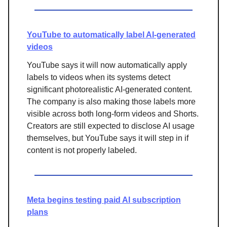
YouTube to automatically label AI-generated
videos
YouTube says it will now automatically apply
labels to videos when its systems detect
significant photorealistic AI-generated content.
The company is also making those labels more
visible across both long-form videos and Shorts.
Creators are still expected to disclose AI usage
themselves, but YouTube says it will step in if
content is not properly labeled.
Meta begins testing paid AI subscription
plans