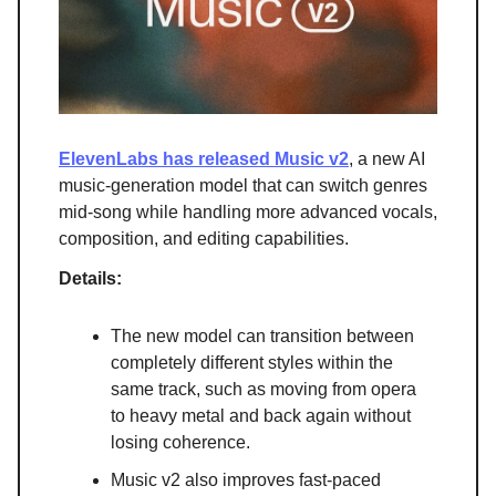
ElevenLabs has released Music v2
, a new AI
music-generation model that can switch genres
mid-song while handling more advanced vocals,
composition, and editing capabilities.
Details:
The new model can transition between
completely different styles within the
same track, such as moving from opera
to heavy metal and back again without
losing coherence.
Music v2 also improves fast-paced