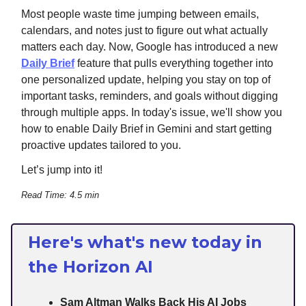
Most people waste time jumping between emails,
calendars, and notes just to figure out what actually
matters each day. Now, Google has introduced a new
Daily Brief
feature that pulls everything together into
one personalized update, helping you stay on top of
important tasks, reminders, and goals without digging
through multiple apps. In today's issue, we'll show you
how to enable Daily Brief in Gemini and start getting
proactive updates tailored to you.
Let’s jump into it!
Read Time: 4.5 min
Here's what's new today in
the Horizon AI
Sam Altman Walks Back His AI Jobs