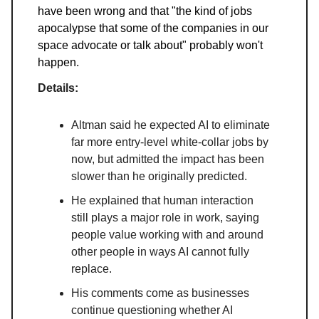
have been wrong and that "the kind of jobs
apocalypse that some of the companies in our
space advocate or talk about" probably won't
happen.
Details:
Altman said he expected AI to eliminate
far more entry-level white-collar jobs by
now, but admitted the impact has been
slower than he originally predicted.
He explained that human interaction
still plays a major role in work, saying
people value working with and around
other people in ways AI cannot fully
replace.
His comments come as businesses
continue questioning whether AI