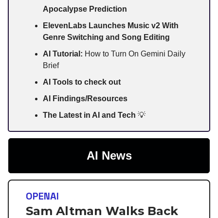
Apocalypse Prediction
ElevenLabs Launches Music v2 With
Genre Switching and Song Editing
AI Tutorial:
How to Turn On Gemini Daily
Brief
AI Tools to check out
AI Findings/Resources
The Latest in AI and Tech
💡
AI News
OPENAI
Sam Altman Walks Back