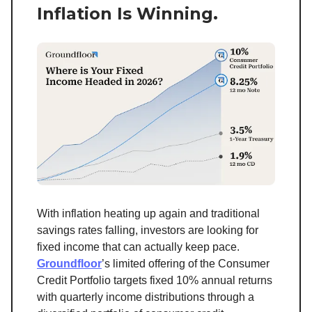
Inflation Is Winning.
With inflation heating up again and traditional
savings rates falling, investors are looking for
fixed income that can actually keep pace.
Groundfloor
’s limited offering of the Consumer
Credit Portfolio targets fixed 10% annual returns
with quarterly income distributions through a