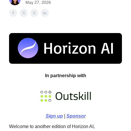
May 27, 2026
In partnership with
Sign up
|
Sponsor
Welcome to another edition of Horizon AI,