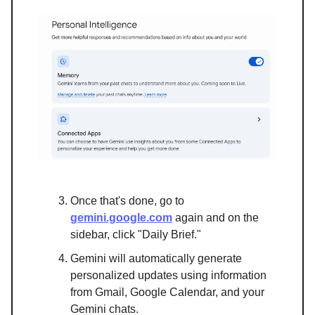
Once that's done, go to
gemini.google.com
again and on the
sidebar, click "Daily Brief."
Gemini will automatically generate
personalized updates using information
from Gmail, Google Calendar, and your
Gemini chats.