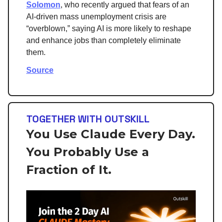
Solomon
, who recently argued that fears of an
AI-driven mass unemployment crisis are
“overblown,” saying AI is more likely to reshape
and enhance jobs than completely eliminate
them.
Source
TOGETHER WITH OUTSKILL
You Use Claude Every Day.
You Probably Use a
Fraction of It.