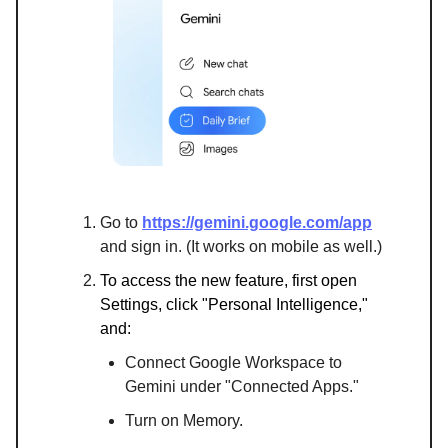
Go to
https://gemini.google.com/app
and sign in. (It works on mobile as well.)
To access the new feature, first open
Settings, click "Personal Intelligence,"
and:
Connect Google Workspace to
Gemini under "Connected Apps."
Turn on Memory.