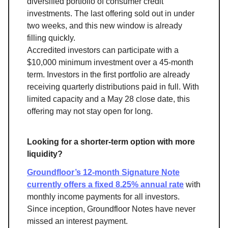
diversified portfolio of consumer credit
investments. The last offering sold out in under
two weeks, and this new window is already
filling quickly.
Accredited investors can participate with a
$10,000 minimum investment over a 45-month
term. Investors in the first portfolio are already
receiving quarterly distributions paid in full. With
limited capacity and a May 28 close date, this
offering may not stay open for long.
Looking for a shorter-term option with more
liquidity?
Groundfloor’s 12-month Signature Note
currently offers a fixed 8.25% annual rate
with
monthly income payments for all investors.
Since inception, Groundfloor Notes have never
missed an interest payment.