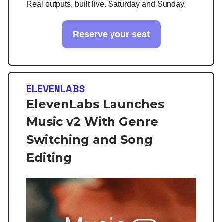
Real outputs, built live. Saturday and Sunday.
Reserve your seat
ELEVENLABS
ElevenLabs Launches
Music v2 With Genre
Switching and Song
Editing