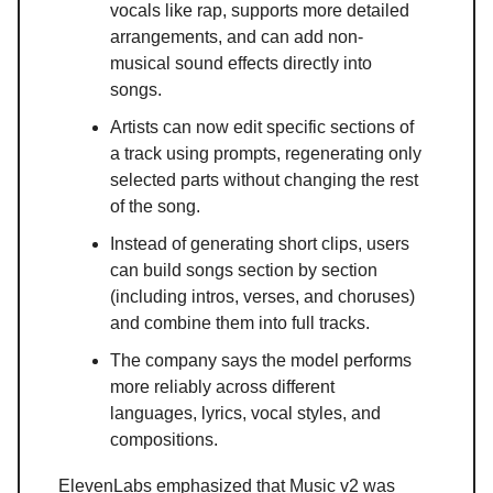
vocals like rap, supports more detailed
arrangements, and can add non-
musical sound effects directly into
songs.
Artists can now edit specific sections of
a track using prompts, regenerating only
selected parts without changing the rest
of the song.
Instead of generating short clips, users
can build songs section by section
(including intros, verses, and choruses)
and combine them into full tracks.
The company says the model performs
more reliably across different
languages, lyrics, vocal styles, and
compositions.
ElevenLabs emphasized that Music v2 was