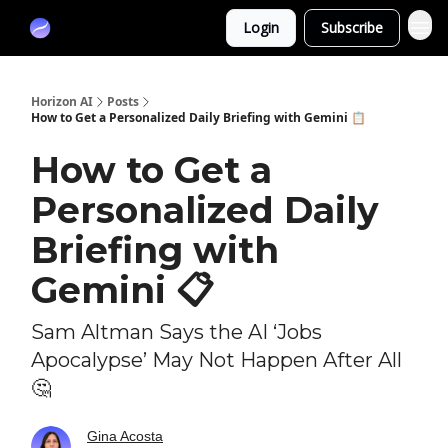
Partners
Login
Subscribe
Sponsor
Horizon AI
Posts
How to Get a Personalized Daily Briefing with Gemini 📋
How to Get a
Personalized Daily
Briefing with
Gemini 📋
Sam Altman Says the AI ‘Jobs
Apocalypse’ May Not Happen After All
🤔
Gina Acosta