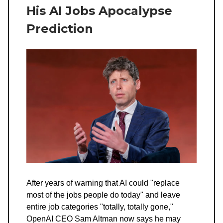
His AI Jobs Apocalypse
Prediction
After years of warning that AI could "replace
most of the jobs people do today" and leave
entire job categories "totally, totally gone,"
OpenAI CEO Sam Altman now says he may