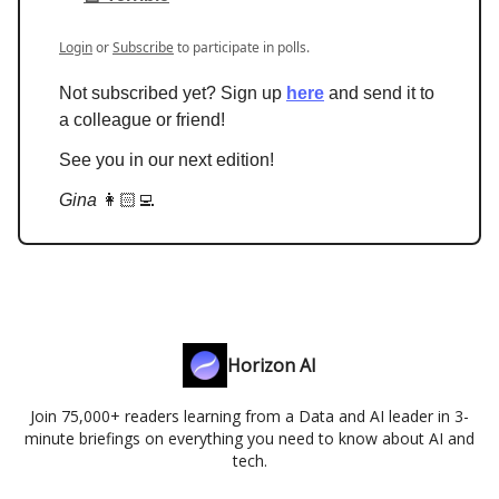
Login
or
Subscribe
to participate in polls.
Not subscribed yet? Sign up
here
and send it to
a colleague or friend!
See you in our next edition!
Gina
👩🏻‍💻
Horizon AI
Join 75,000+ readers learning from a Data and AI leader in 3-
minute briefings on everything you need to know about AI and
tech.