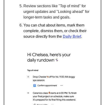
Review sections like "Top of mind" for
urgent updates and "Looking ahead" for
longer-term tasks and goals.
You can chat about items, mark them
complete, dismiss them, or check their
source directly from the
Daily Brief
.