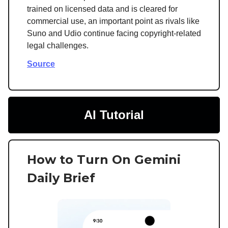
trained on licensed data and is cleared for
commercial use, an important point as rivals like
Suno and Udio continue facing copyright-related
legal challenges.
Source
AI Tutorial
How to Turn On Gemini
Daily Brief