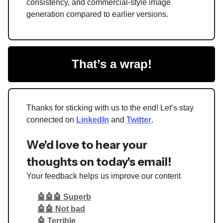
consistency, and commercial-style image
generation compared to earlier versions.
That’s a wrap!
Thanks for sticking with us to the end! Let’s stay
connected on
LinkedIn
and
Twitter
.
We'd love to hear your
thoughts on today's email!
Your feedback helps us improve our content
🤖🤖🤖 Superb
🤖🤖 Not bad
🤖 Terrible