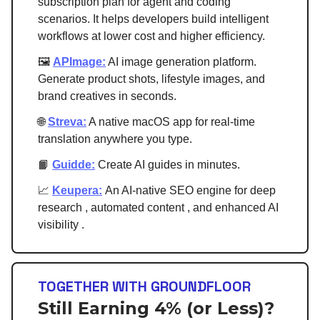
subscription plan for agent and coding
scenarios. It helps developers build intelligent
workflows at lower cost and higher efficiency.
🖼️
APImage:
AI image generation platform.
Generate product shots, lifestyle images, and
brand creatives in seconds.
🌐
Streva:
A native macOS app for real-time
translation anywhere you type.
📙
Guidde:
Create AI guides in minutes.
📈
Keupera:
An AI-native SEO engine for deep
research , automated content , and enhanced AI
visibility .
TOGETHER WITH GROUNDFLOOR
Still Earning 4% (or Less)?