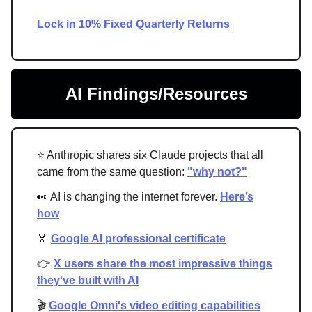
Lock in 10% Fixed Quarterly Returns
AI Findings/Resources
⭐ Anthropic shares six Claude projects that all
came from the same question:
"why not?"
👀 AI is changing the internet forever.
Here’s
how
🏅
Google AI professional certificate
👉
X users share the most impressive things
they've built with AI
🎬
Google Omni's video editing capabilities