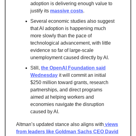
adoption is delivering enough value to
justify its
massive costs
.
Several economic studies also suggest
that AI adoption is happening much
more slowly than the pace of
technological advancement, with little
evidence so far of large-scale
unemployment caused directly by AI.
Still,
the OpenAI Foundation said
Wednesday
it will commit an initial
$250 million toward grants, research
partnerships, and direct programs
aimed at helping workers and
economies navigate the disruption
caused by AI.
Altman’s updated stance also aligns with
views
from leaders like Goldman Sachs CEO David