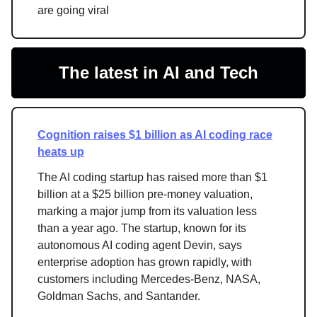
are going viral
The latest in AI and Tech
Cognition raises $1 billion as AI coding race
heats up
The AI coding startup has raised more than $1
billion at a $25 billion pre-money valuation,
marking a major jump from its valuation less
than a year ago. The startup, known for its
autonomous AI coding agent Devin, says
enterprise adoption has grown rapidly, with
customers including Mercedes-Benz, NASA,
Goldman Sachs, and Santander.