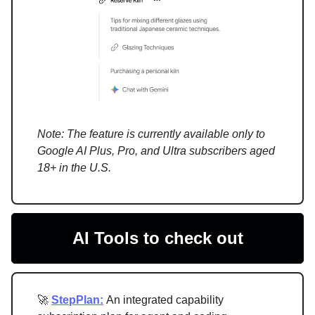
Note: The feature is currently available only to
Google AI Plus, Pro, and Ultra subscribers aged
18+ in the U.S.
AI Tools to check out
🚀
StepPlan:
An integrated capability