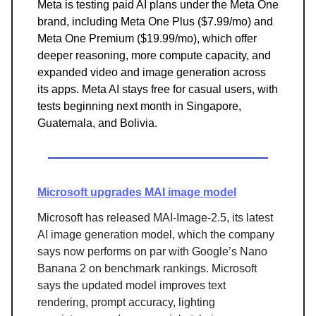
Meta is testing paid AI plans under the Meta One
brand, including Meta One Plus ($7.99/mo) and
Meta One Premium ($19.99/mo), which offer
deeper reasoning, more compute capacity, and
expanded video and image generation across
its apps. Meta AI stays free for casual users, with
tests beginning next month in Singapore,
Guatemala, and Bolivia.
Microsoft upgrades MAI image model
Microsoft has released MAI-Image-2.5, its latest
AI image generation model, which the company
says now performs on par with Google’s Nano
Banana 2 on benchmark rankings. Microsoft
says the updated model improves text
rendering, prompt accuracy, lighting