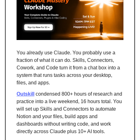
You already use Claude. You probably use a
fraction of what it can do. Skills, Connectors,
Cowork, and Code turn it from a chat box into a
system that runs tasks across your desktop,
files, and apps.
Outskill
condensed 800+ hours of research and
practice into a live weekend, 16 hours total. You
will set up Skills and Connectors to automate
Notion and your files, build apps and
dashboards without writing code, and work
directly across Claude plus 10+ AI tools.