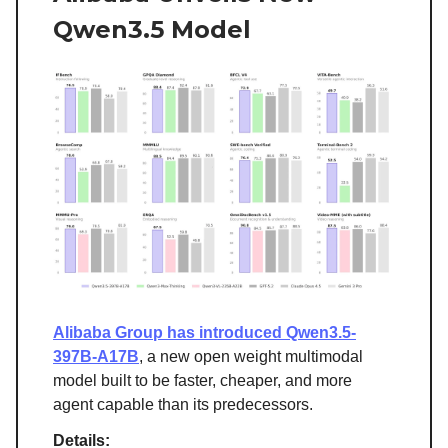
Qwen3.5 Model
Alibaba Group has introduced Qwen3.5-
397B-A17B
, a new open weight multimodal
model built to be faster, cheaper, and more
agent capable than its predecessors.
Details: