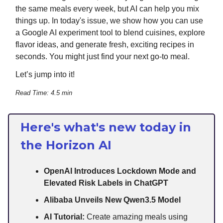
the same meals every week, but AI can help you mix
things up. In today's issue, we show how you can use
a Google AI experiment tool to blend cuisines, explore
flavor ideas, and generate fresh, exciting recipes in
seconds. You might just find your next go-to meal.
Let’s jump into it!
Read Time: 4.5 min
Here's what's new today in
the Horizon AI
OpenAI Introduces Lockdown Mode and
Elevated Risk Labels in ChatGPT
Alibaba Unveils New Qwen3.5 Model
AI Tutorial:
Create amazing meals using