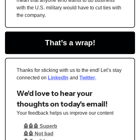
mean that anyone who wants to do business
with the U.S. military would have to cut ties with
the company.
That’s a wrap!
Thanks for sticking with us to the end! Let’s stay
connected on
LinkedIn
and
Twitter
.
We'd love to hear your
thoughts on today's email!
Your feedback helps us improve our content
🤖🤖🤖 Superb
🤖🤖 Not bad