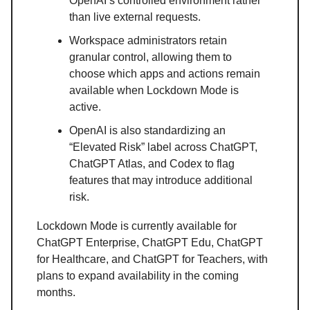
OpenAI’s controlled environment rather
than live external requests.
Workspace administrators retain
granular control, allowing them to
choose which apps and actions remain
available when Lockdown Mode is
active.
OpenAI is also standardizing an
“Elevated Risk” label across ChatGPT,
ChatGPT Atlas, and Codex to flag
features that may introduce additional
risk.
Lockdown Mode is currently available for
ChatGPT Enterprise, ChatGPT Edu, ChatGPT
for Healthcare, and ChatGPT for Teachers, with
plans to expand availability in the coming
months.