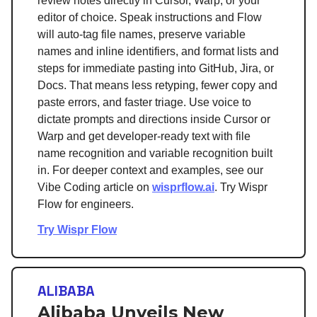
review notes directly in Cursor, Warp, or your
editor of choice. Speak instructions and Flow
will auto-tag file names, preserve variable
names and inline identifiers, and format lists and
steps for immediate pasting into GitHub, Jira, or
Docs. That means less retyping, fewer copy and
paste errors, and faster triage. Use voice to
dictate prompts and directions inside Cursor or
Warp and get developer-ready text with file
name recognition and variable recognition built
in. For deeper context and examples, see our
Vibe Coding article on
wisprflow.ai
. Try Wispr
Flow for engineers.
Try Wispr Flow
ALIBABA
Alibaba Unveils New