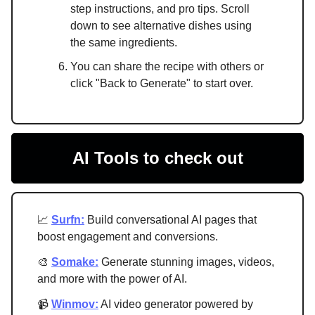
step instructions, and pro tips. Scroll
down to see alternative dishes using
the same ingredients.
You can share the recipe with others or
click "Back to Generate" to start over.
AI Tools to check out
📈
Surfn:
Build conversational AI pages that
boost engagement and conversions.
🎨
Somake:
Generate stunning images, videos,
and more with the power of AI.
📹
Winmov:
AI video generator powered by