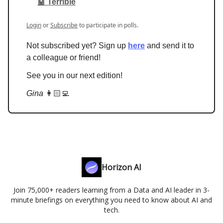
🤖 Terrible
Login
or
Subscribe
to participate in polls.
Not subscribed yet? Sign up
here
and send it to
a colleague or friend!
See you in our next edition!
Gina
👩🏻‍💻
Horizon AI
Join 75,000+ readers learning from a Data and AI leader in 3-
minute briefings on everything you need to know about AI and
tech.