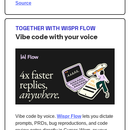
Source
TOGETHER WITH WISPR FLOW
Vibe code with your voice
Vibe code by voice.
Wispr Flow
lets you dictate
prompts, PRDs, bug reproductions, and code