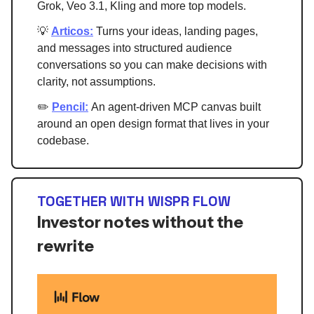
Grok, Veo 3.1, Kling and more top models.
💡
Articos:
Turns your ideas, landing pages,
and messages into structured audience
conversations so you can make decisions with
clarity, not assumptions.
✏️
Pencil:
An agent-driven MCP canvas built
around an open design format that lives in your
codebase.
TOGETHER WITH WISPR FLOW
Investor notes without the
rewrite