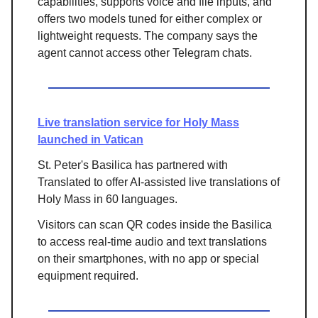
capabilities, supports voice and file inputs, and
offers two models tuned for either complex or
lightweight requests. The company says the
agent cannot access other Telegram chats.
Live translation service for Holy Mass
launched in Vatican
St. Peter's Basilica has partnered with
Translated to offer AI-assisted live translations of
Holy Mass in 60 languages.
Visitors can scan QR codes inside the Basilica
to access real-time audio and text translations
on their smartphones, with no app or special
equipment required.