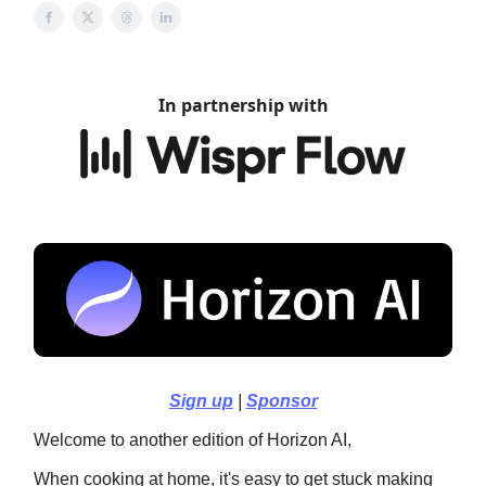
In partnership with
Sign up
|
Sponsor
Welcome to another edition of Horizon AI,
When cooking at home, it's easy to get stuck making