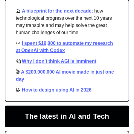
🔮
A blueprint for the next decade:
how
technological progress over the next 10 years
may transpire and may help solve the great
human challenges of our time
👀
I spent $10,000 to automate my research
at OpenAI with Codex
🤔
Why I don't think AGI is imminent
🎬
A $200,000,000 AI movie made in just one
day
📝
How to design using AI in 2026
The latest in AI and Tech