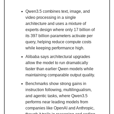
Qwen3.5 combines text, image, and
video processing in a single
architecture and uses a mixture of
experts design where only 17 billion of
its 397 billion parameters activate per
query, helping reduce compute costs
while keeping performance high.
Alibaba says architectural upgrades
allow the model to run dramatically
faster than earlier Qwen models while
maintaining comparable output quality.
Benchmarks show strong gains in
instruction following, multilingualism,
and agentic tasks, where Qwen3.5
performs near leading models from
companies like OpenAI and Anthropic,