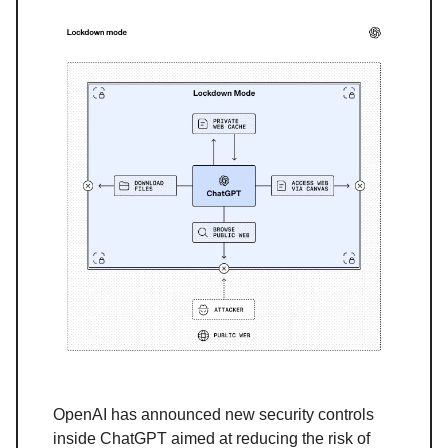
OpenAI has announced new security controls
inside ChatGPT aimed at reducing the risk of