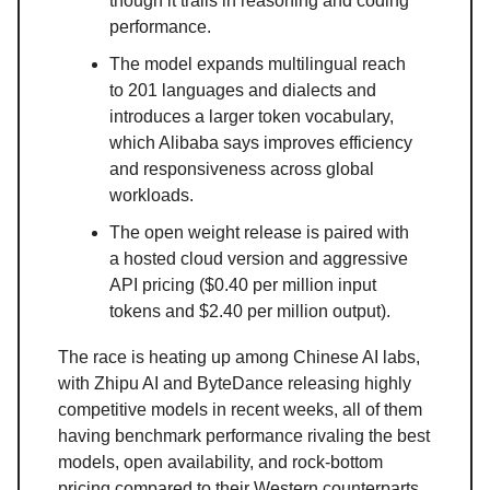
though it trails in reasoning and coding
performance.
The model expands multilingual reach
to 201 languages and dialects and
introduces a larger token vocabulary,
which Alibaba says improves efficiency
and responsiveness across global
workloads.
The open weight release is paired with
a hosted cloud version and aggressive
API pricing ($0.40 per million input
tokens and $2.40 per million output).
The race is heating up among Chinese AI labs,
with Zhipu AI and ByteDance releasing highly
competitive models in recent weeks, all of them
having benchmark performance rivaling the best
models, open availability, and rock-bottom
pricing compared to their Western counterparts.