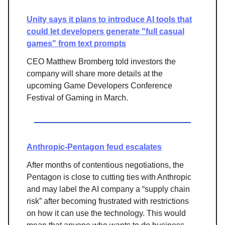
Unity says it plans to introduce AI tools that
could let developers generate "full casual
games" from text prompts
CEO Matthew Bromberg told investors the
company will share more details at the
upcoming Game Developers Conference
Festival of Gaming in March.
Anthropic-Pentagon feud escalates
After months of contentious negotiations, the
Pentagon is close to cutting ties with Anthropic
and may label the AI company a “supply chain
risk” after becoming frustrated with restrictions
on how it can use the technology. This would