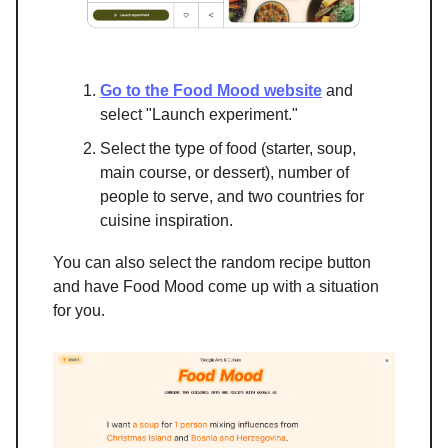
Go to the Food Mood website
and
select "Launch experiment."
Select the type of food (starter, soup,
main course, or dessert), number of
people to serve, and two countries for
cuisine inspiration.
You can also select the random recipe button
and have Food Mood come up with a situation
for you.