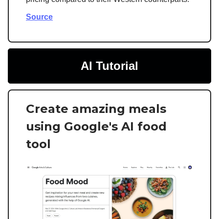
Source
AI Tutorial
Create amazing meals
using Google's AI food
tool