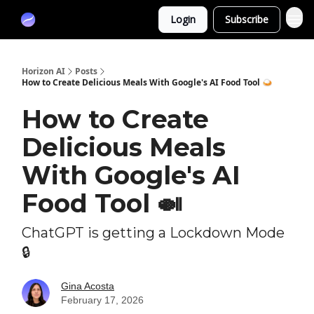
Partners
Login
Subscribe
Sponsor
Horizon AI
Posts
How to Create Delicious Meals With Google's AI Food Tool 🍛
How to Create
Delicious Meals
With Google's AI
Food Tool 🍛
ChatGPT is getting a Lockdown Mode
🔒
Gina Acosta
February 17, 2026