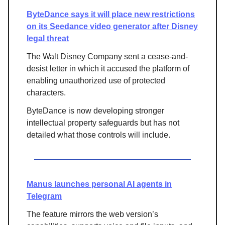
ByteDance says it will place new restrictions
on its Seedance video generator after Disney
legal threat
The Walt Disney Company sent a cease-and-
desist letter in which it accused the platform of
enabling unauthorized use of protected
characters.
ByteDance is now developing stronger
intellectual property safeguards but has not
detailed what those controls will include.
Manus launches personal AI agents in
Telegram
The feature mirrors the web version’s