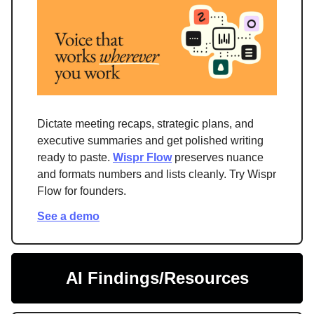
Dictate meeting recaps, strategic plans, and
executive summaries and get polished writing
ready to paste.
Wispr Flow
preserves nuance
and formats numbers and lists cleanly. Try Wispr
Flow for founders.
See a demo
AI Findings/Resources