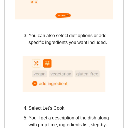
You can also select diet options or add
specific ingredients you want included.
Select Let’s Cook.
You'll get a description of the dish along
with prep time, ingredients list, step-by-