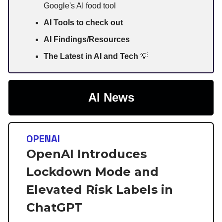
Google's AI food tool
AI Tools to check out
AI Findings/Resources
The Latest in AI and Tech
💡
AI News
OPENAI
OpenAI Introduces
Lockdown Mode and
Elevated Risk Labels in
ChatGPT