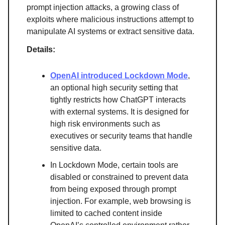
prompt injection attacks, a growing class of
exploits where malicious instructions attempt to
manipulate AI systems or extract sensitive data.
Details:
OpenAI introduced Lockdown Mode
,
an optional high security setting that
tightly restricts how ChatGPT interacts
with external systems. It is designed for
high risk environments such as
executives or security teams that handle
sensitive data.
In Lockdown Mode, certain tools are
disabled or constrained to prevent data
from being exposed through prompt
injection. For example, web browsing is
limited to cached content inside