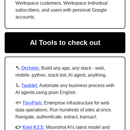
Workspace customers, Workspace Individual
subscribers, and users with personal Google
accounts.
AI Tools to check out
🔨
Orchids:
Build any app, any stack - web,
mobile, python, slack bot, AI agent, anything.
🦾
Tasklet:
Automate any business process with
AI agents using plain English.
🐟
TinyFish:
Enterprise infrastructure for web
data operations. Run hundreds of sites at once.
Navigate, authenticate, extract, transact.
👉
Kimi K2.5:
Moonshot AI's latest model and