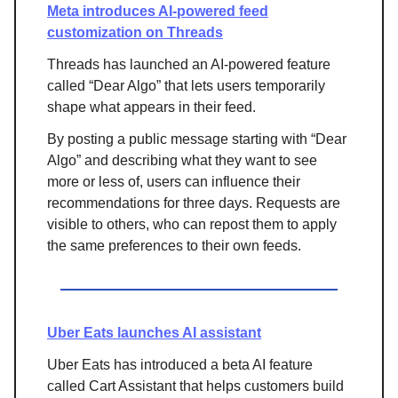
Meta introduces AI-powered feed
customization on Threads
Threads has launched an AI-powered feature
called “Dear Algo” that lets users temporarily
shape what appears in their feed.
By posting a public message starting with “Dear
Algo” and describing what they want to see
more or less of, users can influence their
recommendations for three days. Requests are
visible to others, who can repost them to apply
the same preferences to their own feeds.
Uber Eats launches AI assistant
Uber Eats has introduced a beta AI feature
called Cart Assistant that helps customers build