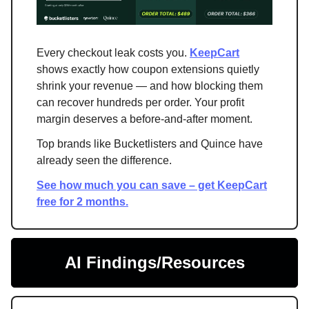
Every checkout leak costs you.
KeepCart
shows exactly how coupon extensions quietly
shrink your revenue — and how blocking them
can recover hundreds per order. Your profit
margin deserves a before-and-after moment.
Top brands like Bucketlisters and Quince have
already seen the difference.
See how much you can save – get KeepCart
free for 2 months.
AI Findings/Resources