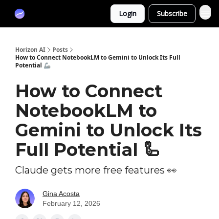
Partners
Login
Subscribe
Sponsor
Horizon AI
Posts
How to Connect NotebookLM to Gemini to Unlock Its Full
Potential 🦾
How to Connect
NotebookLM to
Gemini to Unlock Its
Full Potential 🦾
Claude gets more free features 👀
Gina Acosta
February 12, 2026