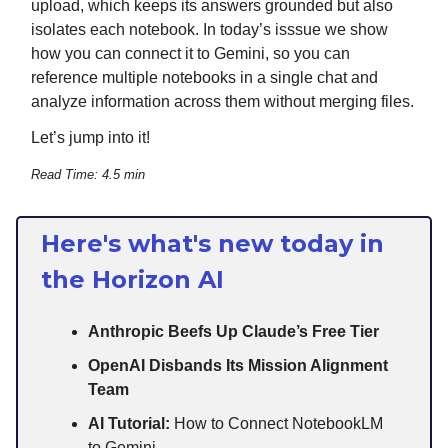
upload, which keeps its answers grounded but also
isolates each notebook. In today’s isssue we show
how you can connect it to Gemini, so you can
reference multiple notebooks in a single chat and
analyze information across them without merging files.
Let’s jump into it!
Read Time: 4.5 min
Here's what's new today in
the Horizon AI
Anthropic Beefs Up Claude’s Free Tier
OpenAI Disbands Its Mission Alignment
Team
AI Tutorial:
How to Connect NotebookLM
to Gemini