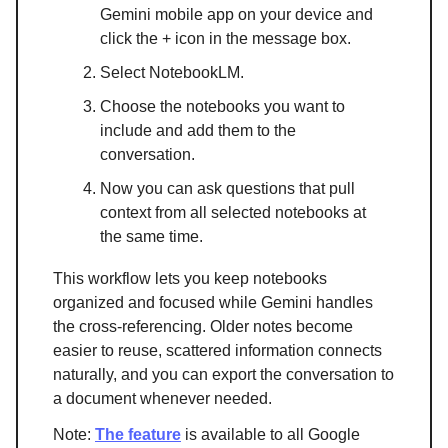
Gemini mobile app on your device and
click the + icon in the message box.
Select NotebookLM.
Choose the notebooks you want to
include and add them to the
conversation.
Now you can ask questions that pull
context from all selected notebooks at
the same time.
This workflow lets you keep notebooks
organized and focused while Gemini handles
the cross-referencing. Older notes become
easier to reuse, scattered information connects
naturally, and you can export the conversation to
a document whenever needed.
Note:
The feature
is available to all Google