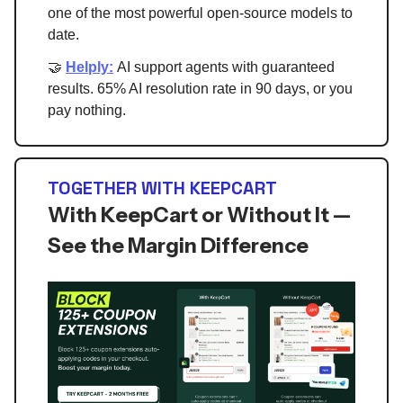
one of the most powerful open-source models to
date.
🤝
Helply:
AI support agents with guaranteed
results. 65% AI resolution rate in 90 days, or you
pay nothing.
TOGETHER WITH KEEPCART
With KeepCart or Without It —
See the Margin Difference