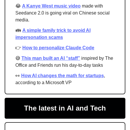
😂
A Kanye West music video
made with
Seedance 2.0 is going viral on Chinese social
media.
👪
A simple family trick to avoid AI
impersonation scams
👉
How to personalize Claude Code
😅
This man built an AI “staff”
inspired by The
Office and Friends run his day-to-day tasks
👀
How AI changes the math for startups
,
according to a Microsoft VP
The latest in AI and Tech