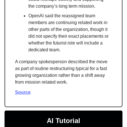
the company’s long term mission.
OpenAI said the reassigned team
members are continuing related work in
other parts of the organization, though it
did not specify their exact placements or
whether the futurist role will include a
dedicated team.
A company spokesperson described the move
as part of routine restructuring typical for a fast
growing organization rather than a shift away
from mission related work.
Source
AI Tutorial