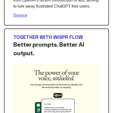
from OpenAI's recent introduction of ads, aiming
to lure away frustrated ChatGPT free users.
Source
TOGETHER WITH WISPR FLOW
Better prompts. Better AI
output.