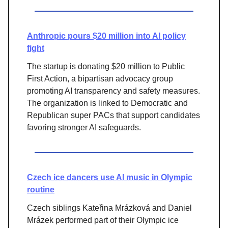
Anthropic pours $20 million into AI policy
fight
The startup is donating $20 million to Public
First Action, a bipartisan advocacy group
promoting AI transparency and safety measures.
The organization is linked to Democratic and
Republican super PACs that support candidates
favoring stronger AI safeguards.
Czech ice dancers use AI music in Olympic
routine
Czech siblings Kateřina Mrázková and Daniel
Mrázek performed part of their Olympic ice