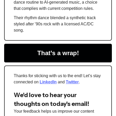
dance routine to AI-generated music, a choice
that complies with current competition rules.
Their rhythm dance blended a synthetic track
styled after ’90s rock with a licensed AC/DC
song.
That’s a wrap!
Thanks for sticking with us to the end! Let’s stay
connected on
LinkedIn
and
Twitter
.
We'd love to hear your
thoughts on today's email!
Your feedback helps us improve our content