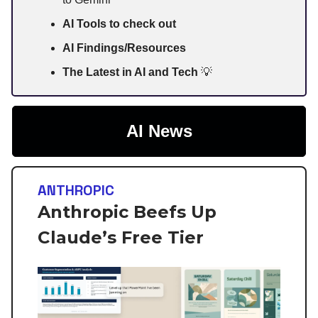
AI Tools to check out
AI Findings/Resources
The Latest in AI and Tech
💡
AI News
ANTHROPIC
Anthropic Beefs Up
Claude’s Free Tier