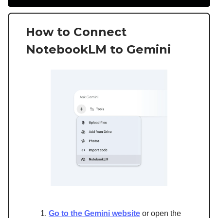
How to Connect
NotebookLM to Gemini
Go to the Gemini website
or open the