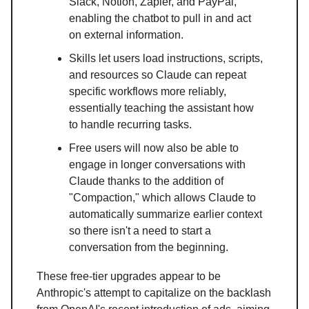
Slack, Notion, Zapier, and PayPal,
enabling the chatbot to pull in and act
on external information.
Skills let users load instructions, scripts,
and resources so Claude can repeat
specific workflows more reliably,
essentially teaching the assistant how
to handle recurring tasks.
Free users will now also be able to
engage in longer conversations with
Claude thanks to the addition of
"Compaction," which allows Claude to
automatically summarize earlier context
so there isn't a need to start a
conversation from the beginning.
These free-tier upgrades appear to be
Anthropic's attempt to capitalize on the backlash