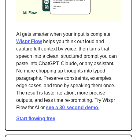
AI gets smarter when your input is complete.
Wispr Flow
helps you think out loud and
capture full context by voice, then turns that
speech into a clean, structured prompt you can
paste into ChatGPT, Claude, or any assistant.
No more chopping up thoughts into typed
paragraphs. Preserve constraints, examples,
edge cases, and tone by speaking them once.
The result is faster iteration, more precise
outputs, and less time re-prompting. Try Wispr
Flow for AI or
see a 30-second demo.
Start flowing free