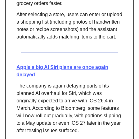
grocery orders faster.
After selecting a store, users can enter or upload
a shopping list (including photos of handwritten
notes or recipe screenshots) and the assistant
automatically adds matching items to the cart.
Apple's big AI Siri plans are once again
delayed
The company is again delaying parts of its
planned AI overhaul for Siri, which was
originally expected to arrive with iOS 26.4 in
March. According to Bloomberg, some features
will now roll out gradually, with portions slipping
to a May update or even iOS 27 later in the year
after testing issues surfaced.