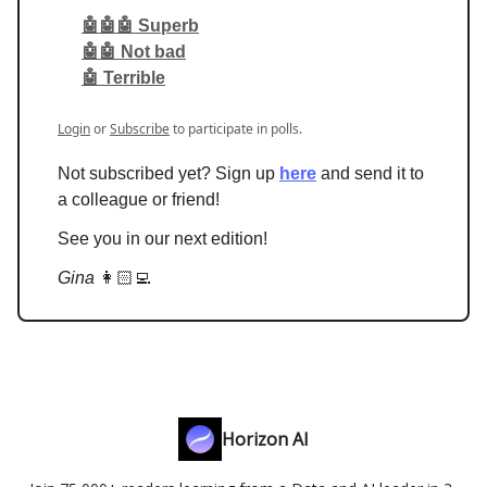
🤖🤖🤖 Superb
🤖🤖 Not bad
🤖 Terrible
Login
or
Subscribe
to participate in polls.
Not subscribed yet? Sign up
here
and send it to
a colleague or friend!
See you in our next edition!
Gina
👩🏻‍💻
Horizon AI