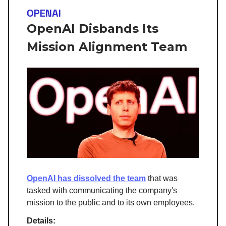
OPENAI
OpenAI Disbands Its
Mission Alignment Team
OpenAI has dissolved the team
that was
tasked with communicating the company's
mission to the public and to its own employees.
Details: