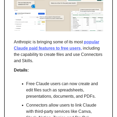
Anthropic is bringing some of its most
popular
Claude paid features to free users,
including
the capability to create files and use Connectors
and Skills.
Details:
Free Claude users can now create and
edit files such as spreadsheets,
presentations, documents, and PDFs.
Connectors allow users to link Claude
with third-party services like Canva,