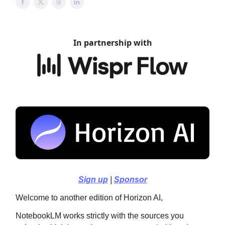
In partnership with
Sign up
|
Sponsor
Welcome to another edition of Horizon AI,
NotebookLM works strictly with the sources you