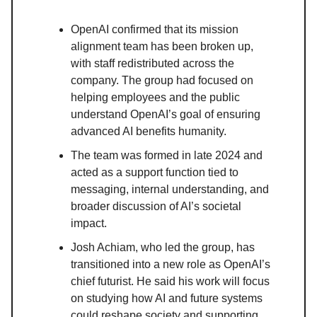
OpenAI confirmed that its mission
alignment team has been broken up,
with staff redistributed across the
company. The group had focused on
helping employees and the public
understand OpenAI’s goal of ensuring
advanced AI benefits humanity.
The team was formed in late 2024 and
acted as a support function tied to
messaging, internal understanding, and
broader discussion of AI’s societal
impact.
Josh Achiam, who led the group, has
transitioned into a new role as OpenAI’s
chief futurist. He said his work will focus
on studying how AI and future systems
could reshape society and supporting