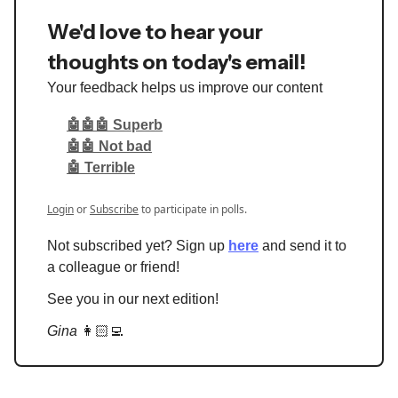
We'd love to hear your
thoughts on today's email!
Your feedback helps us improve our content
🤖🤖🤖 Superb
🤖🤖 Not bad
🤖 Terrible
Login
or
Subscribe
to participate in polls.
Not subscribed yet? Sign up
here
and send it to
a colleague or friend!
See you in our next edition!
Gina
👩🏻‍💻