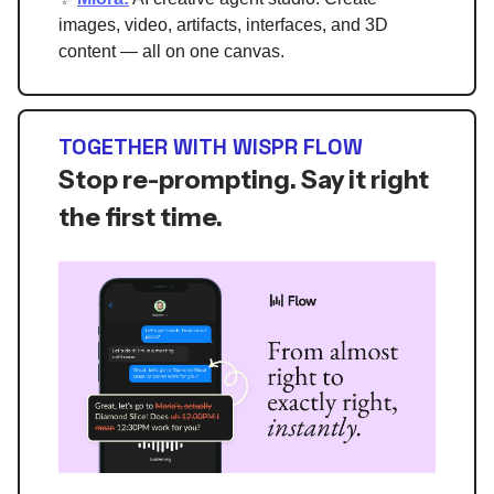
images, video, artifacts, interfaces, and 3D
content — all on one canvas.
TOGETHER WITH WISPR FLOW
Stop re-prompting. Say it right
the first time.