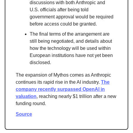
discussions with both Anthropic and
U.S. officials after being told
government approval would be required
before access could be granted.
The final terms of the arrangement are
still being negotiated, and details about
how the technology will be used within
European institutions have not yet been
disclosed.
The expansion of Mythos comes as Anthropic
continues its rapid rise in the AI industry.
The
company recently surpassed OpenAI in
valuation
, reaching nearly $1 trillion after a new
funding round.
Source