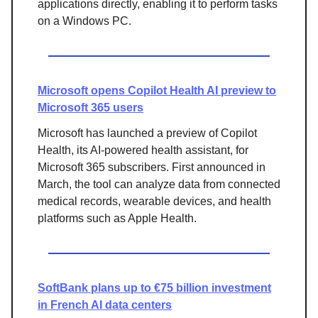
applications directly, enabling it to perform tasks
on a Windows PC.
Microsoft opens Copilot Health AI preview to
Microsoft 365 users
Microsoft has launched a preview of Copilot
Health, its AI-powered health assistant, for
Microsoft 365 subscribers. First announced in
March, the tool can analyze data from connected
medical records, wearable devices, and health
platforms such as Apple Health.
SoftBank plans up to €75 billion investment
in French AI data centers