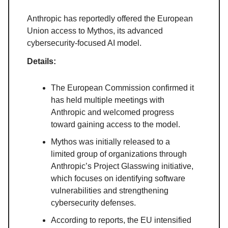
Anthropic has reportedly offered the European
Union access to Mythos, its advanced
cybersecurity-focused AI model.
Details:
The European Commission confirmed it
has held multiple meetings with
Anthropic and welcomed progress
toward gaining access to the model.
Mythos was initially released to a
limited group of organizations through
Anthropic’s Project Glasswing initiative,
which focuses on identifying software
vulnerabilities and strengthening
cybersecurity defenses.
According to reports, the EU intensified