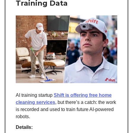
Training Data
AI training startup
Shift is offering free home
cleaning services
, but there’s a catch: the work
is recorded and used to train future AI-powered
robots.
Details: