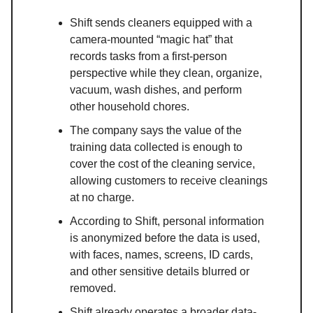
Shift sends cleaners equipped with a
camera-mounted “magic hat” that
records tasks from a first-person
perspective while they clean, organize,
vacuum, wash dishes, and perform
other household chores.
The company says the value of the
training data collected is enough to
cover the cost of the cleaning service,
allowing customers to receive cleanings
at no charge.
According to Shift, personal information
is anonymized before the data is used,
with faces, names, screens, ID cards,
and other sensitive details blurred or
removed.
Shift already operates a broader data-