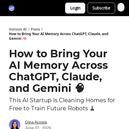
Partners
Login
Subscribe
Sponsor
Horizon AI
Posts
How to Bring Your AI Memory Across ChatGPT, Claude, and
Gemini 🧠
How to Bring Your
AI Memory Across
ChatGPT, Claude,
and Gemini 🧠
This AI Startup Is Cleaning Homes for
Free to Train Future Robots 🧹
Gina Acosta
June 01, 2026