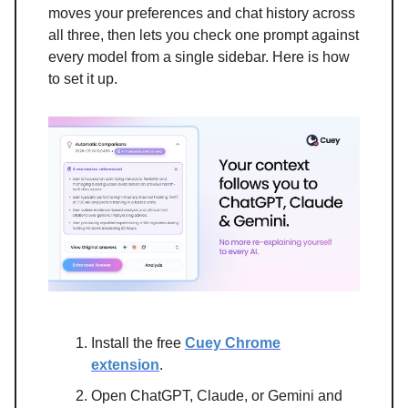
moves your preferences and chat history across
all three, then lets you check one prompt against
every model from a single sidebar. Here is how
to set it up.
Install the free
Cuey Chrome
extension
.
Open ChatGPT, Claude, or Gemini and