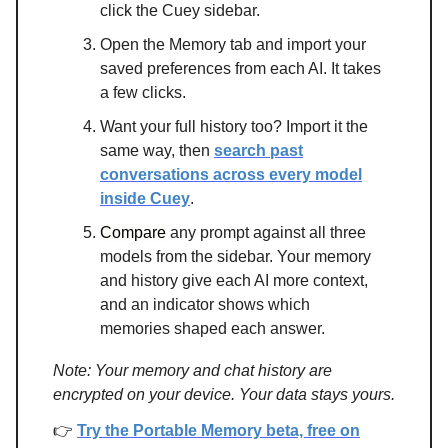
click the Cuey sidebar.
Open the Memory tab and import your
saved preferences from each AI. It takes
a few clicks.
Want your full history too? Import it the
same way, then
search past
conversations across every model
inside Cuey
.
Compare
any prompt against all three
models from the sidebar. Your memory
and history give each AI more context,
and an indicator shows which
memories shaped each answer.
Note: Your memory and chat history are
encrypted on your device. Your data stays yours.
👉
Try the Portable Memory beta, free on