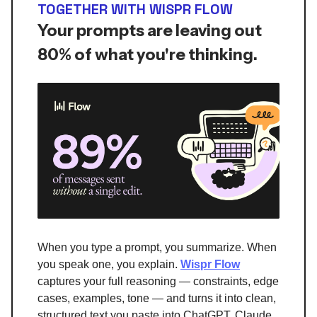
TOGETHER WITH WISPR FLOW
Your prompts are leaving out
80% of what you're thinking.
When you type a prompt, you summarize. When
you speak one, you explain.
Wispr Flow
captures your full reasoning — constraints, edge
cases, examples, tone — and turns it into clean,
structured text you paste into ChatGPT, Claude,