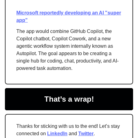
Microsoft reportedly developing an AI "super
app"
The app would combine GitHub Copilot, the
Copilot chatbot, Copilot Cowork, and a new
agentic workflow system internally known as
Autopilot. The goal appears to be creating a
single hub for coding, chat, productivity, and AI-
powered task automation.
That’s a wrap!
Thanks for sticking with us to the end! Let’s stay
connected on
LinkedIn
and
Twitter
.