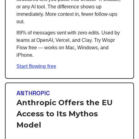
or any AI tool. The difference shows up
immediately. More context in, fewer follow-ups
out.
89% of messages sent with zero edits. Used by
teams at OpenAI, Vercel, and Clay. Try Wispr
Flow free — works on Mac, Windows, and
iPhone.
Start flowing free
ANTHROPIC
Anthropic Offers the EU
Access to Its Mythos
Model