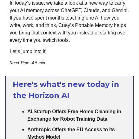
In today’s issue, we take a look at a new way to carry
your AI memory across ChatGPT, Claude, and Gemini.
If you have spent months teaching one AI how you
write, work, and think, Cuey’s Portable Memory helps
you bring that context with you instead of starting over
every time you switch tools.
Let’s jump into it!
Read Time: 4.5 min
Here's what's new today in
the Horizon AI
AI Startup Offers Free Home Cleaning in
Exchange for Robot Training Data
Anthropic Offers the EU Access to Its
Mythos Model