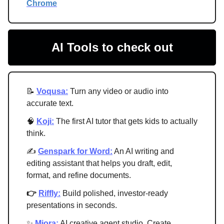
Chrome
AI Tools to check out
📝
Voqusa:
Turn any video or audio into
accurate text.
🧠
Koji:
The first AI tutor that gets kids to actually
think.
✍
Genspark for Word:
An AI writing and
editing assistant that helps you draft, edit,
format, and refine documents.
👉
Riffly:
Build polished, investor-ready
presentations in seconds.
✨
Miora:
AI creative agent studio. Create