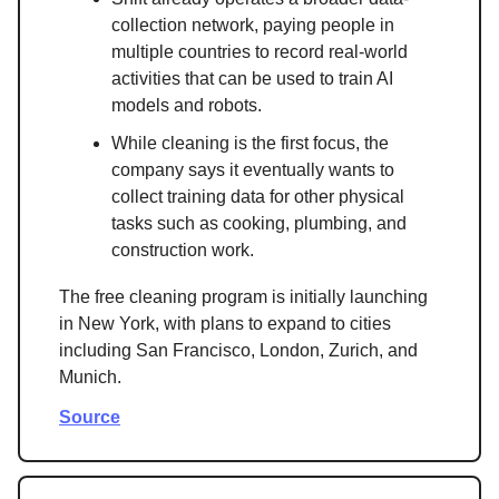
collection network, paying people in
multiple countries to record real-world
activities that can be used to train AI
models and robots.
While cleaning is the first focus, the
company says it eventually wants to
collect training data for other physical
tasks such as cooking, plumbing, and
construction work.
The free cleaning program is initially launching
in New York, with plans to expand to cities
including San Francisco, London, Zurich, and
Munich.
Source