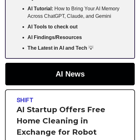
AI Tutorial:
How to Bring Your AI Memory
Across ChatGPT, Claude, and Gemini
AI Tools to check out
AI Findings/Resources
The Latest in AI and Tech
💡
AI News
SHIFT
AI Startup Offers Free
Home Cleaning in
Exchange for Robot