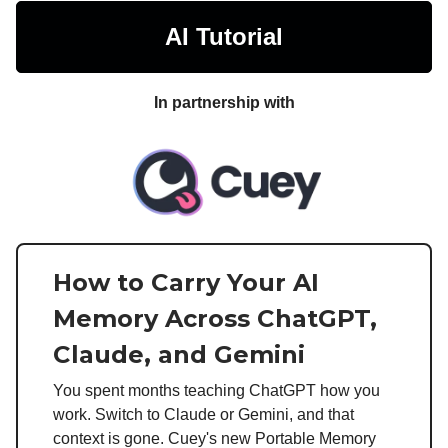
AI Tutorial
In partnership with
How to Carry Your AI
Memory Across ChatGPT,
Claude, and Gemini
You spent months teaching ChatGPT how you
work. Switch to Claude or Gemini, and that
context is gone. Cuey's new Portable Memory