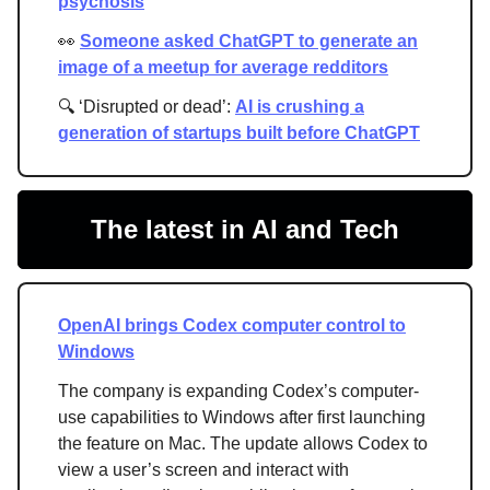
psychosis
👀
Someone asked ChatGPT to generate an
image of a meetup for average redditors
🔍 ‘Disrupted or dead’:
AI is crushing a
generation of startups built before ChatGPT
The latest in AI and Tech
OpenAI brings Codex computer control to
Windows
The company is expanding Codex’s computer-
use capabilities to Windows after first launching
the feature on Mac. The update allows Codex to
view a user’s screen and interact with