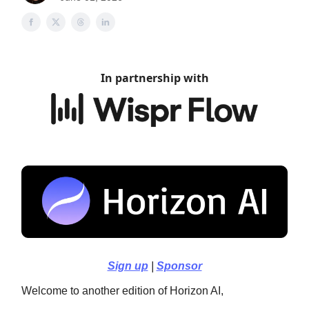
In partnership with
Sign up
|
Sponsor
Welcome to another edition of Horizon AI,