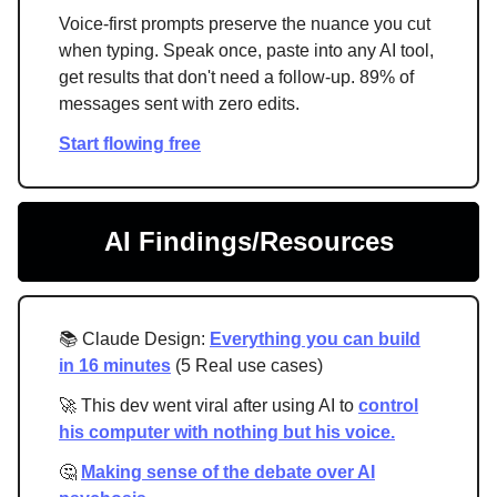
Voice-first prompts preserve the nuance you cut
when typing. Speak once, paste into any AI tool,
get results that don't need a follow-up. 89% of
messages sent with zero edits.
Start flowing free
AI Findings/Resources
📚 Claude Design:
Everything you can build
in 16 minutes
(5 Real use cases)
🚀 This dev went viral after using AI to
control
his computer with nothing but his voice.
🤔
Making sense of the debate over AI