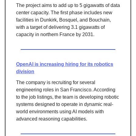
The project aims to add up to 5 gigawatts of data
center capacity. The first phase includes new
facilities in Dunkirk, Bosquel, and Bouchain,
with a target of delivering 3.1 gigawatts of
capacity in northern France by 2031.
OpenAI is increasing hiring for its robotics
division
The company is recruiting for several
engineering roles in San Francisco. According
to the job listings, the team is developing robotic
systems designed to operate in dynamic real-
world environments using AI models with
advanced reasoning capabilities.