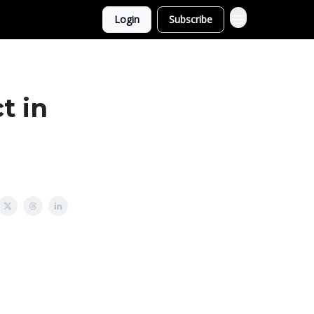
Login
Subscribe
t in