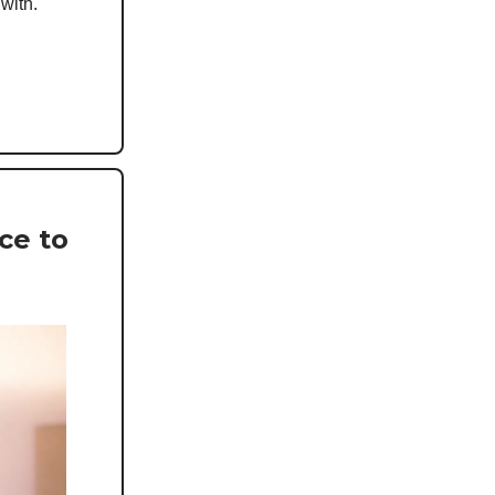
 with.
ce to