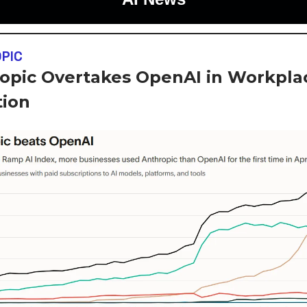
PIC
opic Overtakes OpenAI in Workpla
ion