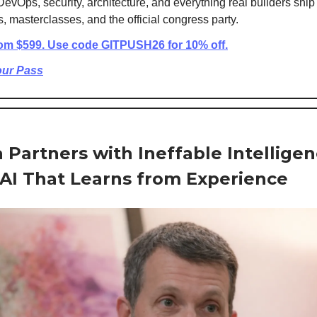
DevOps, security, architecture, and everything real builders ship
 masterclasses, and the official congress party.
rom $599. Use code GITPUSH26 for 10% off.
our Pass
a Partners with Ineffable Intelligen
 AI That Learns from Experience