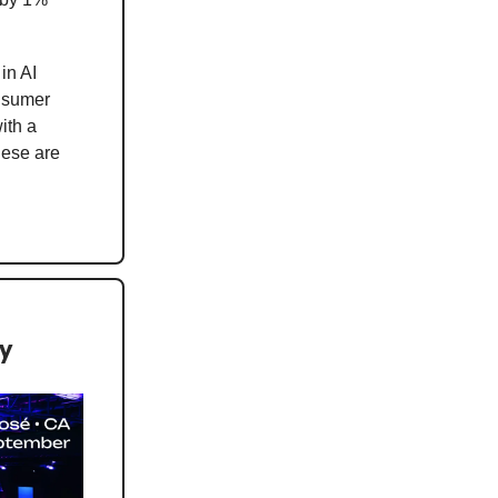
in AI
onsumer
ith a
hese are
ey