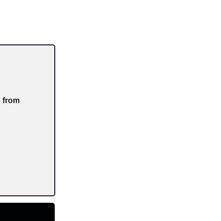
s from