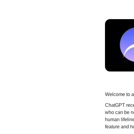
Welcome to an
ChatGPT recen
who can be no
human lifeline
feature and h