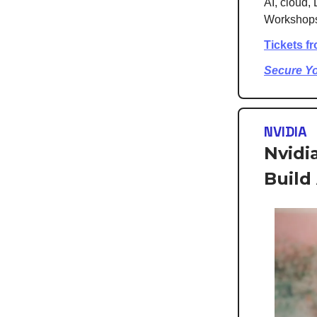
AI, cloud, 
Workshops,
Tickets f
Secure Y
NVIDIA
Nvidi
Build