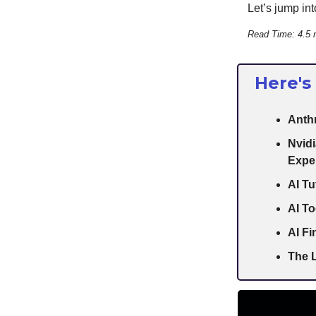
Let’s jump into
Read Time: 4.5 
Here's
Anth
Nvidi
Expe
AI Tu
AI To
AI F
The L