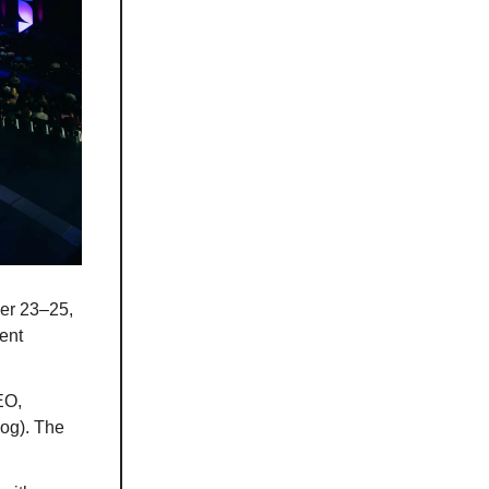
er 23–25,
ent
EO,
og). The