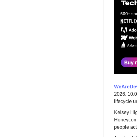
WeAreDev
2026. 10,0
lifecycle u
Kelsey Hi
Honeycomb)
people act