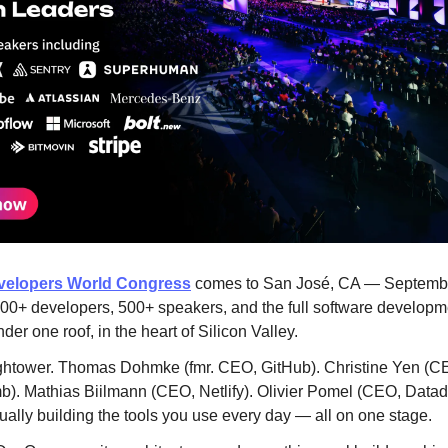
elopers World Congress
comes to San José, CA — Septemb
00+ developers, 500+ speakers, and the full software developm
nder one roof, in the heart of Silicon Valley.
ghtower. Thomas Dohmke (fmr. CEO, GitHub). Christine Yen (C
. Mathias Biilmann (CEO, Netlify). Olivier Pomel (CEO, Datad
ually building the tools you use every day — all on one stage.