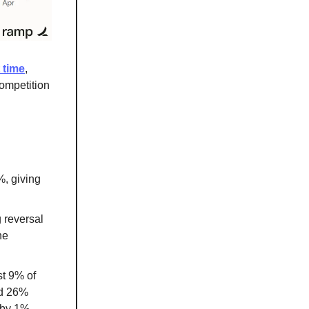
 time
,
competition
%, giving
 reversal
he
st 9% of
ed 26%
 by 1%