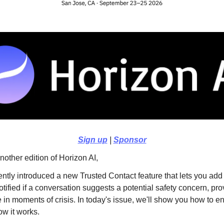
Sign up
|
Sponsor
other edition of Horizon AI,
tly introduced a new Trusted Contact feature that lets you a
tified if a conversation suggests a potential safety concern, pro
 in moments of crisis. In today's issue, we'll show you how to en
ow it works.