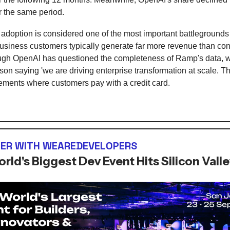
r the same period.
 adoption is considered one of the most important battlegrounds 
siness customers typically generate far more revenue than c
ugh OpenAI has questioned the completeness of Ramp's data, w
on saying 'we are driving enterprise transformation at scale. T
ments where customers pay with a credit card.
ER WITH WEAREDEVELOPERS
rld's Biggest Dev Event Hits Silicon Vall