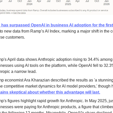
 has surpassed OpenAI in business AI adoption for the first
to new data from Ramp’s AI Index, marking a major shift in the 
rise customers.
p's April data shows Anthropic adoption rising to 34.4% among
nesses using AI tools on the platform, while OpenAI fell to 32.3
hropic a narrow lead.
p economist Ara Kharazian described the results as 'a stunning
the competitive market dynamics for AI model providers,' though 
ains skeptical about whether this advantage will last.
's figures highlight rapid growth for Anthropic. In May 2025, ju
inesses were paying for Anthropic products, a figure that climb
r the following 12 months. Meanwhile, OpenAI's share declined