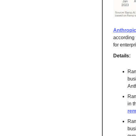
Anthropic
according 
for enterp
Details:
Ram
busi
Ant
Ram
in 
rem
Ramp
bus
ove