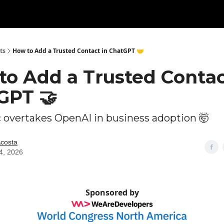
ts
How to Add a Trusted Contact in ChatGPT 🤝
to Add a Trusted Contac
GPT 🤝
 overtakes OpenAI in business adoption 🤯
Acosta
4, 2026
Sponsored by