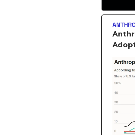
ANTHRO
Anthr
Adopt