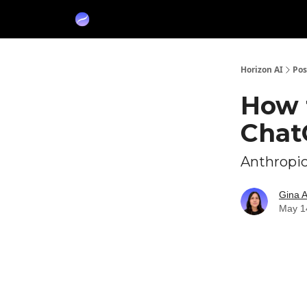
Partners
Sponsor
Horizon AI
Pos
How 
Chat
Anthropic
Gina 
May 1