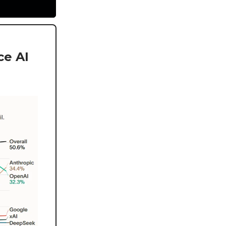
ce AI