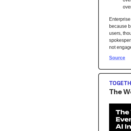
ove
Enterprise
because bu
users, tho
spokespers
not engage
Source
TOGETH
The Wo