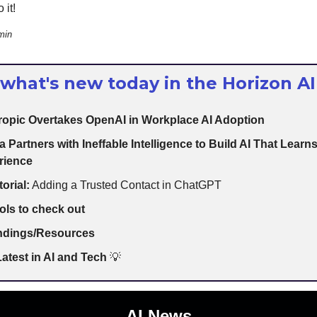
 it!
min
 what's new today in the Horizon AI
ropic Overtakes OpenAI in Workplace AI Adoption
a Partners with Ineffable Intelligence to Build AI That Learn
rience
torial:
Adding a Trusted Contact in ChatGPT
ols to check out
indings/Resources
atest in AI and Tech
💡
AI News