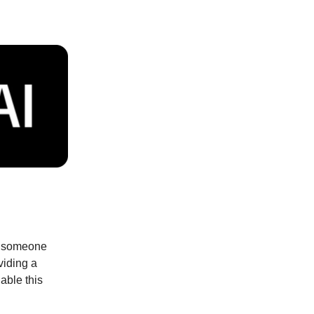
dd someone
viding a
able this