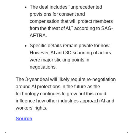
The deal includes "unprecedented
provisions for consent and
compensation that will protect members
from the threat of AI," according to SAG-
AFTRA.
Specific details remain private for now.
However, AI and 3D scanning of actors
were major sticking points in
negotiations.
The 3-year deal will likely require re-negotiation
around AI protections in the future as the
technology continues to grow but this could
influence how other industries approach AI and
workers' rights.
Source