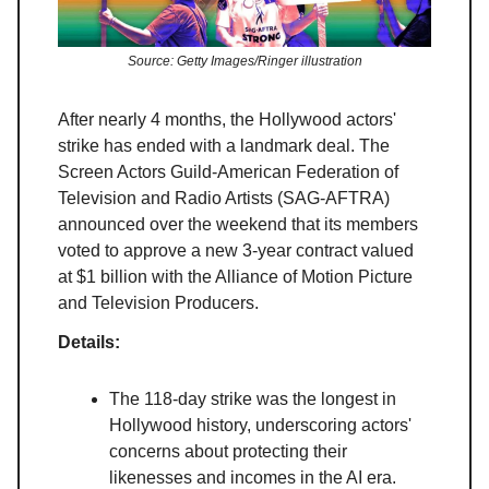
Source: Getty Images/Ringer illustration
After nearly 4 months, the Hollywood actors'
strike has ended with a landmark deal. The
Screen Actors Guild-American Federation of
Television and Radio Artists (SAG-AFTRA)
announced over the weekend that its members
voted to approve a new 3-year contract valued
at $1 billion with the Alliance of Motion Picture
and Television Producers.
Details:
The 118-day strike was the longest in
Hollywood history, underscoring actors'
concerns about protecting their
likenesses and incomes in the AI era.