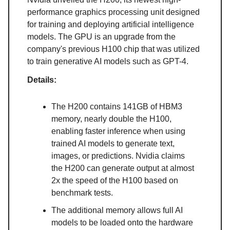
performance graphics processing unit designed
for training and deploying artificial intelligence
models. The GPU is an upgrade from the
company's previous H100 chip that was utilized
to train generative AI models such as GPT-4.
Details:
The H200 contains 141GB of HBM3
memory, nearly double the H100,
enabling faster inference when using
trained AI models to generate text,
images, or predictions. Nvidia claims
the H200 can generate output at almost
2x the speed of the H100 based on
benchmark tests.
The additional memory allows full AI
models to be loaded onto the hardware