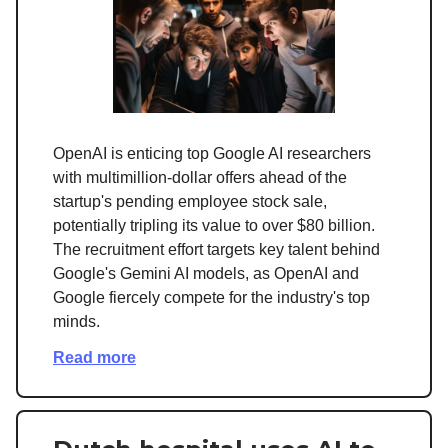
OpenAI is enticing top Google AI researchers
with multimillion-dollar offers ahead of the
startup's pending employee stock sale,
potentially tripling its value to over $80 billion.
The recruitment effort targets key talent behind
Google's Gemini AI models, as OpenAI and
Google fiercely compete for the industry's top
minds.
Read more