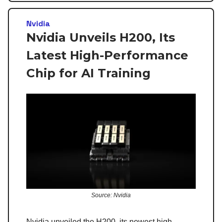
Nvidia
Nvidia Unveils H200, Its
Latest High-Performance
Chip for AI Training
Source: Nvidia
Nvidia unveiled the H200, its newest high-