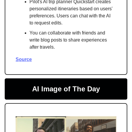
Pilot's AI trip planner Quickstart creates
personalized itineraries based on users'
preferences. Users can chat with the AI
to request edits.
You can collaborate with friends and
write blog posts to share experiences
after travels.
Source
AI Image of The Day