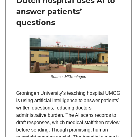
Dutch hospital uses AI to
answer patients’
questions
Source: MIGroningen
Groningen University’s teaching hospital UMCG
is using artificial intelligence to answer patients'
written questions, reducing doctors'
administrative burden. The AI scans records to
draft responses, which medical staff then review
before sending. Though promising, human