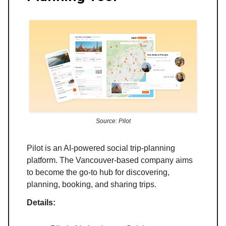
Source: Pilot
Pilot is an AI-powered social trip-planning
platform. The Vancouver-based company aims
to become the go-to hub for discovering,
planning, booking, and sharing trips.
Details: