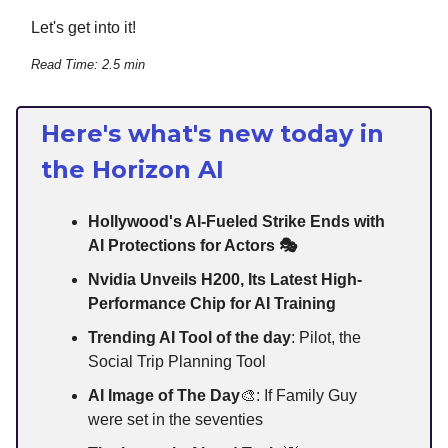
Let's get into it!
Read Time: 2.5 min
Here's what's new today in
the Horizon AI
Hollywood's AI-Fueled Strike Ends with
AI Protections for Actors 🎭
Nvidia Unveils H200, Its Latest High-
Performance Chip for AI Training
Trending AI Tool of the day
: Pilot, the
Social Trip Planning Tool
AI Image of The Day
🎨: If Family Guy
were set in the seventies