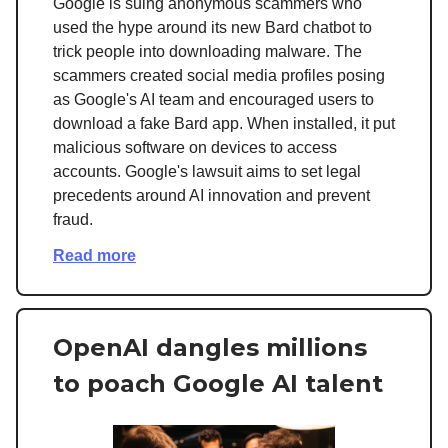
Google is suing anonymous scammers who
used the hype around its new Bard chatbot to
trick people into downloading malware. The
scammers created social media profiles posing
as Google's AI team and encouraged users to
download a fake Bard app. When installed, it put
malicious software on devices to access
accounts. Google's lawsuit aims to set legal
precedents around AI innovation and prevent
fraud.
Read more
OpenAI dangles millions
to poach Google AI talent