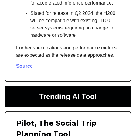
for accelerated inference performance.
Slated for release in Q2 2024, the H200
will be compatible with existing H100
server systems, requiring no change to
hardware or software.
Further specifications and performance metrics
are expected as the release date approaches.
Source
Trending AI Tool
Pilot, The Social Trip
Planning Tool