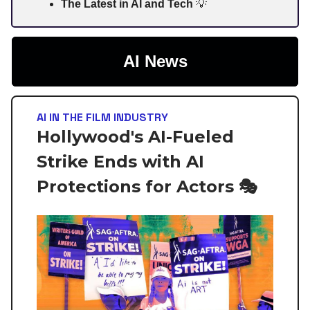
The Latest in AI and Tech
💡
AI News
AI IN THE FILM INDUSTRY
Hollywood's AI-Fueled
Strike Ends with AI
Protections for Actors 🎭