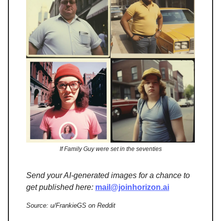
If Family Guy were set in the seventies
Send your AI-generated images for a chance to
get published here:
mail@joinhorizon.ai
Source: u/FrankieGS on Reddit