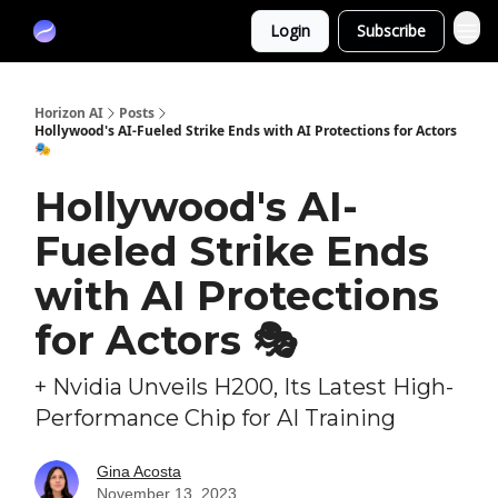
Partners
Login
Subscribe
Sponsor
Horizon AI
Posts
Hollywood's AI-Fueled Strike Ends with AI Protections for Actors
🎭
Hollywood's AI-
Fueled Strike Ends
with AI Protections
for Actors 🎭
+ Nvidia Unveils H200, Its Latest High-
Performance Chip for AI Training
Gina Acosta
November 13, 2023