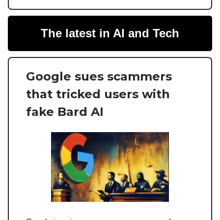
The latest in AI and Tech
Google sues scammers
that tricked users with
fake Bard AI