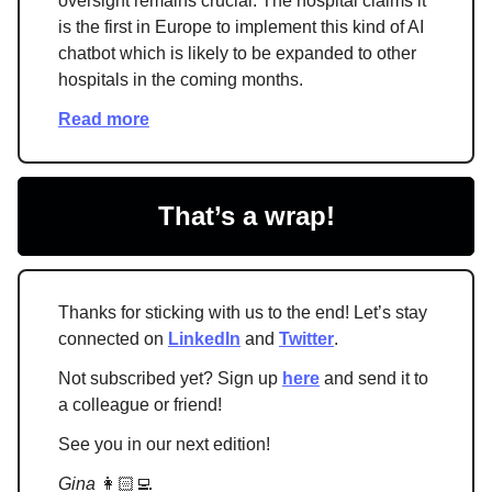
oversight remains crucial. The hospital claims it
is the first in Europe to implement this kind of AI
chatbot which is likely to be expanded to other
hospitals in the coming months.
Read more
That’s a wrap!
Thanks for sticking with us to the end! Let’s stay
connected on
LinkedIn
and
Twitter
.
Not subscribed yet? Sign up
here
and send it to
a colleague or friend!
See you in our next edition!
Gina
👩🏻‍💻