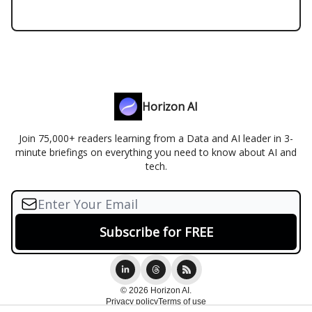
Horizon AI
Join 75,000+ readers learning from a Data and AI leader in 3-
minute briefings on everything you need to know about AI and
tech.
© 2026 Horizon AI.
Privacy policy
Terms of use