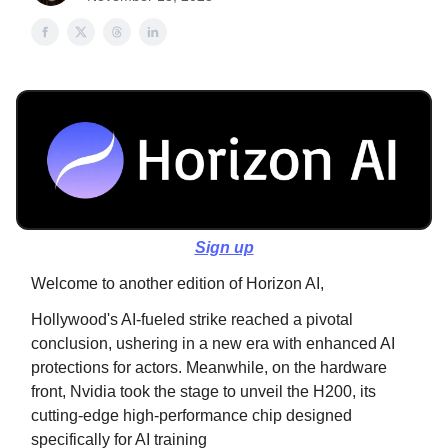
Sign up
Welcome to another edition of Horizon AI,
Hollywood's AI-fueled strike reached a pivotal
conclusion, ushering in a new era with enhanced AI
protections for actors. Meanwhile, on the hardware
front, Nvidia took the stage to unveil the H200, its
cutting-edge high-performance chip designed
specifically for AI training