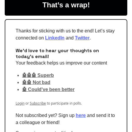
That’s a wrap!
Thanks for sticking with us to the end! Let’s stay
connected on
LinkedIn
and
Twitter
.
We'd love to hear your thoughts on
today's email!
Your feedback helps us improve our content
🤖🤖🤖 Superb
🤖🤖 Not bad
🤖 Could've been better
Login
or
Subscribe
to participate in polls.
Not subscribed yet? Sign up
here
and send it to
a colleague or friend!