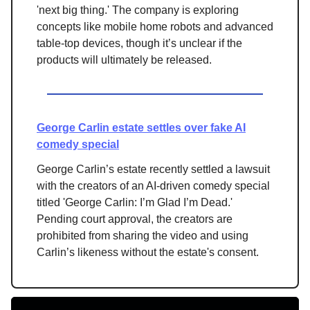
'next big thing.' The company is exploring
concepts like mobile home robots and advanced
table-top devices, though it’s unclear if the
products will ultimately be released.
George Carlin estate settles over fake AI
comedy special
George Carlin’s estate recently settled a lawsuit
with the creators of an AI-driven comedy special
titled 'George Carlin: I’m Glad I’m Dead.'
Pending court approval, the creators are
prohibited from sharing the video and using
Carlin’s likeness without the estate's consent.