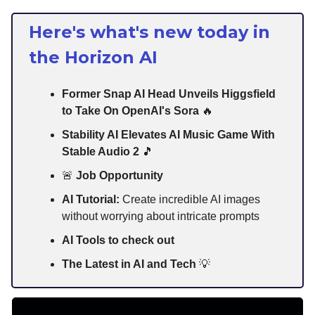
Here's what's new today in
the Horizon AI
Former Snap AI Head Unveils Higgsfield
to Take On OpenAI's Sora
🔥
Stability AI Elevates AI Music Game With
Stable Audio 2
🎵
🚨
Job Opportunity
AI Tutorial:
Create incredible AI images
without worrying about intricate prompts
AI Tools to check out
The Latest in AI and Tech
💡