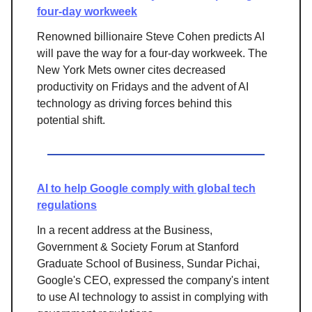
four-day workweek
Renowned billionaire Steve Cohen predicts AI
will pave the way for a four-day workweek. The
New York Mets owner cites decreased
productivity on Fridays and the advent of AI
technology as driving forces behind this
potential shift.
AI to help Google comply with global tech
regulations
In a recent address at the Business,
Government & Society Forum at Stanford
Graduate School of Business, Sundar Pichai,
Google's CEO, expressed the company's intent
to use AI technology to assist in complying with