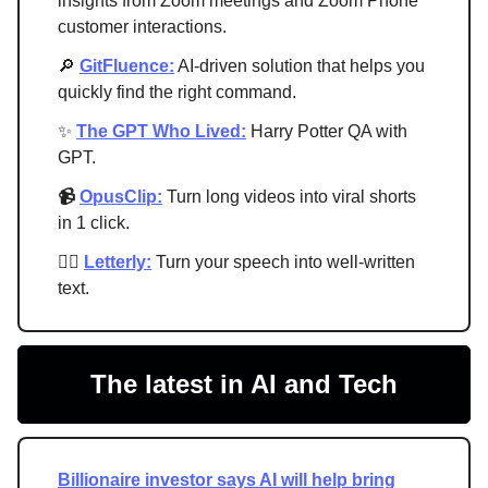
insights from Zoom meetings and Zoom Phone
customer interactions.
🔎
GitFluence:
AI-driven solution that helps you
quickly find the right command.
✨
The GPT Who Lived:
Harry Potter QA with
GPT.
📹
OpusClip:
Turn long videos into viral shorts
in 1 click.
✍🏻
Letterly:
Turn your speech into well-written
text.
The latest in AI and Tech
Billionaire investor says AI will help bring