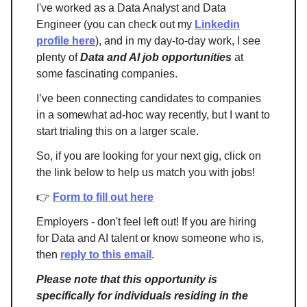
I've worked as a Data Analyst and Data
Engineer (you can check out my
Linkedin
profile here
), and in my day-to-day work, I see
plenty of
Data and AI job opportunities
at
some fascinating companies.
I’ve been connecting candidates to companies
in a somewhat ad-hoc way recently, but I want to
start trialing this on a larger scale.
So, if you are looking for your next gig, click on
the link below to help us match you with jobs!
👉
Form to fill out here
Employers - don't feel left out! If you are hiring
for Data and AI talent or know someone who is,
then
reply to this email
.
Please note that this opportunity is
specifically for individuals residing in the