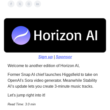
Sign up
|
Sponsor
Welcome to another edition of Horizon AI,
Former Snap AI chief launches Higgsfield to take on
OpenAI's Sora video generator. Meanwhile Stability
AI’s update lets you create 3-minute music tracks.
Let's jump right into it!
Read Time: 3.0 min