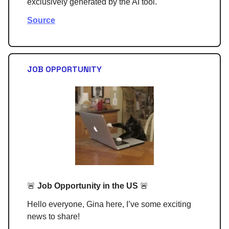
exclusively generated by the AI tool.
Source
JOB OPPORTUNITY
🚨
Job Opportunity in the US
🚨
Hello everyone, Gina here, I’ve some exciting
news to share!