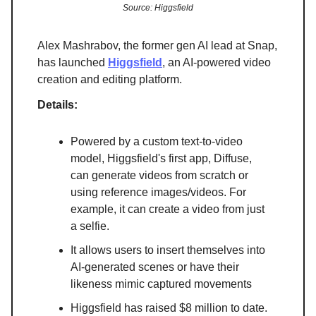
Source: Higgsfield
Alex Mashrabov, the former gen AI lead at Snap,
has launched
Higgsfield
, an AI-powered video
creation and editing platform.
Details:
Powered by a custom text-to-video
model, Higgsfield's first app, Diffuse,
can generate videos from scratch or
using reference images/videos. For
example, it can create a video from just
a selfie.
It allows users to insert themselves into
AI-generated scenes or have their
likeness mimic captured movements
Higgsfield has raised $8 million to date.