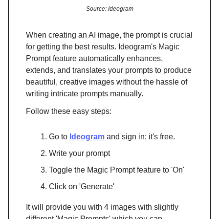
Source: Ideogram
When creating an AI image, the prompt is crucial
for getting the best results. Ideogram's Magic
Prompt feature automatically enhances,
extends, and translates your prompts to produce
beautiful, creative images without the hassle of
writing intricate prompts manually.
Follow these easy steps:
Go to
Ideogram
and sign in; it's free.
Write your prompt
Toggle the Magic Prompt feature to 'On'
Click on 'Generate'
It will provide you with 4 images with slightly
different 'Magic Prompts' which you can