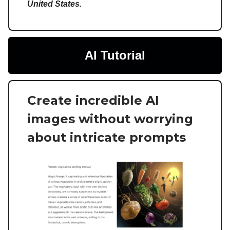
United States.
AI Tutorial
Create incredible AI
images without worrying
about intricate prompts