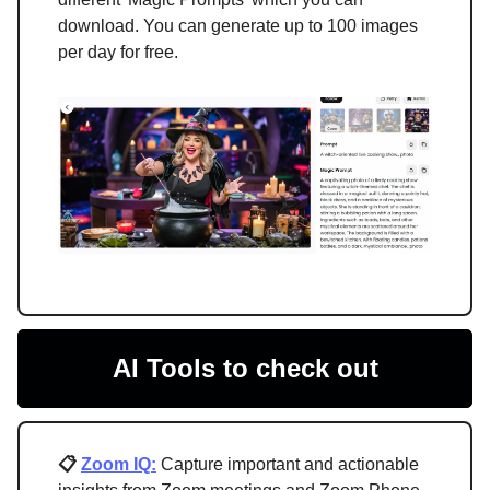
download. You can generate up to 100 images
per day for free.
AI Tools to check out
📋
Zoom IQ:
Capture important and actionable