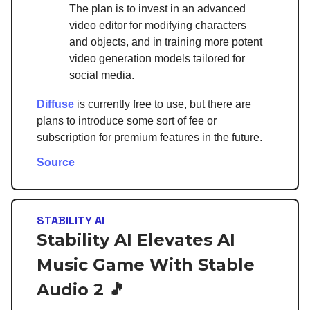
The plan is to invest in an advanced
video editor for modifying characters
and objects, and in training more potent
video generation models tailored for
social media.
Diffuse
is currently free to use, but there are
plans to introduce some sort of fee or
subscription for premium features in the future.
Source
STABILITY AI
Stability AI Elevates AI
Music Game With Stable
Audio 2 🎵