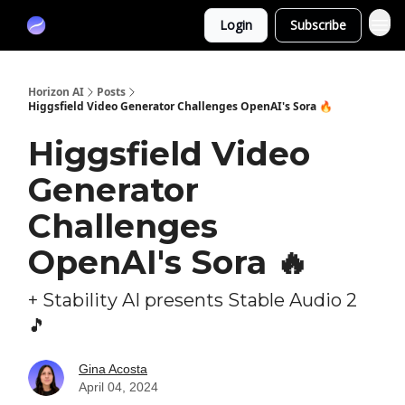
Partners
Login
Subscribe
Sponsor
Horizon AI
Posts
Higgsfield Video Generator Challenges OpenAI's Sora 🔥
Higgsfield Video
Generator
Challenges
OpenAI's Sora 🔥
+ Stability AI presents Stable Audio 2
🎵
Gina Acosta
April 04, 2024