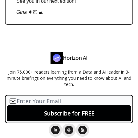
See you in our next edition!
Gina
👩🏻‍💻
Horizon AI
Join 75,000+ readers learning from a Data and AI leader in 3-
minute briefings on everything you need to know about AI and
tech.