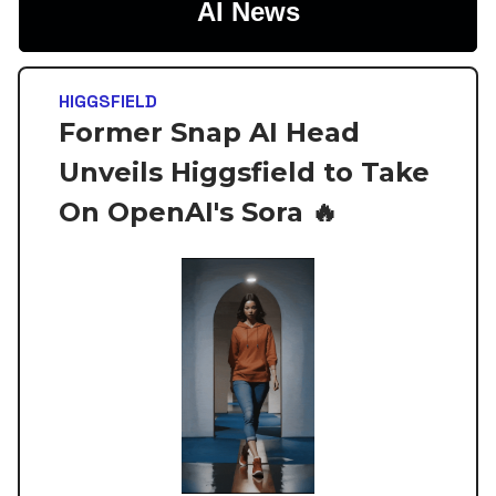
AI News
HIGGSFIELD
Former Snap AI Head
Unveils Higgsfield to Take
On OpenAI's Sora 🔥