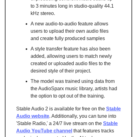
to 3 minutes long in studio-quality 44.1
kHz stereo.
A new audio-to-audio feature allows
users to upload their own audio files
and create fully produced samples
A style transfer feature has also been
added, allowing users to match newly
created or uploaded audio files to the
desired style of their project.
The model was trained using data from
the AudioSparx music library, artists had
the option to opt out of the training.
Stable Audio 2 is available for free on the
Stable
Audio website
. Additionally, you can tune into
'Stable Radio,' a 24/7 live stream on the
Stable
Audio YouTube channel
that features tracks