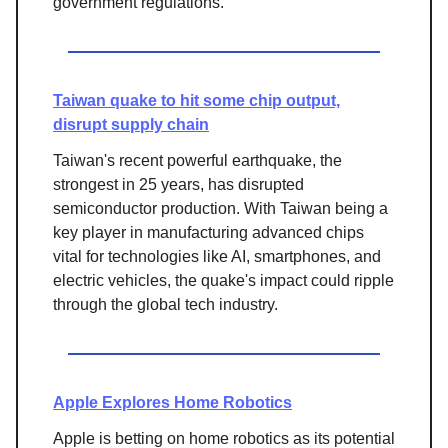
government regulations.
Taiwan quake to hit some chip output,
disrupt supply chain
Taiwan's recent powerful earthquake, the
strongest in 25 years, has disrupted
semiconductor production. With Taiwan being a
key player in manufacturing advanced chips
vital for technologies like AI, smartphones, and
electric vehicles, the quake's impact could ripple
through the global tech industry.
Apple Explores Home Robotics
Apple is betting on home robotics as its potential