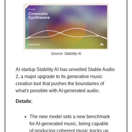
Source: Stability AI
AI startup Stability AI has unveiled Stable Audio
2, a major upgrade to its generative music
creation tool that pushes the boundaries of
what's possible with AI-generated audio.
Details:
The new model sets a new benchmark
for AI-generated music, being capable
of producing coherent music tracks up