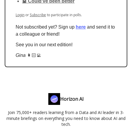
🤖 Could've been better
Login
or
Subscribe
to participate in polls.
Not subscribed yet? Sign up
here
and send it to
a colleague or friend!
See you in our next edition!
Gina
👩🏻‍💻
Horizon AI
Join 75,000+ readers learning from a Data and AI leader in 3-
minute briefings on everything you need to know about AI and
tech.