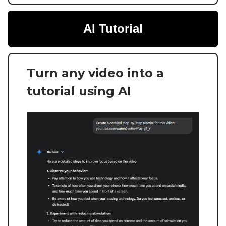
AI Tutorial
Turn any video into a
tutorial using AI