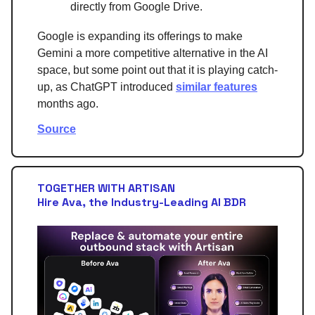
directly from Google Drive.
Google is expanding its offerings to make
Gemini a more competitive alternative in the AI
space, but some point out that it is playing catch-
up, as ChatGPT introduced
similar features
months ago.
Source
TOGETHER WITH ARTISAN
Hire Ava, the Industry-Leading AI BDR