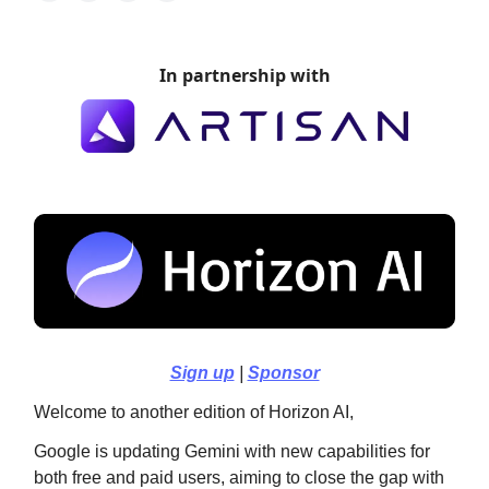
In partnership with
Sign up
|
Sponsor
Welcome to another edition of Horizon AI,
Google is updating Gemini with new capabilities for
both free and paid users, aiming to close the gap with