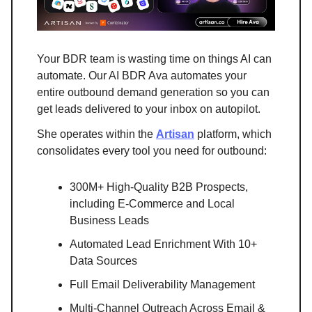
Your BDR team is wasting time on things AI can
automate. Our AI BDR Ava automates your
entire outbound demand generation so you can
get leads delivered to your inbox on autopilot.
She operates within the
Artisan
platform, which
consolidates every tool you need for outbound:
300M+ High-Quality B2B Prospects,
including E-Commerce and Local
Business Leads
Automated Lead Enrichment With 10+
Data Sources
Full Email Deliverability Management
Multi-Channel Outreach Across Email &