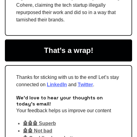
Cohere, claiming the tech startup illegally
repurposed their work and did so in a way that
tarnished their brands.
That’s a wrap!
Thanks for sticking with us to the end! Let’s stay
connected on
LinkedIn
and
Twitter
.
We'd love to hear your thoughts on
today's email!
Your feedback helps us improve our content
🤖🤖🤖 Superb
🤖🤖 Not bad