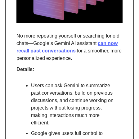
No more repeating yourself or searching for old
chats—Google’s Gemini AI assistant
can now
recall past conversations
for a smoother, more
personalized experience.
Details:
Users can ask Gemini to summarize
past conversations, build on previous
discussions, and continue working on
projects without losing progress,
making interactions much more
efficient.
Google gives users full control to