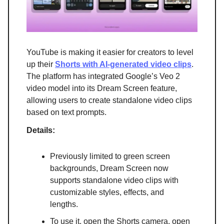
YouTube is making it easier for creators to level
up their
Shorts with AI-generated video clips
.
The platform has integrated Google’s Veo 2
video model into its Dream Screen feature,
allowing users to create standalone video clips
based on text prompts.
Details:
Previously limited to green screen
backgrounds, Dream Screen now
supports standalone video clips with
customizable styles, effects, and
lengths.
To use it, open the Shorts camera, open