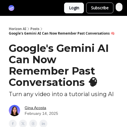
Partners
Login
Subscribe
Sponsor
Horizon AI
Posts
Google's Gemini AI Can Now Remember Past Conversations 🧠
Google's Gemini AI
Can Now
Remember Past
Conversations 🧠
Turn any video into a tutorial using AI
Gina Acosta
February 14, 2025