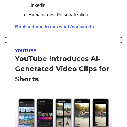
LinkedIn
Human-Level Personalization
Book a demo to see what Ava can do.
YOUTUBE
YouTube Introduces AI-
Generated Video Clips for
Shorts