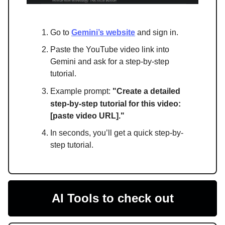
Go to
Gemini’s website
and sign in.
Paste the YouTube video link into
Gemini and ask for a step-by-step
tutorial.
Example prompt:
"
Create a detailed
step-by-step tutorial for this video:
[paste video URL]."
In seconds, you’ll get a quick step-by-
step tutorial.
AI Tools to check out