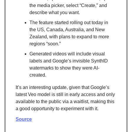
the media picker, select “Create,” and
describe what you want.
The feature started rolling out today in
the US, Canada, Australia, and New
Zealand, with plans to expand to more
regions “soon.”
Generated videos will include visual
labels and Google’s invisible SynthID
watermarks to show they were AI-
created.
It’s an interesting update, given that Google’s
latest Veo model is still in early access and only
available to the public via a waitlist, making this
a good opportunity to experiment with it.
Source