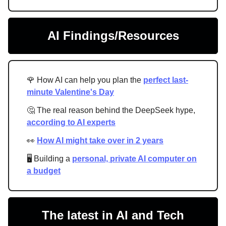
AI Findings/Resources
🌹 How AI can help you plan the
perfect last-
minute Valentine's Day
🤔 The real reason behind the DeepSeek hype,
according to AI experts
👀
How AI might take over in 2 years
🖥 Building a
personal, private AI computer on
a budget
The latest in AI and Tech