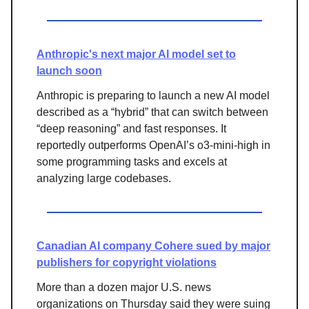
Anthropic's next major AI model set to
launch soon
Anthropic is preparing to launch a new AI model
described as a “hybrid” that can switch between
“deep reasoning” and fast responses. It
reportedly outperforms OpenAI’s o3-mini-high in
some programming tasks and excels at
analyzing large codebases.
Canadian AI company Cohere sued by major
publishers for copyright violations
More than a dozen major U.S. news
organizations on Thursday said they were suing