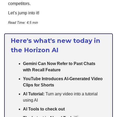
competitors.
Let’s jump into it!
Read Time: 4.5 min
Here's what's new today in
the Horizon AI
Gemini Can Now Refer to Past Chats
with Recall Feature
YouTube Introduces AI-Generated Video
Clips for Shorts
AI Tutorial:
Turn any video into a tutorial
using AI
AI Tools to check out