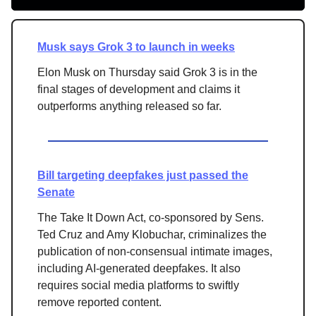
Musk says Grok 3 to launch in weeks
Elon Musk on Thursday said Grok 3 is in the
final stages of development and claims it
outperforms anything released so far.
Bill targeting deepfakes just passed the
Senate
The Take It Down Act, co-sponsored by Sens.
Ted Cruz and Amy Klobuchar, criminalizes the
publication of non-consensual intimate images,
including AI-generated deepfakes. It also
requires social media platforms to swiftly
remove reported content.