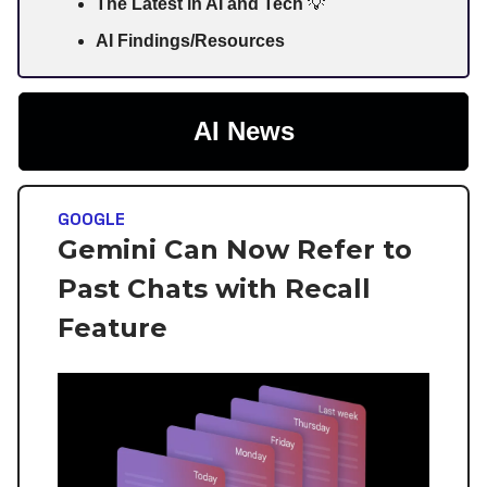
The Latest in AI and Tech
💡
AI Findings/Resources
AI News
GOOGLE
Gemini Can Now Refer to
Past Chats with Recall
Feature