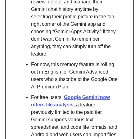
review, delete, and manage their
Gemini chat history anytime by
selecting their profile picture in the top
right corner of the Gemini app and
choosing “Gemini Apps Activity.” If they
don’t want Gemini to remember
anything, they can simply turn off the
feature.
For now, this memory feature is rolling
out in English for Gemini Advanced
users who subscribe to the Google One
AI Premium Plan.
For free users,
Google Gemini now
offers file analysis
, a feature
previously limited to the paid tier.
Gemini supports various text,
spreadsheet, and code file formats, and
Android and web users can import files