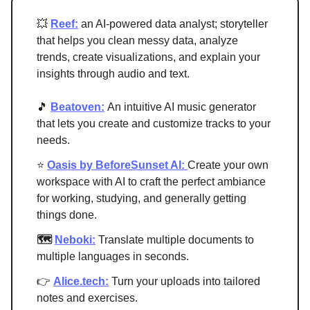
💥
Reef:
an AI-powered data analyst; storyteller
that helps you clean messy data, analyze
trends, create visualizations, and explain your
insights through audio and text.
🎵
Beatoven:
An intuitive AI music generator
that lets you create and customize tracks to your
needs.
⭐
Oasis by BeforeSunset AI:
Create your own
workspace with AI to craft the perfect ambiance
for working, studying, and generally getting
things done.
🗺
Neboki:
Translate multiple documents to
multiple languages in seconds.
👉
Alice.tech:
Turn your uploads into tailored
notes and exercises.