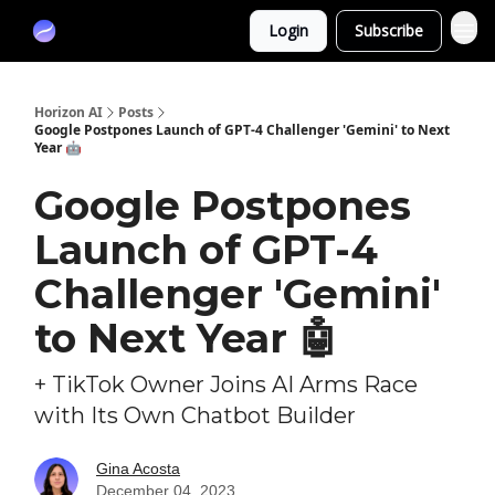
Partners
Login
Subscribe
Sponsor
Horizon AI
Posts
Google Postpones Launch of GPT-4 Challenger 'Gemini' to Next
Year 🤖
Google Postpones
Launch of GPT-4
Challenger 'Gemini'
to Next Year 🤖
+ TikTok Owner Joins AI Arms Race
with Its Own Chatbot Builder
Gina Acosta
December 04, 2023