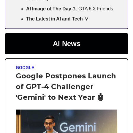
AI Image of The Day
🎨: GTA 6 X Friends
The Latest in AI and Tech
💡
AI News
GOOGLE
Google Postpones Launch
of GPT-4 Challenger
'Gemini' to Next Year 🤖