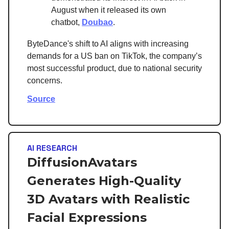
August when it released its own
chatbot,
Doubao
.
ByteDance's shift to AI aligns with increasing
demands for a US ban on TikTok, the company’s
most successful product, due to national security
concerns.
Source
AI RESEARCH
DiffusionAvatars
Generates High-Quality
3D Avatars with Realistic
Facial Expressions