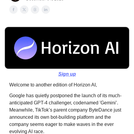
Sign up
Welcome to another edition of Horizon AI,
Google has quietly postponed the launch of its much-
anticipated GPT-4 challenger, codenamed 'Gemini’.
Meanwhile, TikTok’s parent company ByteDance just
announced its own bot-building platform and the
company seems eager to make waves in the ever
evolving AI race.