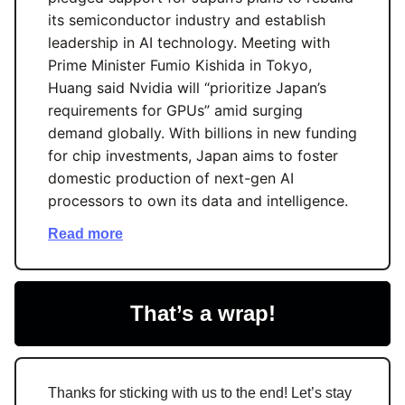
its semiconductor industry and establish
leadership in AI technology. Meeting with
Prime Minister Fumio Kishida in Tokyo,
Huang said Nvidia will “prioritize Japan’s
requirements for GPUs” amid surging
demand globally. With billions in new funding
for chip investments, Japan aims to foster
domestic production of next-gen AI
processors to own its data and intelligence.
Read more
That’s a wrap!
Thanks for sticking with us to the end! Let’s stay