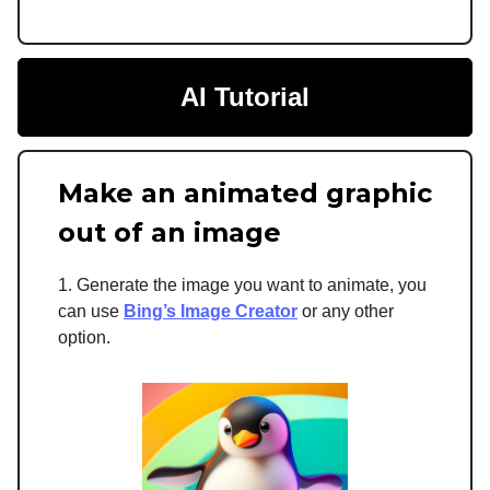
AI Tutorial
Make an animated graphic
out of an image
1. Generate the image you want to animate, you
can use
Bing’s Image Creator
or any other
option.