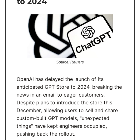
to 2024
Source: Reuters
OpenAI has delayed the launch of its
anticipated GPT Store to 2024, breaking the
news in an email to eager customers.
Despite plans to introduce the store this
December, allowing users to sell and share
custom-built GPT models, "unexpected
things" have kept engineers occupied,
pushing back the rollout.