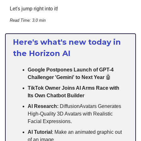
Let's jump right into it!
Read Time: 3.0 min
Here's what's new today in
the Horizon AI
Google Postpones Launch of GPT-4
Challenger 'Gemini' to Next Year
🤖
TikTok Owner Joins AI Arms Race with
Its Own Chatbot Builder
AI Research:
DiffusionAvatars Generates
High-Quality 3D Avatars with Realistic
Facial Expressions.
AI Tutorial
: Make an animated graphic out
of an image