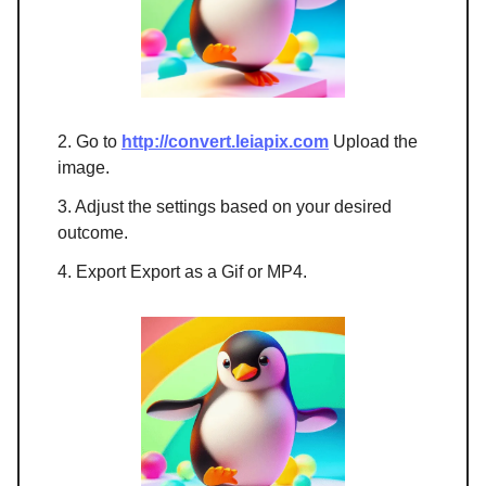
2. Go to
http://convert.leiapix.com
Upload the
image.
3. Adjust the settings based on your desired
outcome.
4. Export Export as a Gif or MP4.