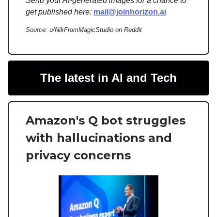
Send your AI-generated images for a chance to
get published here:
mail@joinhorizon.ai
Source: u/NikFromMagicStudio on Reddit
The latest in AI and Tech
Amazon's Q bot struggles
with hallucinations and
privacy concerns