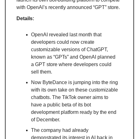
with OpenAI’s recently announced “GPT” store.
Details:
OpenAI revealed last month that
developers could now create
customizable versions of ChatGPT,
known as “GPTs” and OpenAI planned
a GPT store where developers could
sell them.
Now ByteDance is jumping into the ring
with its own take on these customizable
chatbots. The TikTok owner aims to
have a public beta of its bot
development platform ready by the end
of December.
The company had already
demonstrated its interest in AI back in