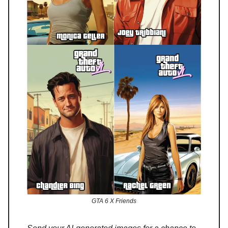
GTA 6 X Friends