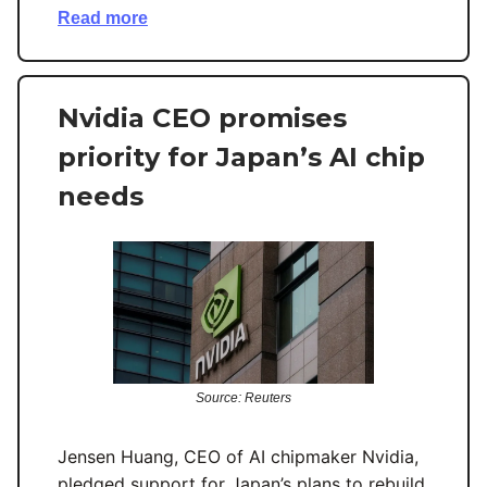
Read more
Nvidia CEO promises
priority for Japan’s AI chip
needs
Source: Reuters
Jensen Huang, CEO of AI chipmaker Nvidia,
pledged support for Japan’s plans to rebuild