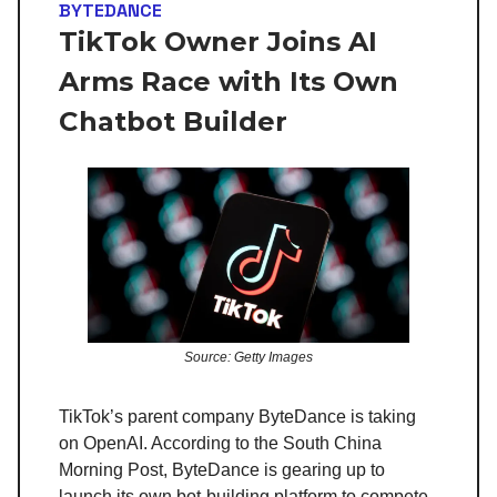
BYTEDANCE
TikTok Owner Joins AI
Arms Race with Its Own
Chatbot Builder
Source: Getty Images
TikTok’s parent company ByteDance is taking
on OpenAI. According to the South China
Morning Post, ByteDance is gearing up to
launch its own bot-building platform to compete