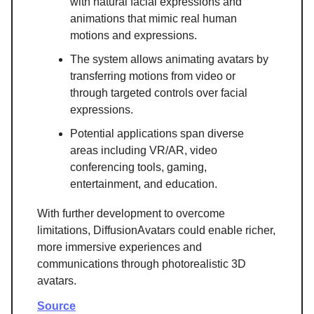
with natural facial expressions and
animations that mimic real human
motions and expressions.
The system allows animating avatars by
transferring motions from video or
through targeted controls over facial
expressions.
Potential applications span diverse
areas including VR/AR, video
conferencing tools, gaming,
entertainment, and education.
With further development to overcome
limitations, DiffusionAvatars could enable richer,
more immersive experiences and
communications through photorealistic 3D
avatars.
Source