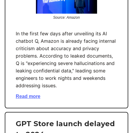
Source: Amazon
In the first few days after unveiling its AI
chatbot Q, Amazon is already facing internal
criticism about accuracy and privacy
problems. According to leaked documents,
Q is "experiencing severe hallucinations and
leaking confidential data," leading some
engineers to work nights and weekends
addressing issues.
Read more
GPT Store launch delayed