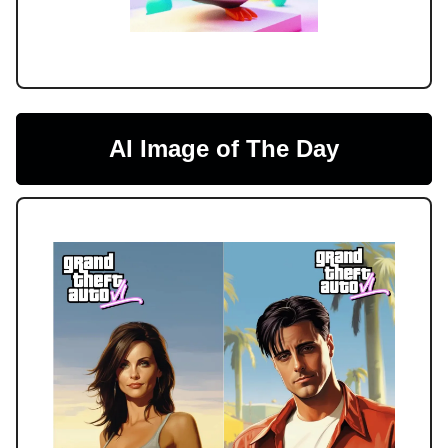
AI Image of The Day