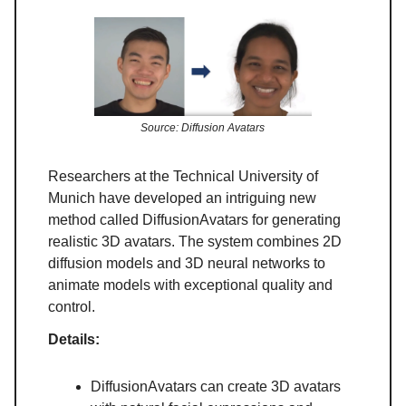
Source: Diffusion Avatars
Researchers at the Technical University of
Munich have developed an intriguing new
method called DiffusionAvatars for generating
realistic 3D avatars. The system combines 2D
diffusion models and 3D neural networks to
animate models with exceptional quality and
control.
Details:
DiffusionAvatars can create 3D avatars