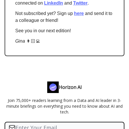
connected on
LinkedIn
and
Twitter
.
Not subscribed yet? Sign up
here
and send it to
a colleague or friend!
See you in our next edition!
Gina
👩🏻‍💻
Horizon AI
Join 75,000+ readers learning from a Data and AI leader in 3-
minute briefings on everything you need to know about AI and
tech.