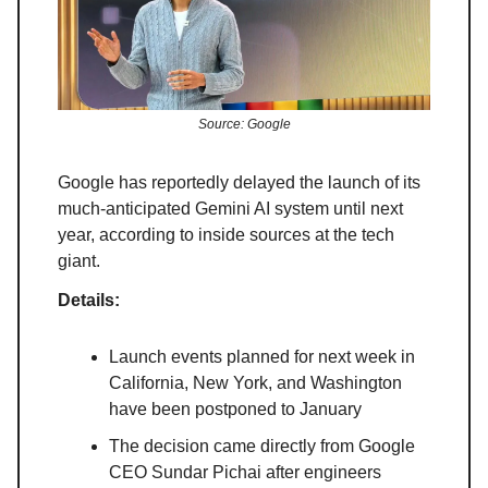
Source: Google
Google has reportedly delayed the launch of its
much-anticipated Gemini AI system until next
year, according to inside sources at the tech
giant.
Details:
Launch events planned for next week in
California, New York, and Washington
have been postponed to January
The decision came directly from Google
CEO Sundar Pichai after engineers