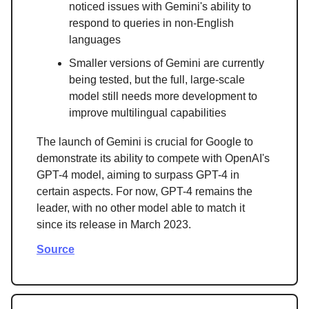
noticed issues with Gemini's ability to
respond to queries in non-English
languages
Smaller versions of Gemini are currently
being tested, but the full, large-scale
model still needs more development to
improve multilingual capabilities
The launch of Gemini is crucial for Google to
demonstrate its ability to compete with OpenAI's
GPT-4 model, aiming to surpass GPT-4 in
certain aspects. For now, GPT-4 remains the
leader, with no other model able to match it
since its release in March 2023.
Source