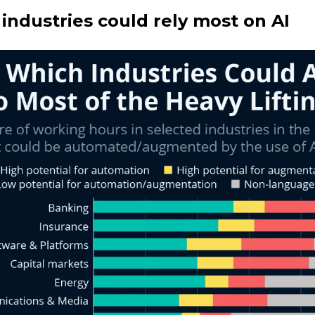
industries could rely most on AI