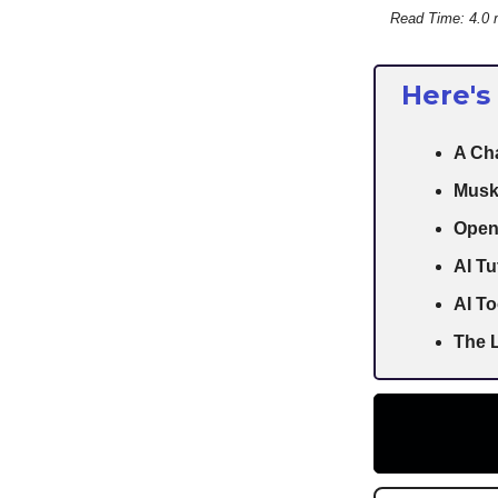
Read Time: 4.0 
Here's
A Cha
Musk
Open
AI Tu
AI To
The L