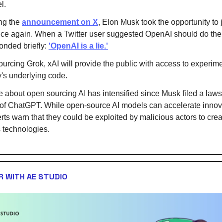
l.
ng the
announcement on X
, Elon Musk took the opportunity to 
ce again. When a Twitter user suggested OpenAI should do th
onded briefly:
'OpenAI is a lie.'
urcing Grok, xAI will provide the public with access to experime
's underlying code.
 about open sourcing AI has intensified since Musk filed a laws
of ChatGPT. While open-source AI models can accelerate innov
ts warn that they could be exploited by malicious actors to crea
 technologies.
 WITH AE STUDIO