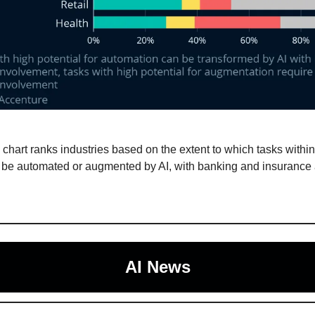
 chart ranks industries based on the extent to which tasks withi
 be automated or augmented by AI, with banking and insurance 
AI News