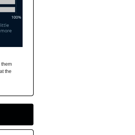
n them
at the