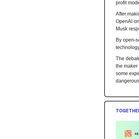
profit mode
After maki
OpenAI on
Musk resp
By open-so
technology
The debate
the maker 
some exper
dangerous
TOGETHER