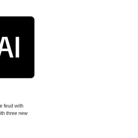
e feud with
ith three new