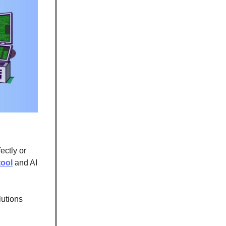
ectly or
tool
and AI
lutions