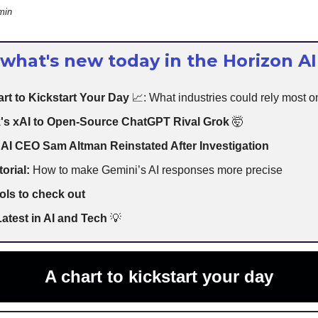
min
 what's new today in the Horizon AI
rt to Kickstart Your Day
📈: What industries could rely most o
's xAI to Open-Source ChatGPT Rival Grok
🤯
AI CEO Sam Altman Reinstated After Investigation
torial:
How to make Gemini’s AI responses more precise
ols to check out
atest in AI and Tech
💡
A chart to kickstart your day