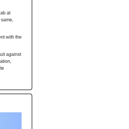
jab at
e same,
nt with the
uit against
ation,
te