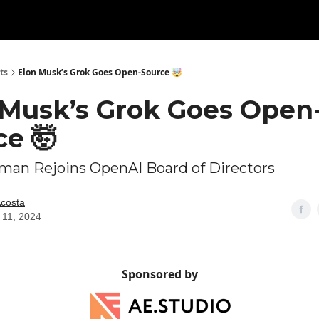
ts
Elon Musk’s Grok Goes Open-Source 🤯
 Musk’s Grok Goes Open
ce 🤯
man Rejoins OpenAI Board of Directors
Acosta
 11, 2024
Sponsored by