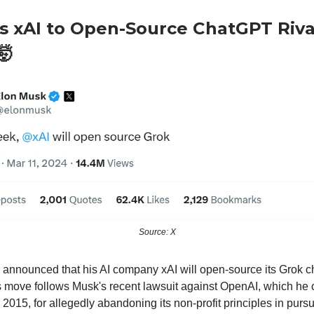
s xAI to Open-Source ChatGPT Riva
🤯
Source: X
announced that his AI company xAI will open-source its Grok ch
 move follows Musk's recent lawsuit against OpenAI, which he 
2015, for allegedly abandoning its non-profit principles in pursuit