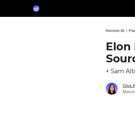
Partners
Sponsor
Horizon AI
Pos
Elon
Sour
+ Sam Alt
Gina 
March