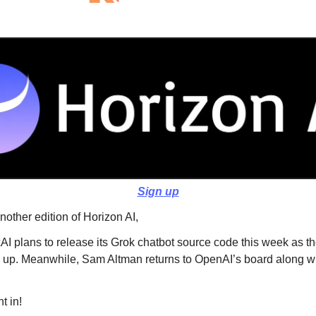
Sign up
other edition of Horizon AI,
AI plans to release its Grok chatbot source code this week as th
 up. Meanwhile, Sam Altman returns to OpenAI’s board along w
t in!