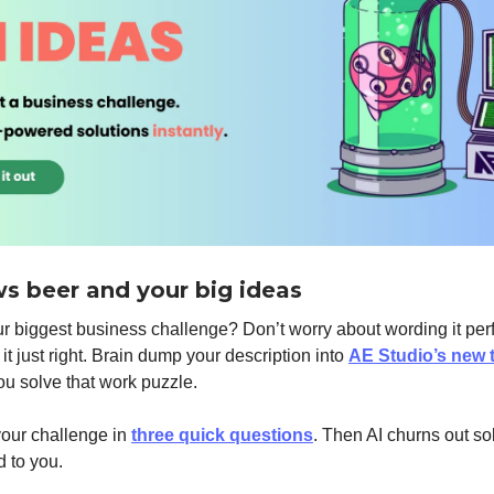
ws beer and your big ideas
r biggest business challenge? Don’t worry about wording it perf
it just right. Brain dump your description into
AE Studio’s new 
you solve that work puzzle.
our challenge in
three quick questions
. Then AI churns out so
 to you.