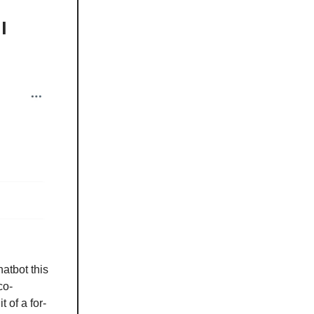
l
atbot this
co-
 of a for-