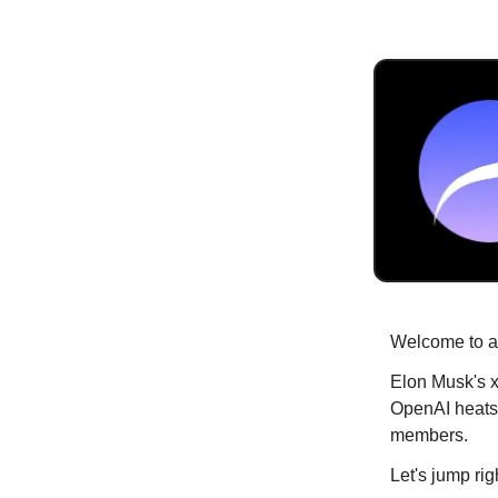
Welcome to an
Elon Musk's x
OpenAI heats
members.
Let's jump righ