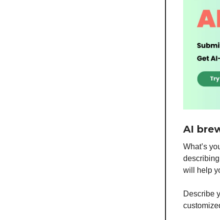
AI bre
What’s you
describing 
will help 
Describe y
customized