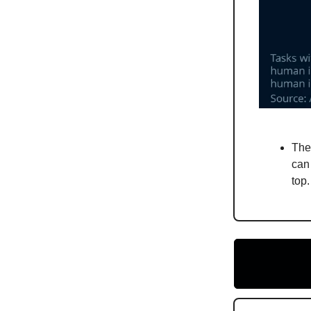
The
can
top.