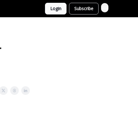
Login
Subscribe
-