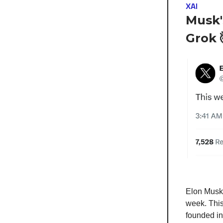
XAI
Musk'
Grok 
Elon Musk 
week. This
founded in 