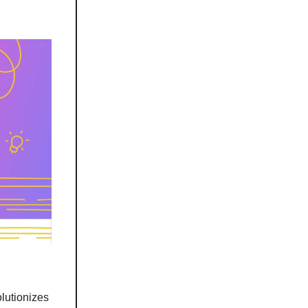
lutionizes