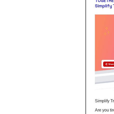
TOGETHE
Simplify
Simplify T
Are you ti