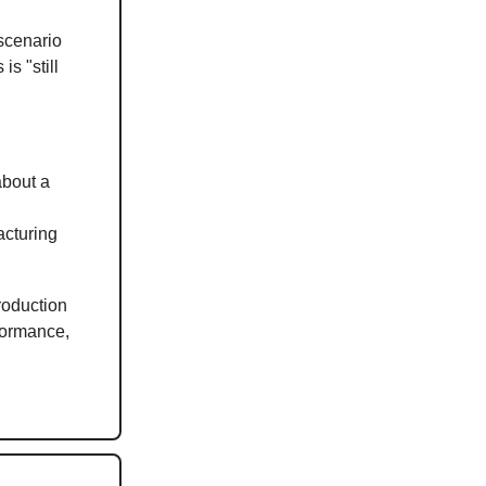
scenario
s "still
about a
acturing
roduction
formance,