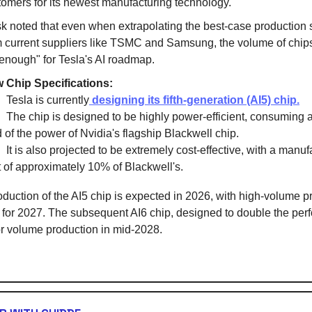
tomers for its newest manufacturing technology.
k noted that even when extrapolating the best-case production 
m current suppliers like TSMC and Samsung, the volume of chips i
 enough" for Tesla's AI roadmap.
 Chip Specifications:
esla is currently
designing its fifth-generation (AI5) chip.
he chip is designed to be highly power-efficient, consuming 
d of the power of Nvidia's flagship Blackwell chip.
t is also projected to be extremely cost-effective, with a manuf
t of approximately 10% of Blackwell's.
oduction of the AI5 chip is expected in 2026, with high-volume p
for 2027. The subsequent AI6 chip, designed to double the per
for volume production in mid-2028.