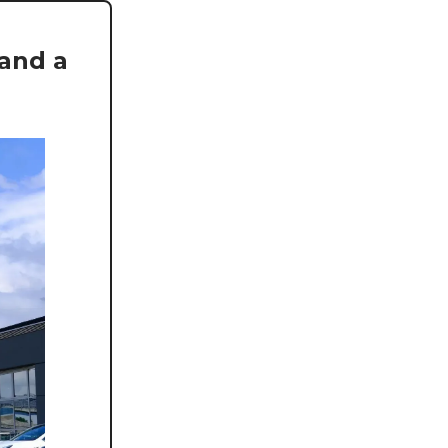
 and a