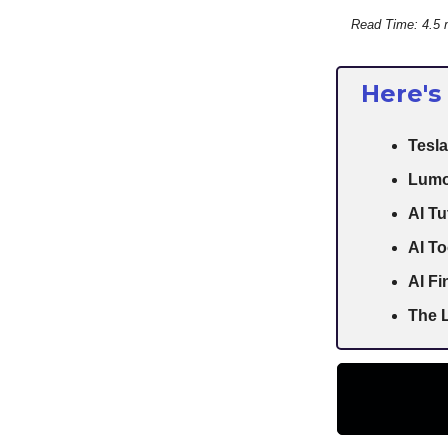
Read Time: 4.5 
Here's
Tesla
Lumo
AI Tu
AI To
AI F
The L