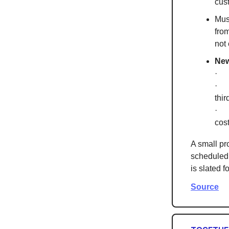
cus
Mus
fro
not
New
· T
· T
thir
· I
cos
A small pr
scheduled 
is slated 
Source