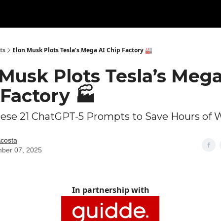
ts
Elon Musk Plots Tesla’s Mega AI Chip Factory 🏭
Musk Plots Tesla’s Mega
Factory 🏭
hese 21 ChatGPT-5 Prompts to Save Hours of 
Acosta
ber 07, 2025
In partnership with