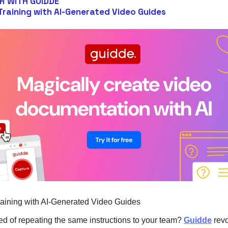
R WITH GUIDDE
 Training with AI-Generated Video Guides
raining with AI-Generated Video Guides
red of repeating the same instructions to your team?
Guidde
revo