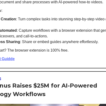
ocument and share processes with AI-powered how-to videos.
w:
 Creation
: Turn complex tasks into stunning step-by-step video 
Automated
: Capture workflows with a browser extension that ge
iceovers, and call-to-actions.
ss Sharing
: Share or embed guides anywhere effortlessly.
art? The browser extension is 100% free.
t Guidde
S
us Raises $25M for AI-Powered
ogy Workflows