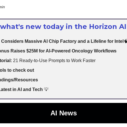
min
 what's new today in the Horizon AI
 Considers Massive AI Chip Factory and a Lifeline for Intel

nus Raises $25M for AI-Powered Oncology Workflows
torial:
21 Ready-to-Use Prompts to Work Faster
ols to check out
indings/Resources
atest in AI and Tech
💡
AI News