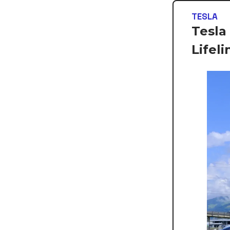
TESLA
Tesla
Lifeli