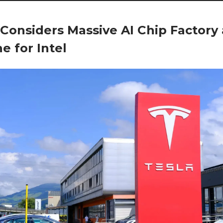
 Considers Massive AI Chip Factory
ne for Intel