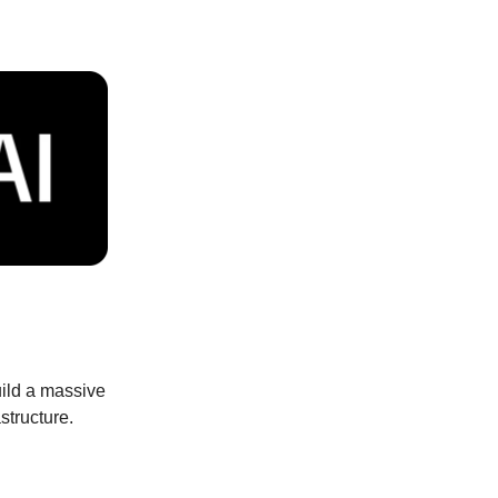
uild a massive
structure.