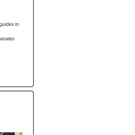
guides in
nerates