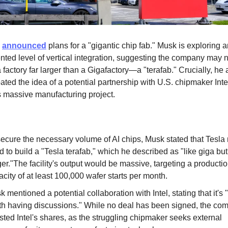
k
announced
plans for a "gigantic chip fab." Musk is exploring 
ted level of vertical integration, suggesting the company may 
 factory far larger than a Gigafactory—a "terafab." Crucially, he 
oated the idea of a potential partnership with U.S. chipmaker Inte
is massive manufacturing project.
secure the necessary volume of AI chips, Musk stated that Tesla
 to build a "Tesla terafab," which he described as "like giga bu
er."The facility's output would be massive, targeting a producti
city of at least 100,000 wafer starts per month.
 mentioned a potential collaboration with Intel, stating that it's
th having discussions." While no deal has been signed, the co
sted Intel's shares, as the struggling chipmaker seeks external