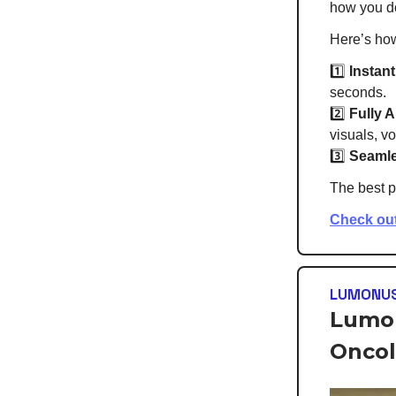
how you d
Here’s ho
1️⃣
Instant
seconds.
2️⃣
Fully 
visuals, vo
3️⃣
Seamle
The best p
Check ou
LUMONU
Lumon
Oncol