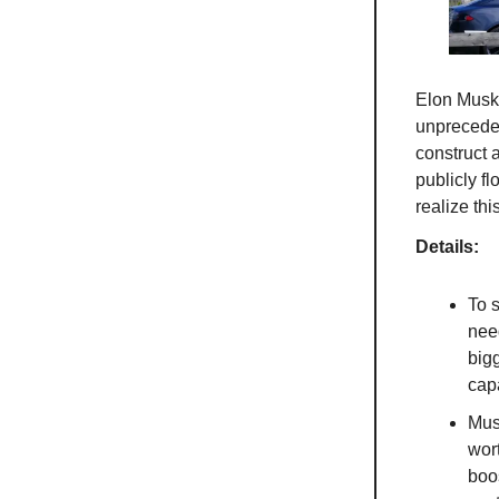
Elon Mus
unpreceden
construct a
publicly fl
realize th
Details:
To 
need
bigg
capa
Musk
wor
boo