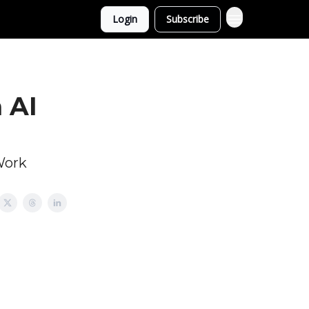
Login
Subscribe
 AI
Work