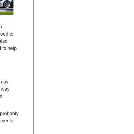
an
need to
also
l to help
 may
t way
on
 "probably
mments