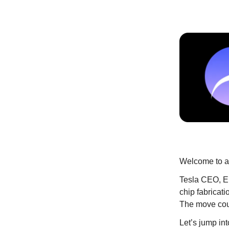
Welcome to an
Tesla CEO, El
chip fabricati
The move coul
Let’s jump into