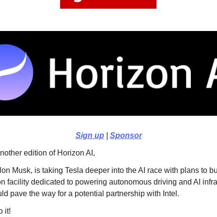
Sign up
|
Sponsor
other edition of Horizon AI,
on Musk, is taking Tesla deeper into the AI race with plans to b
on facility dedicated to powering autonomous driving and AI infra
d pave the way for a potential partnership with Intel.
 it!