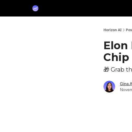
Partners
Sponsor
Horizon AI
Pos
Elon 
Chip 
🎁 Grab t
Gina 
Novem