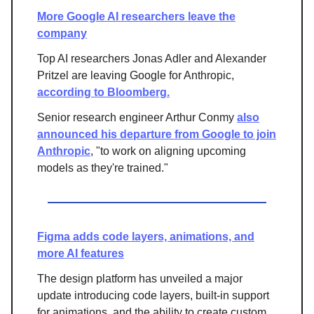
More Google AI researchers leave the
company
Top AI researchers Jonas Adler and Alexander
Pritzel are leaving Google for Anthropic,
according to Bloomberg.
Senior research engineer Arthur Conmy
also
announced his departure from Google to join
Anthropic
, "to work on aligning upcoming
models as they're trained."
Figma adds code layers, animations, and
more AI features
The design platform has unveiled a major
update introducing code layers, built-in support
for animations, and the ability to create custom