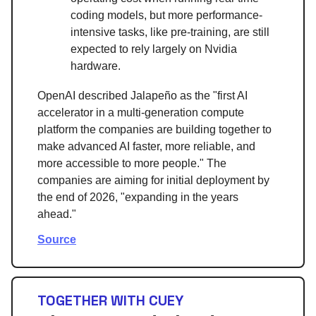
coding models, but more performance-
intensive tasks, like pre-training, are still
expected to rely largely on Nvidia
hardware.
OpenAI described Jalapeño as the "first AI
accelerator in a multi-generation compute
platform the companies are building together to
make advanced AI faster, more reliable, and
more accessible to more people." The
companies are aiming for initial deployment by
the end of 2026, "expanding in the years
ahead."
Source
TOGETHER WITH CUEY