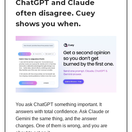
ChatGPT and Claude
often disagree. Cuey
shows you when.
You ask ChatGPT something important. It
answers with total confidence. Ask Claude or
Gemini the same thing, and the answer
changes. One of them is wrong, and you are