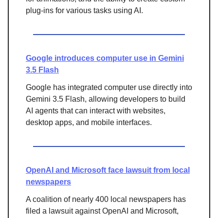
plug-ins for various tasks using AI.
Google introduces computer use in Gemini
3.5 Flash
Google has integrated computer use directly into
Gemini 3.5 Flash, allowing developers to build
AI agents that can interact with websites,
desktop apps, and mobile interfaces.
OpenAI and Microsoft face lawsuit from local
newspapers
A coalition of nearly 400 local newspapers has
filed a lawsuit against OpenAI and Microsoft,