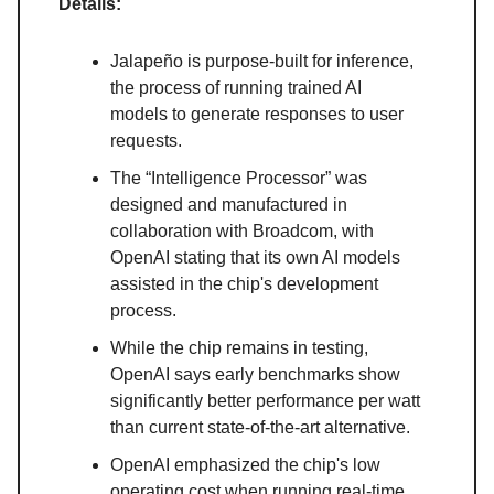
Details:
Jalapeño is purpose-built for inference,
the process of running trained AI
models to generate responses to user
requests.
The “Intelligence Processor” was
designed and manufactured in
collaboration with Broadcom, with
OpenAI stating that its own AI models
assisted in the chip's development
process.
While the chip remains in testing,
OpenAI says early benchmarks show
significantly better performance per watt
than current state-of-the-art alternative.
OpenAI emphasized the chip's low
operating cost when running real-time