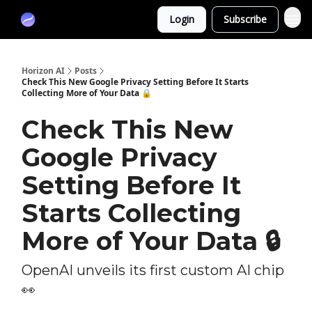
Partners
Login
Subscribe
Sponsor
Horizon AI
Posts
Check This New Google Privacy Setting Before It Starts
Collecting More of Your Data 🔒
Check This New
Google Privacy
Setting Before It
Starts Collecting
More of Your Data 🔒
OpenAI unveils its first custom AI chip
👀