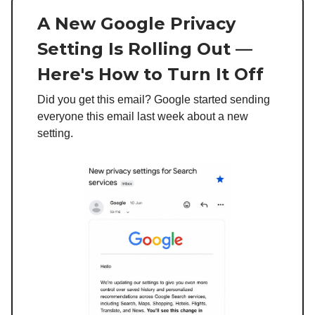
A New Google Privacy
Setting Is Rolling Out —
Here's How to Turn It Off
Did you get this email? Google started sending
everyone this email last week about a new
setting.