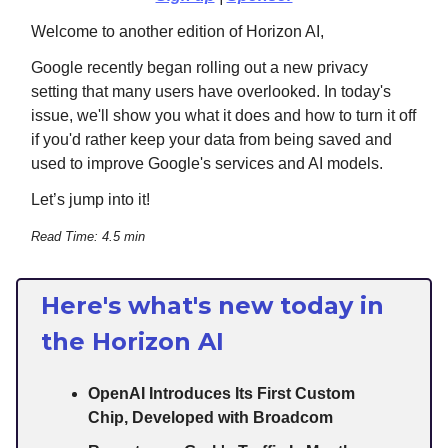
Welcome to another edition of Horizon AI,
Google recently began rolling out a new privacy
setting that many users have overlooked. In today's
issue, we'll show you what it does and how to turn it off
if you'd rather keep your data from being saved and
used to improve Google's services and AI models.
Let’s jump into it!
Read Time: 4.5 min
Here's what's new today in
the Horizon AI
OpenAI Introduces Its First Custom
Chip, Developed with Broadcom