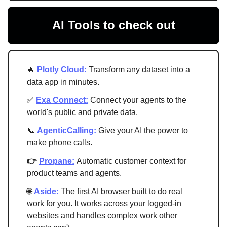
AI Tools to check out
🔥
Plotly Cloud:
Transform any dataset into a
data app in minutes.
✅
Exa Connect:
Connect your agents to the
world's public and private data.
📞
AgenticCalling:
Give your AI the power to
make phone calls.
👉
Propane:
Automatic customer context for
product teams and agents.
🌐
Aside:
The first AI browser built to do real
work for you. It works across your logged-in
websites and handles complex work other