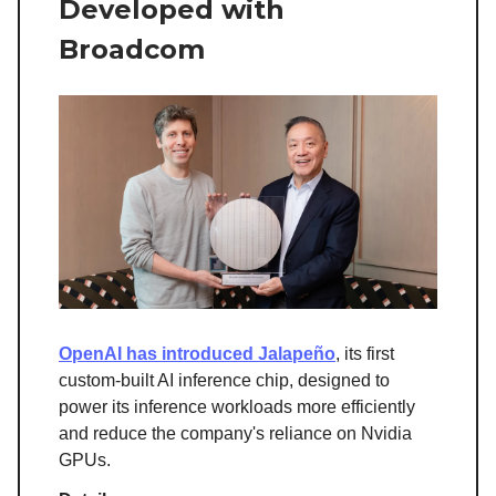
Developed with
Broadcom
OpenAI has introduced Jalapeño
, its first
custom-built AI inference chip, designed to
power its inference workloads more efficiently
and reduce the company's reliance on Nvidia
GPUs.