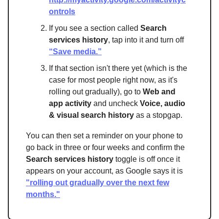
ontrols
If you see a section called
Search
services history
, tap into it and turn off
“Save media.”
If that section isn't there yet (which is the
case for most people right now, as it's
rolling out gradually), go to
Web and
app activity
and uncheck
Voice, audio
& visual search history
as a stopgap.
You can then set a reminder on your phone to
go back in three or four weeks and confirm the
Search services history
toggle is off once it
appears on your account, as Google says it is
"rolling out gradually over the next few
months."