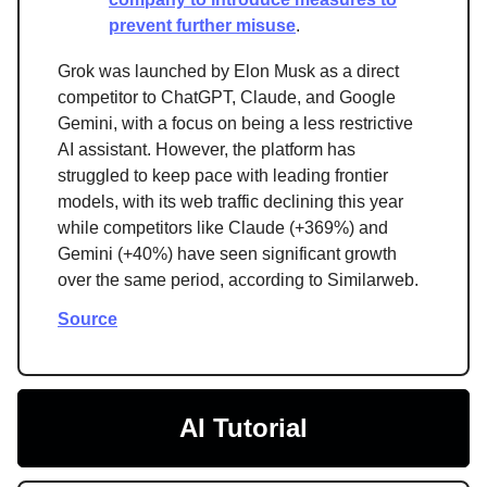
prevent further misuse
.
Grok was launched by Elon Musk as a direct
competitor to ChatGPT, Claude, and Google
Gemini, with a focus on being a less restrictive
AI assistant. However, the platform has
struggled to keep pace with leading frontier
models, with its web traffic declining this year
while competitors like Claude (+369%) and
Gemini (+40%) have seen significant growth
over the same period, according to Similarweb.
Source
AI Tutorial