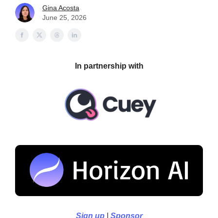
Gina Acosta
June 25, 2026
In partnership with
Sign up
|
Sponsor