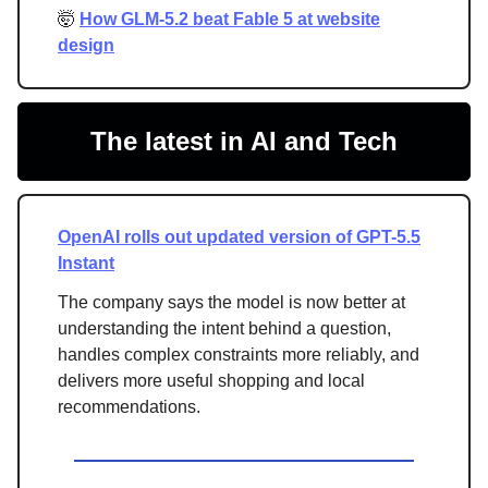
🤯
How GLM-5.2 beat Fable 5 at website
design
The latest in AI and Tech
OpenAI rolls out updated version of GPT-5.5
Instant
The company says the model is now better at
understanding the intent behind a question,
handles complex constraints more reliably, and
delivers more useful shopping and local
recommendations.