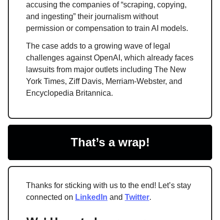
accusing the companies of “scraping, copying,
and ingesting” their journalism without
permission or compensation to train AI models.
The case adds to a growing wave of legal
challenges against OpenAI, which already faces
lawsuits from major outlets including The New
York Times, Ziff Davis, Merriam-Webster, and
Encyclopedia Britannica.
That’s a wrap!
Thanks for sticking with us to the end! Let’s stay
connected on
LinkedIn
and
Twitter
.