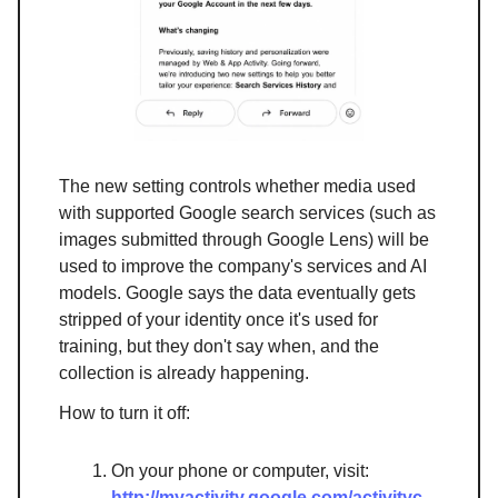
The new setting controls whether media used
with supported Google search services (such as
images submitted through Google Lens) will be
used to improve the company's services and AI
models. Google says the data eventually gets
stripped of your identity once it's used for
training, but they don't say when, and the
collection is already happening.
How to turn it off:
On your phone or computer, visit:
http://myactivity.google.com/activityc