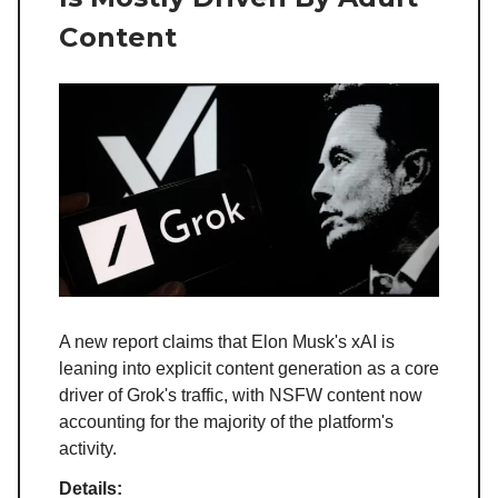
Content
A new report claims that Elon Musk's xAI is
leaning into explicit content generation as a core
driver of Grok's traffic, with NSFW content now
accounting for the majority of the platform's
activity.
Details: