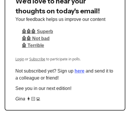
We'd love to hear your
thoughts on today's email!
Your feedback helps us improve our content
🤖🤖🤖 Superb
🤖🤖 Not bad
🤖 Terrible
Login
or
Subscribe
to participate in polls.
Not subscribed yet? Sign up
here
and send it to
a colleague or friend!
See you in our next edition!
Gina
👩🏻‍💻