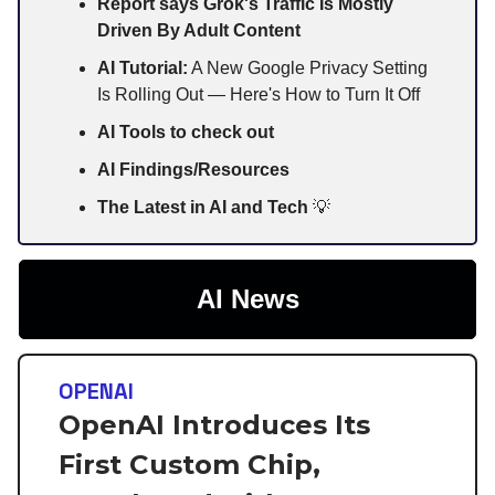
Report says Grok's Traffic Is Mostly
Driven By Adult Content
AI Tutorial:
A New Google Privacy Setting
Is Rolling Out — Here's How to Turn It Off
AI Tools to check out
AI Findings/Resources
The Latest in AI and Tech
💡
AI News
OPENAI
OpenAI Introduces Its
First Custom Chip,