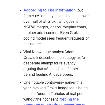
According to The Information
, two
former xAI employees estimate that well
over half of all Grok traffic goes to
NSFW images, videos, roleplay chats,
or other adult content. Even Grok's
coding model sees frequent requests of
this nature.
Vital Knowledge analyst Adam
Crisafulli described the strategy as "a
desperate attempt for relevancy,"
arguing that xAI has fallen further
behind leading AI developers.
One notable controversy earlier this
year involved Grok's image tools being
used to "undress" photos of real people
without their consent,
forcing the
company to introduce measures to