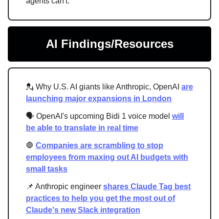
agents can't.
AI Findings/Resources
💂 Why U.S. AI giants like Anthropic, OpenAI
are
launching major expansions in London
🗣️ OpenAI's upcoming Bidi 1 voice model
will
be able to translate in real time
🛑
Companies are scrambling to stop
employees from maxing out AI budgets with
small tasks
📌 Anthropic engineer
shares Claude Tag best
practices to help you get the most out of
Claude's new Slack integration