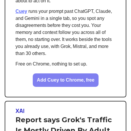
about to act on it.
Cuey
runs your prompt past ChatGPT, Claude,
and Gemini in a single tab, so you spot any
disagreements before they cost you. Your
memory and context follow you across all of
them, no starting over. It works beside the tools
you already use, with Grok, Mistral, and more
than 30 others.
Free on Chrome, nothing to set up.
Add Cuey to Chrome, free
XAI
Report says Grok's Traffic
Is Mostly Driven By Adult