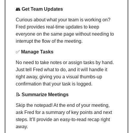
👥
Get Team Updates
Curious about what your team is working on?
Fred provides real-time updates to keep
everyone on the same page without needing to
interrupt the flow of the meeting.
✅
Manage Tasks
No need to take notes or assign tasks by hand.
Just tell Fred what to do, and it will handle it
right away, giving you a visual thumbs-up
confirmation that your task is logged.
📝
Summarize Meetings
Skip the notepad! At the end of your meeting,
ask Fred for a summary of key points and next
steps. It’ll provide an easy-to-read recap right
away.