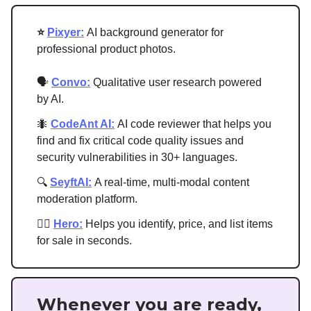
⭐
Pixyer:
AI background generator for
professional product photos.
🗣
Convo:
Qualitative user research powered
by AI.
🐜
CodeAnt AI:
AI code reviewer that helps you
find and fix critical code quality issues and
security vulnerabilities in 30+ languages.
🔍
S
eyftAI
:
A real-time, multi-modal content
moderation platform.
🦸‍♂️
Hero:
Helps you identify, price, and list items
for sale in seconds.
Whenever you are ready,