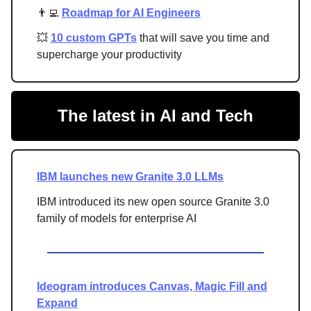
👨‍💻
Roadmap for AI Engineers
💥
10 custom GPTs
that will save you time and
supercharge your productivity
The latest in AI and Tech
IBM launches new Granite 3.0 LLMs
IBM introduced its new open source Granite 3.0
family of models for enterprise AI
Ideogram introduces Canvas, Magic Fill and
Expand