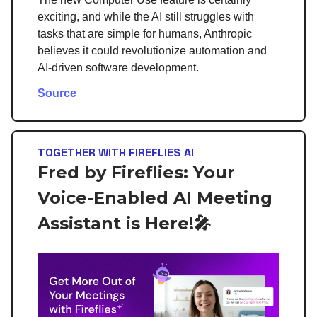
exciting, and while the AI still struggles with
tasks that are simple for humans, Anthropic
believes it could revolutionize automation and
AI-driven software development.
Source
TOGETHER WITH FIREFLIES AI
Fred by Fireflies: Your
Voice-Enabled AI Meeting
Assistant is Here!🎤