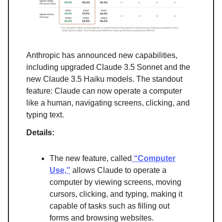
Anthropic has announced new capabilities,
including upgraded Claude 3.5 Sonnet and the
new Claude 3.5 Haiku models. The standout
feature: Claude can now operate a computer
like a human, navigating screens, clicking, and
typing text.
Details:
The new feature, called
“Computer
Use,”
allows Claude to operate a
computer by viewing screens, moving
cursors, clicking, and typing, making it
capable of tasks such as filling out
forms and browsing websites.