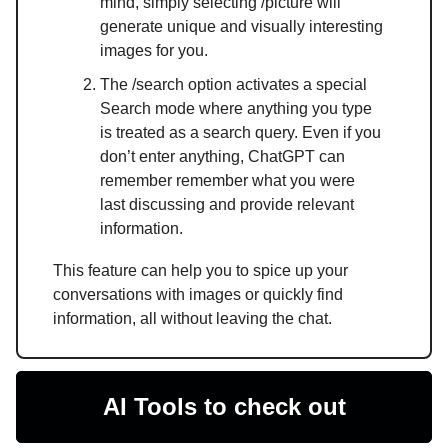
mind, simply selecting /picture will
generate unique and visually interesting
images for you.
The /search option activates a special
Search mode where anything you type
is treated as a search query. Even if you
don’t enter anything, ChatGPT can
remember remember what you were
last discussing and provide relevant
information.
This feature can help you to spice up your
conversations with images or quickly find
information, all without leaving the chat.
AI Tools to check out