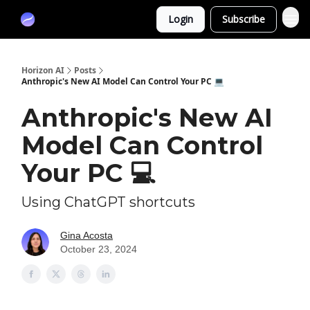
Partners
Login
Subscribe
Sponsor
Horizon AI
Posts
Anthropic's New AI Model Can Control Your PC 💻
Anthropic's New AI
Model Can Control
Your PC 💻
Using ChatGPT shortcuts
Gina Acosta
October 23, 2024