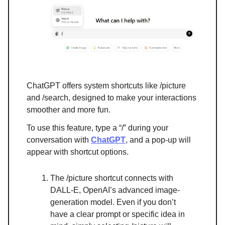
ChatGPT offers system shortcuts like /picture
and /search, designed to make your interactions
smoother and more fun.
To use this feature, type a “/” during your
conversation with
ChatGPT
, and a pop-up will
appear with shortcut options.
The /picture shortcut connects with
DALL-E, OpenAI’s advanced image-
generation model. Even if you don’t
have a clear prompt or specific idea in