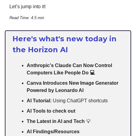
Let’s jump into it!
Read Time: 4.5 min
Here's what's new today in
the Horizon AI
Anthropic's Claude Can Now Control
Computers Like People Do 💻
Canva Introduces New Image Generator
Powered by Leonardo AI
AI Tutorial:
Using ChatGPT shortcuts
AI Tools to check out
The Latest in AI and Tech
💡
AI Findings/Resources