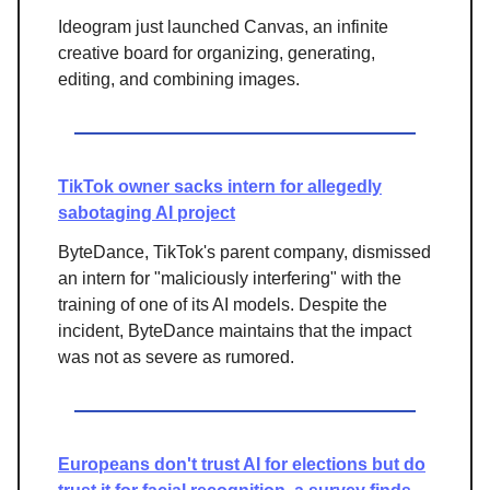
Ideogram just launched Canvas, an infinite
creative board for organizing, generating,
editing, and combining images.
TikTok owner sacks intern for allegedly
sabotaging AI project
ByteDance, TikTok's parent company, dismissed
an intern for "maliciously interfering" with the
training of one of its AI models. Despite the
incident, ByteDance maintains that the impact
was not as severe as rumored.
Europeans don't trust AI for elections but do