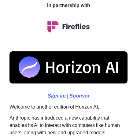
In partnership with
Sign up
|
Sponsor
Welcome to another edition of Horizon AI,
Anthropic has introduced a new capability that
enables its AI to interact with computers like human
users, along with new and upgraded models.