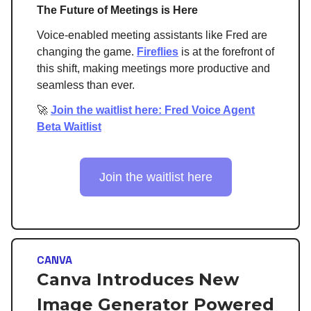
The Future of Meetings is Here
Voice-enabled meeting assistants like Fred are
changing the game.
Fireflies
is at the forefront of
this shift, making meetings more productive and
seamless than ever.
🚀
Join the waitlist here: Fred Voice Agent
Beta Waitlist
Join the waitlist here
CANVA
Canva Introduces New
Image Generator Powered