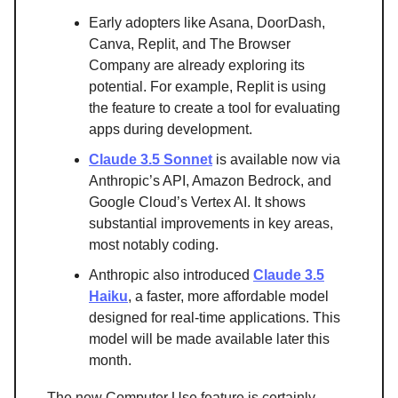
Early adopters like Asana, DoorDash,
Canva, Replit, and The Browser
Company are already exploring its
potential. For example, Replit is using
the feature to create a tool for evaluating
apps during development.
Claude 3.5 Sonnet
is available now via
Anthropic’s API, Amazon Bedrock, and
Google Cloud’s Vertex AI. It shows
substantial improvements in key areas,
most notably coding.
Anthropic also introduced
Claude 3.5
Haiku
, a faster, more affordable model
designed for real-time applications. This
model will be made available later this
month.
The new Computer Use feature is certainly