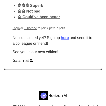
🤖🤖🤖 Superb
🤖🤖 Not bad
🤖 Could've been better
Login
or
Subscribe
to participate in polls.
Not subscribed yet? Sign up
here
and send it to
a colleague or friend!
See you in our next edition!
Gina
👩🏻‍💻
Horizon AI