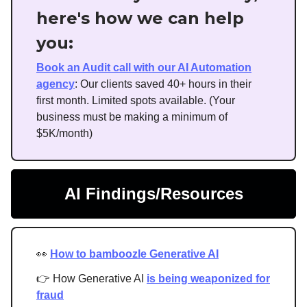
here's how we can help
you:
Book an Audit call with our AI Automation
agency
: Our clients saved 40+ hours in their
first month. Limited spots available. (Your
business must be making a minimum of
$5K/month)
AI Findings/Resources
👀
How to bamboozle Generative AI
👉 How Generative AI
is being weaponized for
fraud