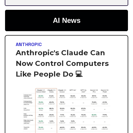
AI News
ANTHROPIC
Anthropic's Claude Can
Now Control Computers
Like People Do 💻