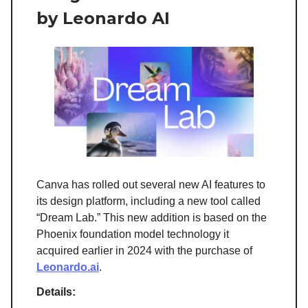
by Leonardo AI
Canva has rolled out several new AI features to
its design platform, including a new tool called
“Dream Lab.” This new addition is based on the
Phoenix foundation model technology it
acquired earlier in 2024 with the purchase of
Leonardo.ai
.
Details: