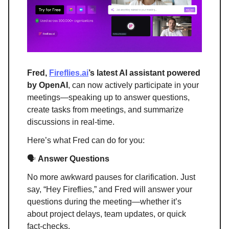
Fred,
Fireflies.ai
’s latest AI assistant powered
by OpenAI
, can now actively participate in your
meetings—speaking up to answer questions,
create tasks from meetings, and summarize
discussions in real-time.
Here’s what Fred can do for you:
🗣️
Answer Questions
No more awkward pauses for clarification. Just
say, “Hey Fireflies,” and Fred will answer your
questions during the meeting—whether it’s
about project delays, team updates, or quick
fact-checks.