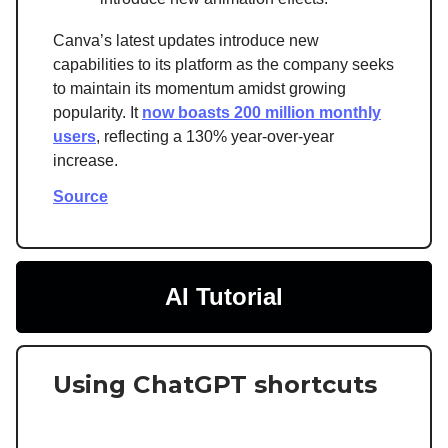
Canva’s latest updates introduce new
capabilities to its platform as the company seeks
to maintain its momentum amidst growing
popularity. It
now boasts 200 million monthly
users
, reflecting a 130% year-over-year
increase.
Source
AI Tutorial
Using ChatGPT shortcuts