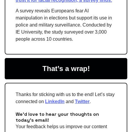
trust it for facial recognition, a survey finds.
A survey reveals Europeans fear AI
manipulation in elections but support its use in
police and military surveillance. Conducted by
IE University, the study surveyed over 3,000
people across 10 countries.
That’s a wrap!
Thanks for sticking with us to the end! Let’s stay
connected on
LinkedIn
and
Twitter
.
We'd love to hear your thoughts on
today's email!
Your feedback helps us improve our content