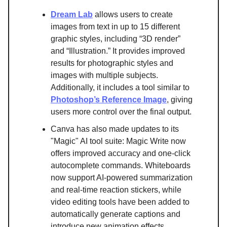
Dream Lab
allows users to create
images from text in up to 15 different
graphic styles, including “3D render”
and “Illustration.” It provides improved
results for photographic styles and
images with multiple subjects.
Additionally, it includes a tool similar to
Photoshop’s Reference Image
, giving
users more control over the final output.
Canva has also made updates to its
"Magic" AI tool suite: Magic Write now
offers improved accuracy and one-click
autocomplete commands. Whiteboards
now support AI-powered summarization
and real-time reaction stickers, while
video editing tools have been added to
automatically generate captions and
introduce new animation effects.