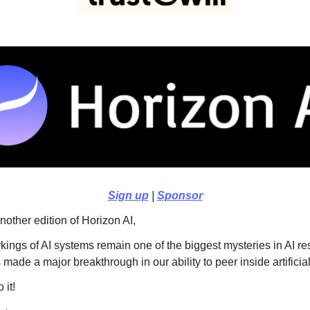
Sign up
|
Sponsor
other edition of Horizon AI,
kings of AI systems remain one of the biggest mysteries in AI r
made a major breakthrough in our ability to peer inside artificia
 it!