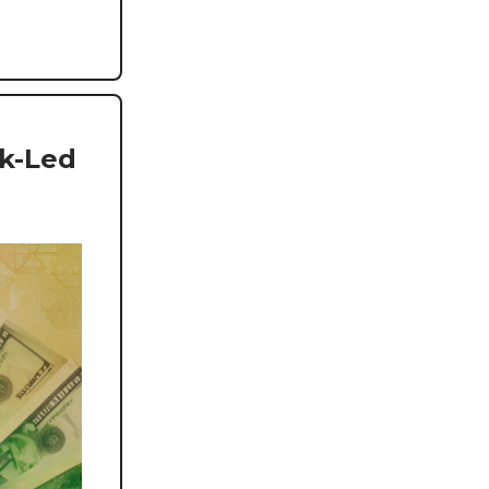
nk-Led