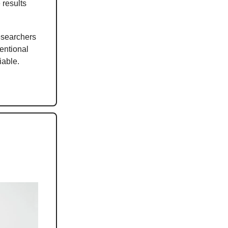
 results
researchers
entional
iable.