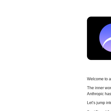
Welcome to an
The inner wor
Anthropic has 
Let’s jump into