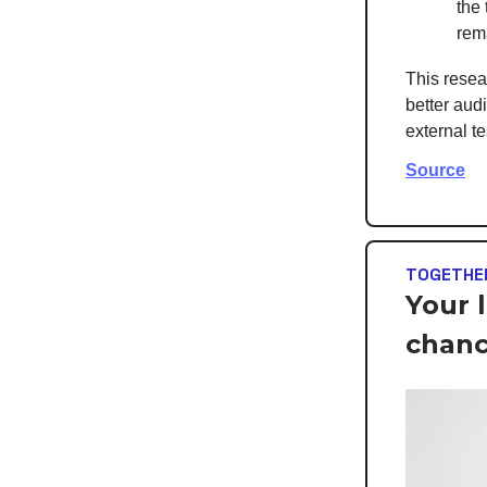
the
rem
This resea
better aud
external t
Source
TOGETHER
Your 
chan