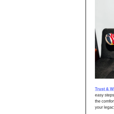
Trust & Wi
easy steps,
the comfor
your legac