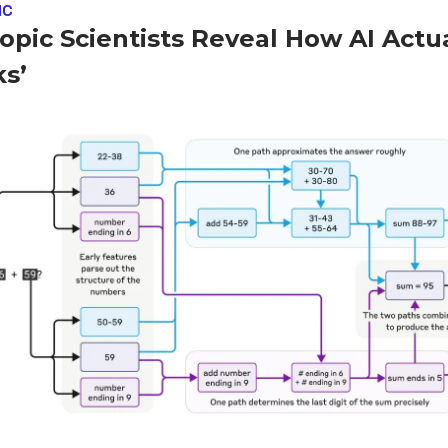
IC
opic Scientists Reveal How AI Actua
ks’