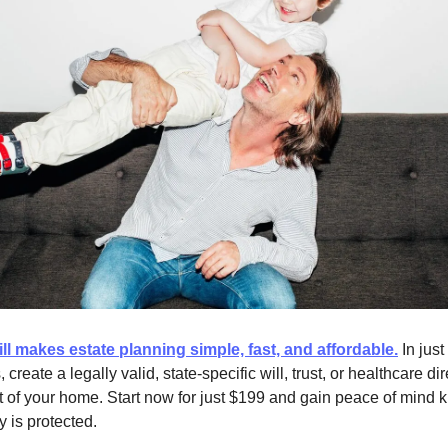
ll makes estate planning simple, fast, and affordable.
In just
 create a legally valid, state-specific will, trust, or healthcare di
t of your home. Start now for just $199 and gain peace of mind
y is protected.