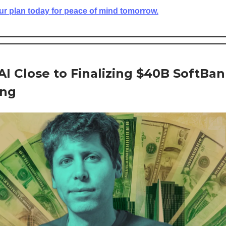
ur plan today for peace of mind tomorrow.
I Close to Finalizing $40B SoftBa
ing