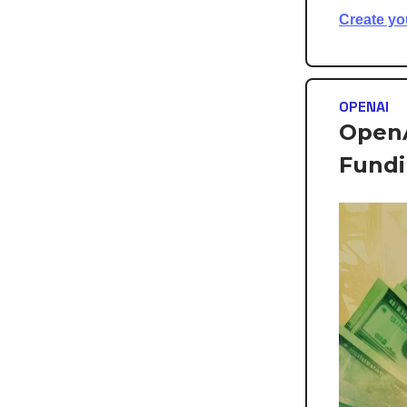
Create yo
OPENAI
OpenA
Fund