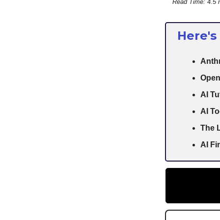
Read Time: 4.5 
Here's
Anthr
Open
AI Tu
AI To
The L
AI F