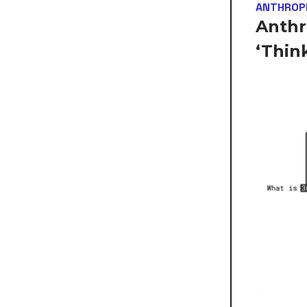
ANTHROP
Anthr
‘Thin