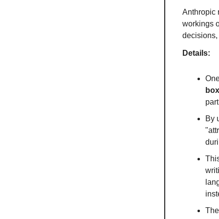
Anthropic
workings o
decisions,
Details:
One
bo
part
By u
"att
dur
Thi
writ
lan
inst
Ther