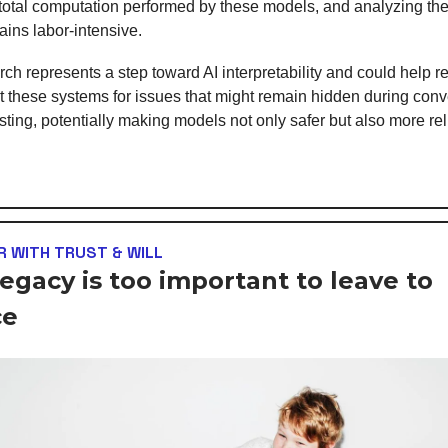
 total computation performed by these models, and analyzing the
ains labor-intensive.
rch represents a step toward AI interpretability and could help 
it these systems for issues that might remain hidden during conv
esting, potentially making models not only safer but also more rel
 WITH TRUST & WILL
legacy is too important to leave to
ce