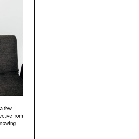
 a few
rective from
 knowing