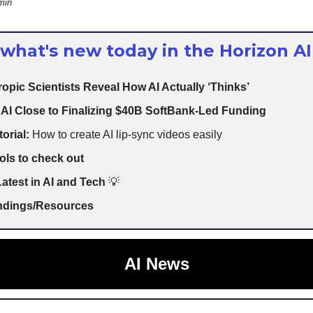
min
 what's new today in the Horizon AI
opic Scientists Reveal How AI Actually ‘Thinks’
AI Close to Finalizing $40B SoftBank-Led Funding
torial:
How to create AI lip-sync videos easily
ols to check out
atest in AI and Tech
💡
indings/Resources
AI News