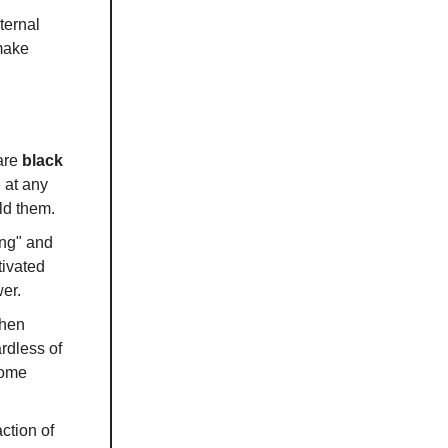
ternal
make
 are
black
 at any
ld them.
ing" and
tivated
er.
when
ardless of
come
ction of