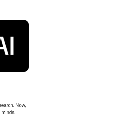
esearch. Now,
l minds.