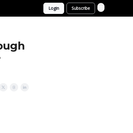
Login
Subscribe
rough
