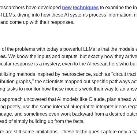
 researchers have developed
new
techniques
to examine the in
f LLMs, diving into how these AI systems process information, 
 and come up with their responses.
 of the problems with today’s powerful LLMs is that the models
xes
. We know the inputs and outputs, but exactly how they arrive
icular response is a mystery, even to the AI researchers who bui
tilizing methods inspired by neuroscience, such as "circuit trac
ribution graphs," the scientists mapped out specific pathways ac
ing tasks to monitor how these models work their way to an answ
s approach uncovered that AI models like Claude, plan ahead 
ing poetry, use the same internal blueprint to interpret ideas reg
guage, and sometimes even work backward from a desired out
ead of simply building up from the facts.
e are still some limitations—these techniques capture only a fra