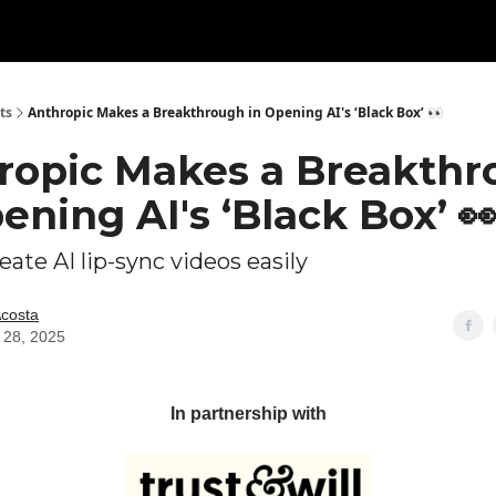
ts
Anthropic Makes a Breakthrough in Opening AI's ‘Black Box’ 👀
ropic Makes a Breakth
ening AI's ‘Black Box’ 
ate AI lip-sync videos easily
Acosta
 28, 2025
In partnership with