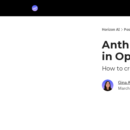
Partners
Sponsor
Horizon AI
Pos
Anth
in Op
How to cre
Gina 
March