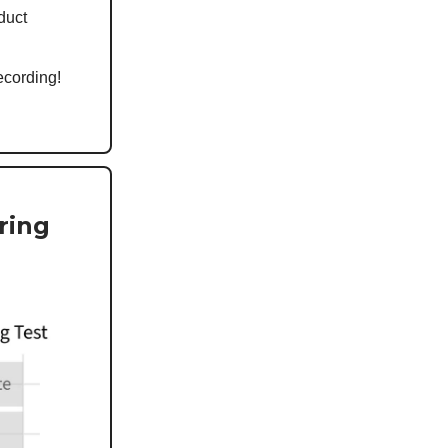
oduct
ecording!
ring