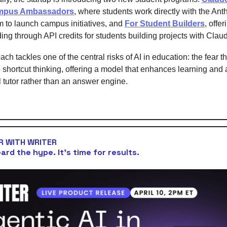
mpus Ambassadors
, where students work directly with the Ant
m to launch campus initiatives, and
For Student Builders
, offer
ing through API credits for students building projects with Clau
ch tackles one of the central risks of AI in education: the fear th
shortcut thinking, offering a model that enhances learning and
l tutor rather than an answer engine.
 WITH WRITER
ard the hype. It’s time for results.