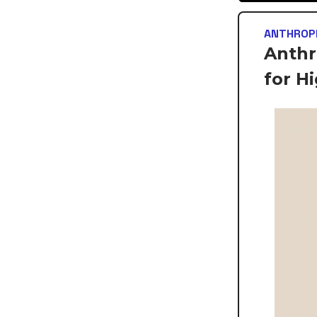
ANTHROP
Anthr
for H