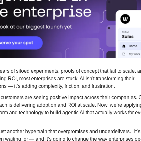
ears of siloed experiments, proofs of concept that fail to scale, 
ng ROI, most enterprises are stuck. AI isn't transforming their
ns — it’s adding complexity, friction, and frustration.
customers are seeing positive impact across their companies. O
ch is delivering adoption and ROI at scale. Now, we’re applying
orm and technology to build agentic AI that actually works for ev
just another hype train that overpromises and underdelivers. It’s
n waiting for — and it’s going to change the way enterprises op