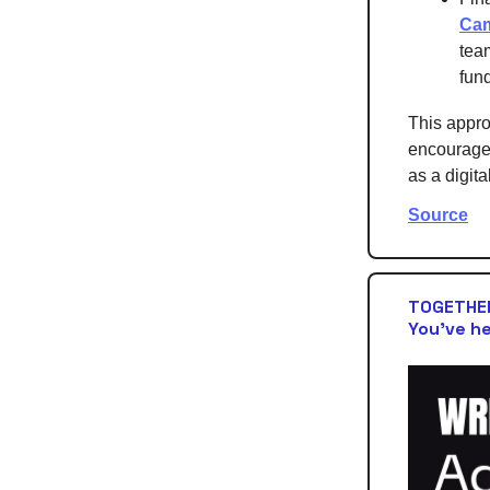
Ca
tea
fund
This approa
encourage 
as a digita
Source
TOGETHER
You’ve he