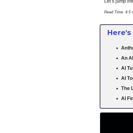
Let’s jump into
Read Time: 4.5 
Here's
Anthr
An AI
AI Tu
AI To
The L
AI F