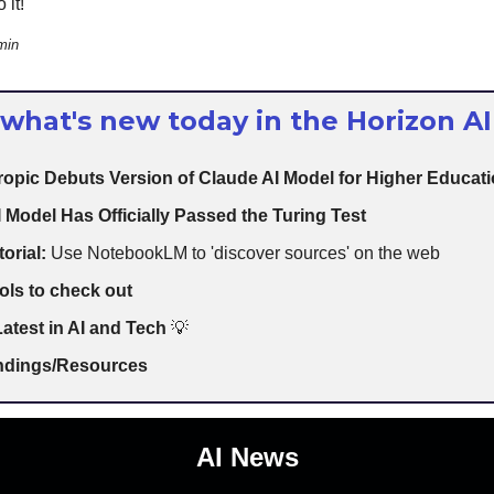
 it!
min
 what's new today in the Horizon AI
opic Debuts Version of Claude AI Model for Higher Educat
 Model Has Officially Passed the Turing Test
torial:
Use NotebookLM to 'discover sources' on the web
ols to check out
atest in AI and Tech
💡
indings/Resources
AI News