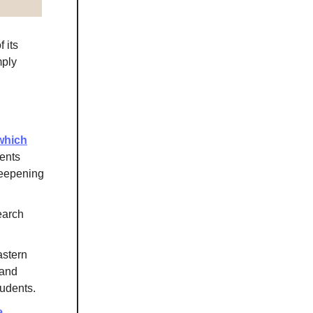
 its
mply
which
ents
deepening
earch
astern
 and
tudents.
e