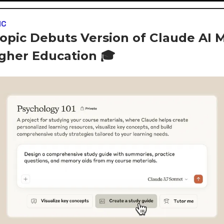
IC
opic Debuts Version of Claude AI 
igher Education 🎓