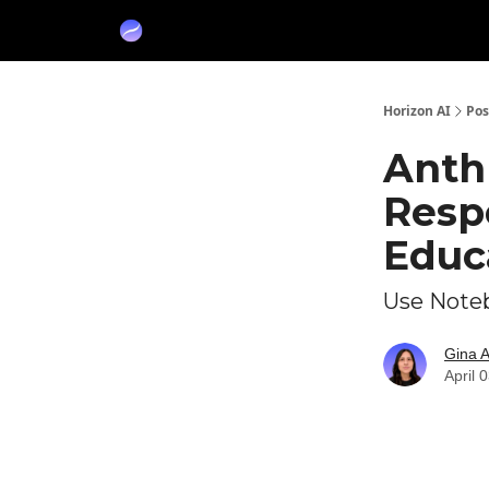
Partners
Sponsor
Horizon AI
Pos
Anthr
Resp
Educ
Use Noteb
Gina 
April 