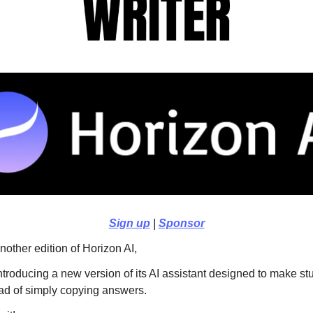
Sign up
|
Sponsor
other edition of Horizon AI,
introducing a new version of its AI assistant designed to make st
ead of simply copying answers.