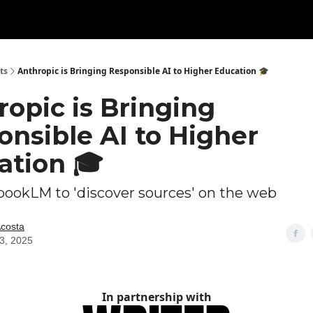
ts
Anthropic is Bringing Responsible AI to Higher Education 🎓
opic is Bringing
onsible AI to Higher
ation 🎓
ookLM to 'discover sources' on the web
Acosta
03, 2025
In partnership with