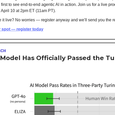
irst to see end-to-end agentic AI in action. Join us for a live pr
 April 10 at 2pm ET (11am PT).
 it live? No worries — register anyway and we'll send you the r
 spot — register today
RCH
 Model Has Officially Passed the Tu