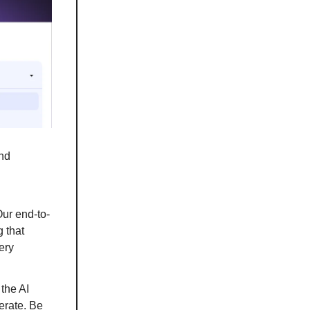
and
ur end-to-
 that
ery
 the AI
erate. Be