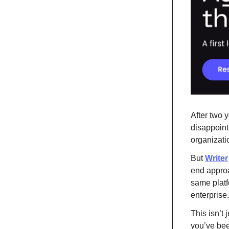
After two y
disappointi
organizatio
But
Writer
end approa
same platf
enterprise.
This isn’t 
you’ve bee