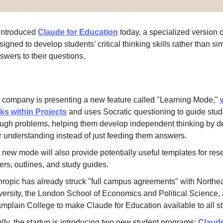
 introduced
Claude for Education
today, a specialized version of
igned to develop students’ critical thinking skills rather than si
swers to their questions.
 company is presenting a new feature called "Learning Mode,"
ks within Projects
and uses Socratic questioning to guide stud
ough problems, helping them develop independent thinking by 
ir understanding instead of just feeding them answers.
 new mode will also provide potentially useful templates for res
ers, outlines, and study guides.
hropic has already struck "full campus agreements" with Northe
versity, the London School of Economics and Political Science,
mplain College to make Claude for Education available to all s
lly, the startup is introducing two new student programs:
Claud