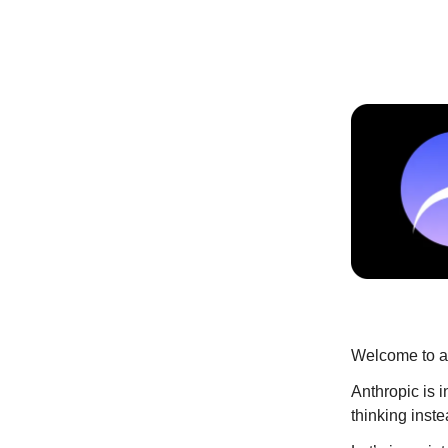
Welcome to an
Anthropic is 
thinking inst