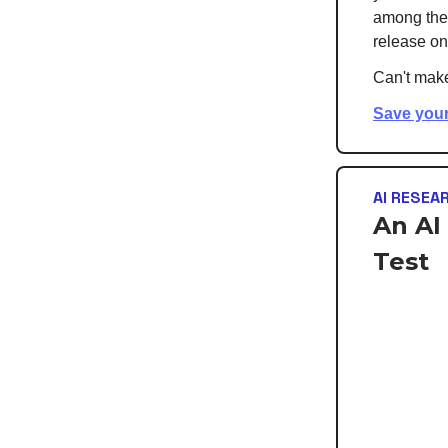
among the f
release on
Can't make
Save your
AI RESEA
An AI
Test