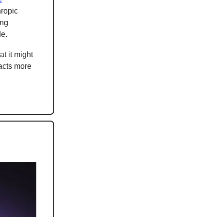
hropic
ing
de.
at it might
 acts more