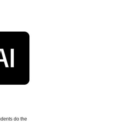
udents do the