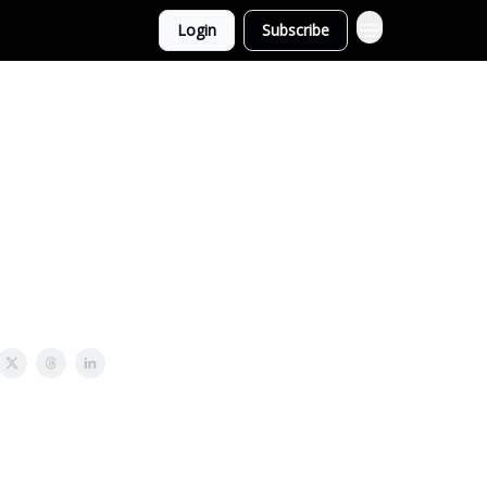
Login
Subscribe