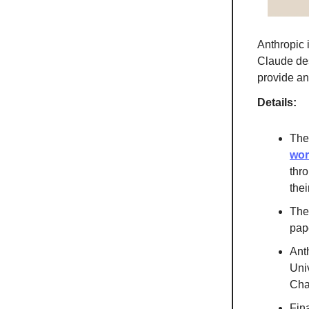
Anthropic
Claude des
provide an
Details:
The
wor
thr
the
The
pap
Ant
Uni
Cha
Fina