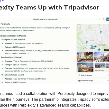
TY
exity Teams Up with Tripadvisor
r announced a collaboration with Perplexity designed to impro
plan their journeys. The partnership integrates Tripadvisor’s ext
ources with Perplexity’s advanced search capabilities.