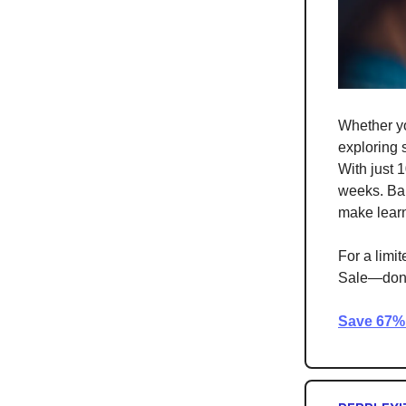
Whether yo
exploring
With just 
weeks. Bab
make learn
For a limi
Sale—don’t 
Save 67% 