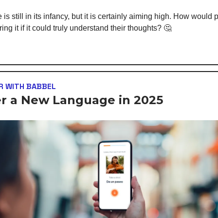
is still in its infancy, but it is certainly aiming high. How would 
ng it if it could truly understand their thoughts? 🤔
R WITH BABBEL
r a New Language in 2025