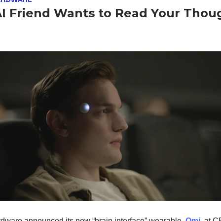
AI Friend Wants to Read Your Thou
ware announced its new “brain interface” wearable,
Omi
, at 