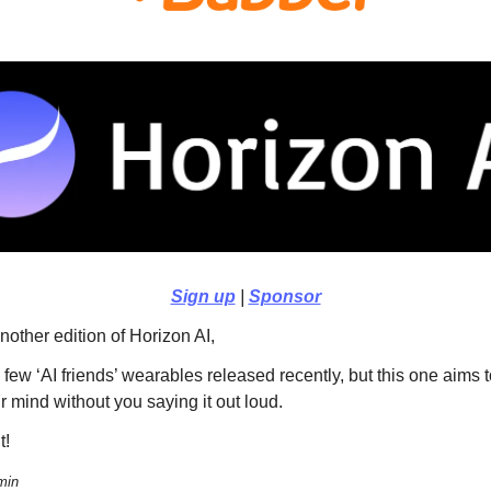
Sign up
|
Sponsor
other edition of Horizon AI,
few ‘AI friends’ wearables released recently, but this one aims 
r mind without you saying it out loud.
t!
min