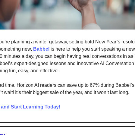
u’re planning a winter getaway, setting bold New Year’s resolut
 something new,
Babbel
is here to help you start speaking a ne
10 minutes a day, you can begin having real conversations in as li
bel’s expert-designed lessons and innovative AI Conversation
ing fun, easy, and effective.
ted time, Horizon AI readers can save up to 67% during Babbel’
wait! It’s their biggest sale of the year, and it won’t last long.
and Start Learning Today!