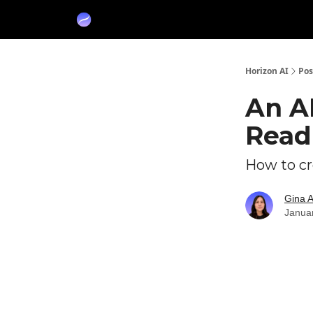
Partners
Sponsor
Horizon AI
Pos
An A
Read
How to cr
Gina 
Janua