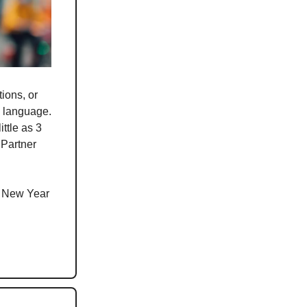
ions, or
w language.
ttle as 3
 Partner
s New Year