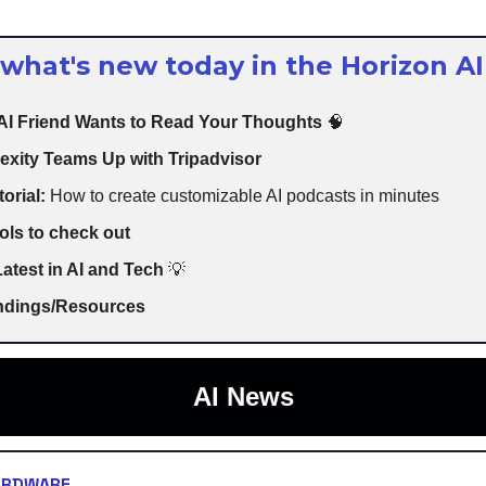
 what's new today in the Horizon AI
 AI Friend Wants to Read Your Thoughts
🧠
exity Teams Up with Tripadvisor
torial:
How to create customizable AI podcasts in minutes
ols to check out
atest in AI and Tech
💡
indings/Resources
AI News
ARDWARE