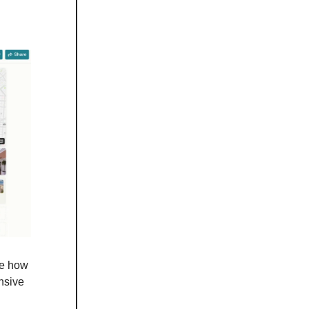
ve how
ensive