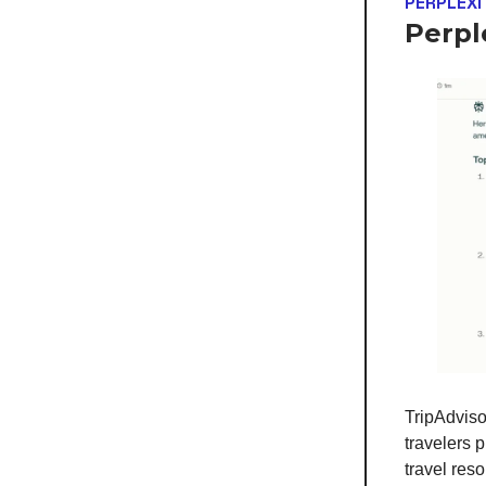
PERPLEXI
Perpl
TripAdviso
travelers 
travel res