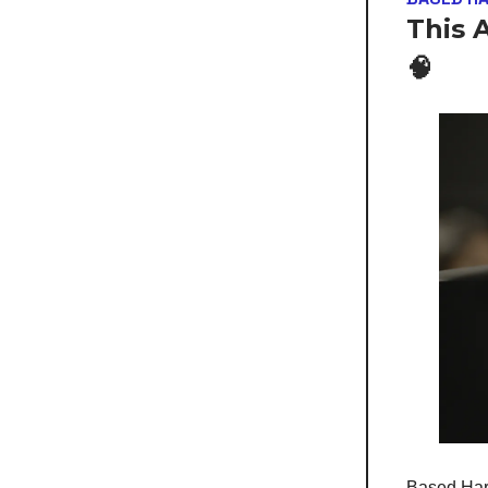
This 
🧠
Based Hard