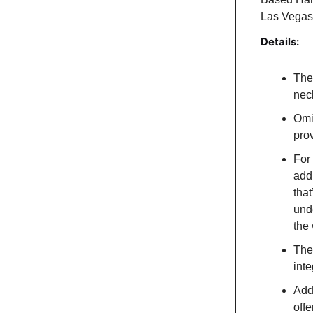
Las Vegas
Details:
The
nec
Omi
prov
For 
add
tha
und
the
The
inte
Addi
offe