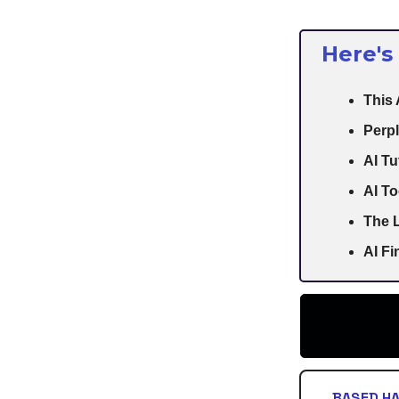
Here's
This
Perpl
AI Tu
AI To
The L
AI F
BASED H