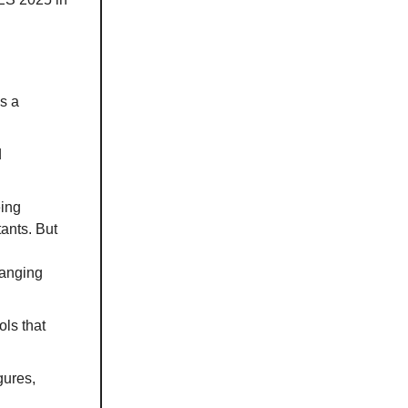
s a
d
eing
ants. But
hanging
ols that
gures,