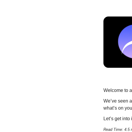
Welcome to an
We’ve seen a 
what’s on you
Let’s get into i
Read Time: 4.5 