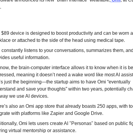
.
 $89 device is designed to boost productivity and can be worn a
klace or attached to the side of the head using medical tape.
 constantly listens to your conversations, summarizes them, an
ides useful information.
now, the brain-computer interface allows it to know when it is b
ressed, meaning it doesn’t need a wake word like most AI assist
t’s just the beginning—the startup aims to have Omi “eventually
erstand and save your thoughts” within two years, potentially c
 way we use AI devices.
re’s also an Omi app store that already boasts 250 apps, with to
grate with platforms like Zapier and Google Drive.
tionally, Omi lets users create AI "Personas" based on public fi
ring virtual mentorship or assistance.