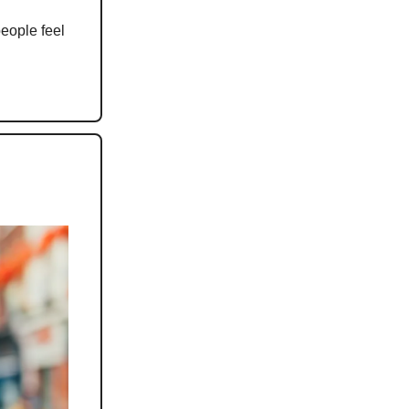
people feel