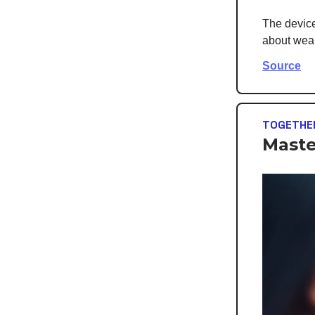
The device 
about weari
Source
TOGETHE
Maste