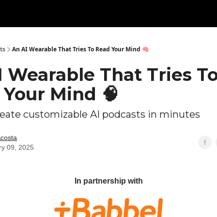
ts
An AI Wearable That Tries To Read Your Mind 🧠
I Wearable That Tries T
 Your Mind 🧠
eate customizable AI podcasts in minutes
Acosta
ry 09, 2025
In partnership with