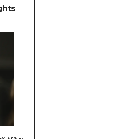
ghts
CES 2025 in