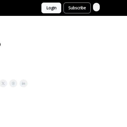
Login
Subscribe
o