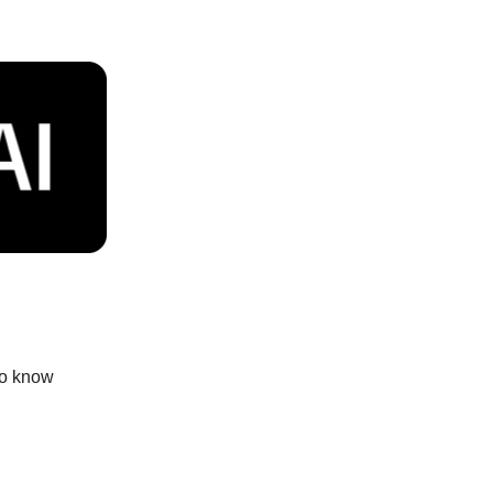
to know