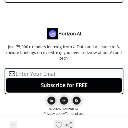
Horizon AI
Join 75,000+ readers learning from a Data and AI leader in 3-
minute briefings on everything you need to know about AI and
tech.
© 2026 Horizon AI.
Privacy policy
Terms of use
Powered by beehiiv