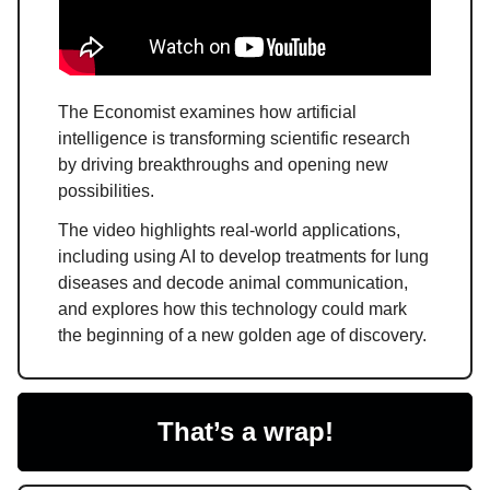
The Economist examines how artificial
intelligence is transforming scientific research
by driving breakthroughs and opening new
possibilities.
The video highlights real-world applications,
including using AI to develop treatments for lung
diseases and decode animal communication,
and explores how this technology could mark
the beginning of a new golden age of discovery.
That’s a wrap!