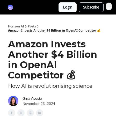
Partners
Login
Subscribe
Sponsor
Horizon AI
Posts
Amazon Invests Another $4 Billion in OpenAI Competitor 💰
Amazon Invests
Another $4 Billion
in OpenAI
Competitor 💰
How AI is revolutionising science
Gina Acosta
November 23, 2024