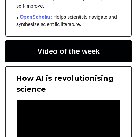
self-improve.
🧪
OpenScholar:
Helps scientists navigate and
synthesize scientific literature.
Video of the week
How AI is revolutionising
science