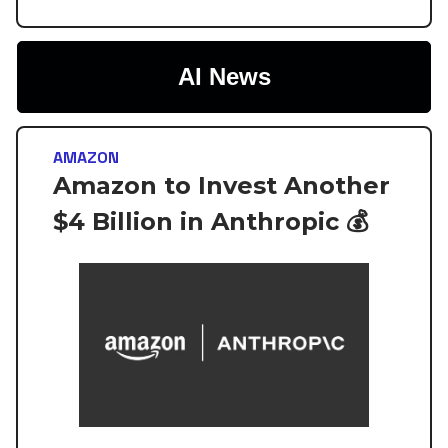
AI News
AMAZON
Amazon to Invest Another
$4 Billion in Anthropic 💰