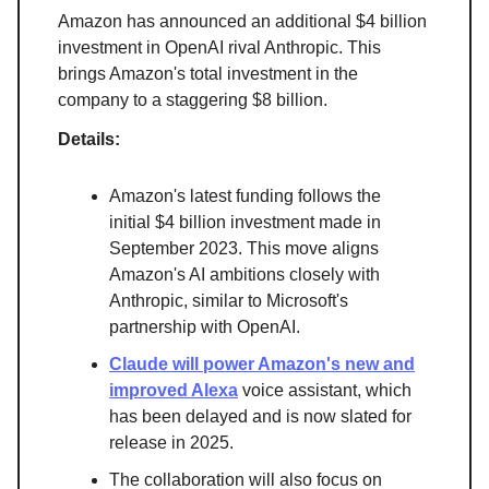
Amazon has announced an additional $4 billion
investment in OpenAI rival Anthropic. This
brings Amazon's total investment in the
company to a staggering $8 billion.
Details:
Amazon's latest funding follows the
initial $4 billion investment made in
September 2023. This move aligns
Amazon's AI ambitions closely with
Anthropic, similar to Microsoft's
partnership with OpenAI.
Claude will power Amazon's new and
improved Alexa
voice assistant, which
has been delayed and is now slated for
release in 2025.
The collaboration will also focus on