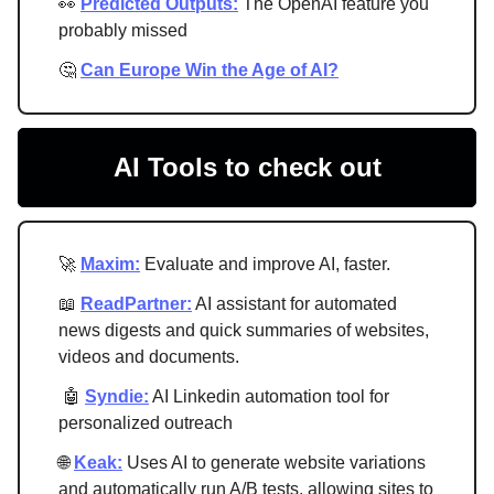
👀
Predicted Outputs:
The OpenAI feature you
probably missed
🤔
Can Europe Win the Age of AI?
AI Tools to check out
🚀
Maxim:
Evaluate and improve AI, faster.
📖
ReadPartner:
AI assistant for automated
news digests and quick summaries of websites,
videos and documents.
🤖
Syndie:
AI Linkedin automation tool for
personalized outreach
🌐
Keak:
Uses AI to generate website variations
and automatically run A/B tests, allowing sites to