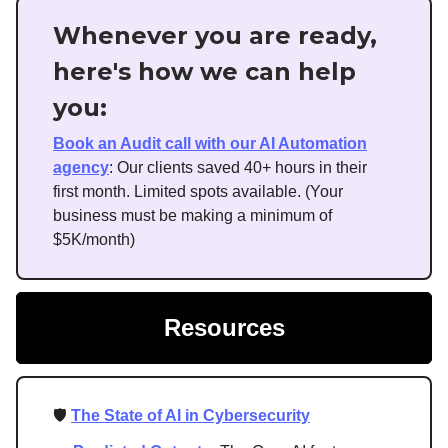
Whenever you are ready,
here's how we can help
you:
Book an Audit call with our AI Automation
agency
: Our clients saved 40+ hours in their
first month. Limited spots available. (Your
business must be making a minimum of
$5K/month)
Resources
🛡️
The State of AI in Cybersecurity