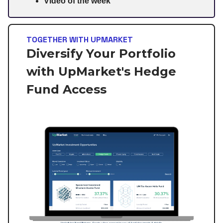
Video of the week
TOGETHER WITH UPMARKET
Diversify Your Portfolio
with UpMarket's Hedge
Fund Access