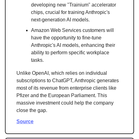
developing new "Trainium" accelerator
chips, crucial for training Anthropic's
next-generation AI models.
Amazon Web Services customers will
have the opportunity to fine-tune
Anthropic's AI models, enhancing their
ability to perform specific workplace
tasks.
Unlike OpenAI, which relies on individual
subscriptions to ChatGPT, Anthropic generates
most of its revenue from enterprise clients like
Pfizer and the European Parliament. This
massive investment could help the company
close the gap.
Source