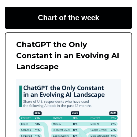
Chart of the week
ChatGPT the Only
Constant in an Evolving AI
Landscape