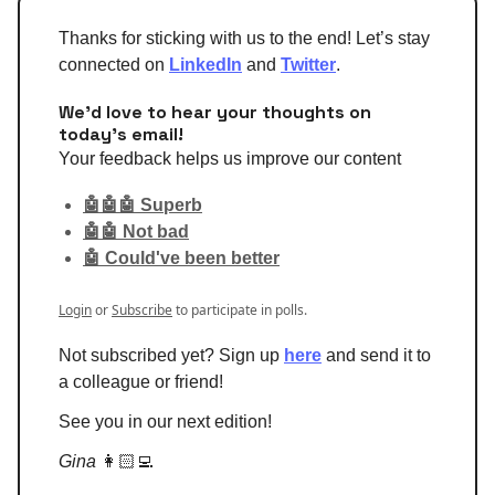
Thanks for sticking with us to the end! Let’s stay
connected on
LinkedIn
and
Twitter
.
We'd love to hear your thoughts on
today's email!
Your feedback helps us improve our content
🤖🤖🤖 Superb
🤖🤖 Not bad
🤖 Could've been better
Login
or
Subscribe
to participate in polls.
Not subscribed yet? Sign up
here
and send it to
a colleague or friend!
See you in our next edition!
Gina
👩🏻‍💻