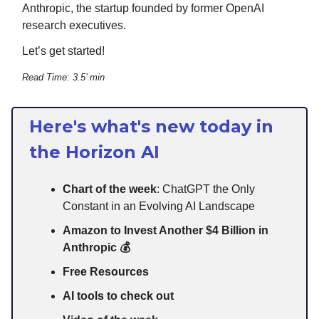
Anthropic, the startup founded by former OpenAI
research executives.
Let’s get started!
Read Time: 3.5’ min
Here's what's new today in
the Horizon AI
Chart of the week
: ChatGPT the Only
Constant in an Evolving AI Landscape
Amazon to Invest Another $4 Billion in
Anthropic 💰
Free Resources
AI tools to check out