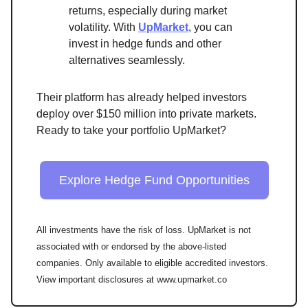
returns, especially during market
volatility. With
UpMarket
, you can
invest in hedge funds and other
alternatives seamlessly.
Their platform has already helped investors
deploy over $150 million into private markets.
Ready to take your portfolio UpMarket?
Explore Hedge Fund Opportunities
All investments have the risk of loss. UpMarket is not
associated with or endorsed by the above-listed
companies. Only available to eligible accredited investors.
View important disclosures at www.upmarket.co