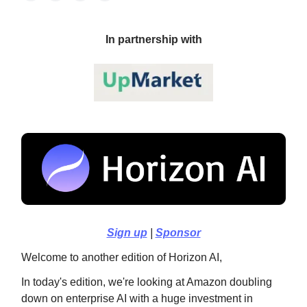
In partnership with
Sign up
|
Sponsor
Welcome to another edition of Horizon AI,
In today's edition, we're looking at Amazon doubling
down on enterprise AI with a huge investment in