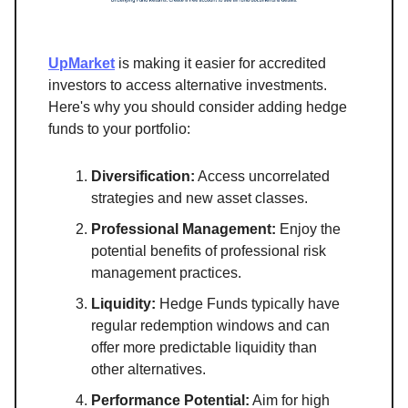
UpMarket
is making it easier for accredited
investors to access alternative investments.
Here's why you should consider adding hedge
funds to your portfolio:
Diversification:
Access uncorrelated
strategies and new asset classes.
Professional Management:
Enjoy the
potential benefits of professional risk
management practices.
Liquidity:
Hedge Funds typically have
regular redemption windows and can
offer more predictable liquidity than
other alternatives.
Performance Potential:
Aim for high