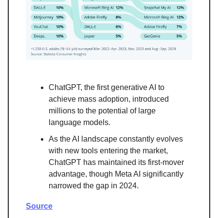
ChatGPT, the first generative AI to
achieve mass adoption, introduced
millions to the potential of large
language models.
As the AI landscape constantly evolves
with new tools entering the market,
ChatGPT has maintained its first-mover
advantage, though Meta AI significantly
narrowed the gap in 2024.
Source