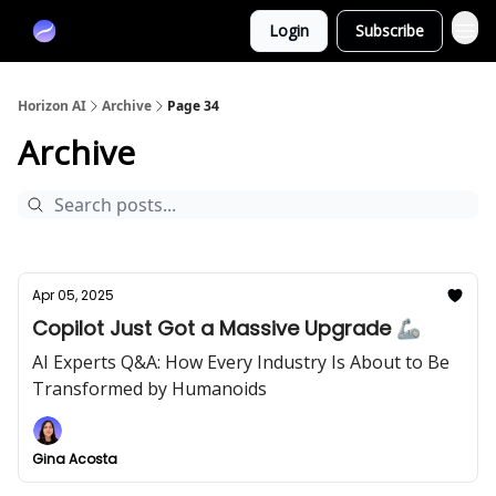
Partners
Login
Subscribe
Sponsor
Horizon AI
Archive
Page 34
Archive
Apr 05, 2025
Copilot Just Got a Massive Upgrade 🦾
AI Experts Q&A: How Every Industry Is About to Be
Transformed by Humanoids
Gina Acosta