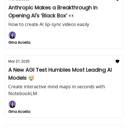
Anthropic Makes a Breakthrough in
Opening AI's ‘Black Box’ 👀
How to create AI lip-sync videos easily
Gina Acosta
Mar 27, 2025
A New AGI Test Humbles Most Leading AI
Models 🤯
Create interactive mind maps in seconds with
NotebookLM
Gina Acosta