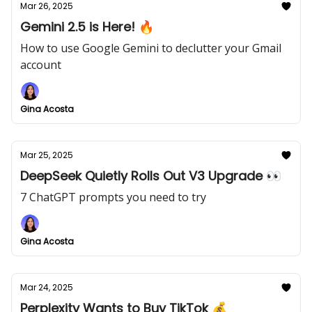
Mar 26, 2025
Gemini 2.5 is Here! 🔥
How to use Google Gemini to declutter your Gmail
account
Gina Acosta
Mar 25, 2025
DeepSeek Quietly Rolls Out V3 Upgrade 👀
7 ChatGPT prompts you need to try
Gina Acosta
Mar 24, 2025
Perplexity Wants to Buy TikTok 💰