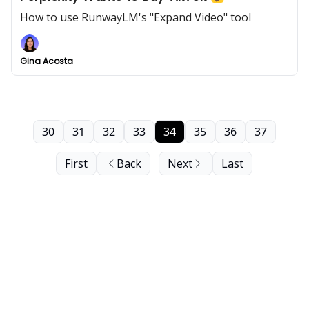
How to use RunwayLM's "Expand Video" tool
Gina Acosta
30
31
32
33
34
35
36
37
First
Back
Next
Last