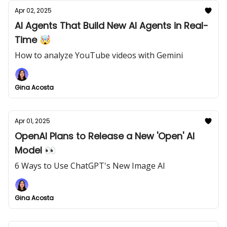
Apr 02, 2025
AI Agents That Build New AI Agents in Real-
Time 🤯
How to analyze YouTube videos with Gemini
Gina Acosta
Apr 01, 2025
OpenAI Plans to Release a New 'Open' AI
Model 👀
6 Ways to Use ChatGPT's New Image AI
Gina Acosta