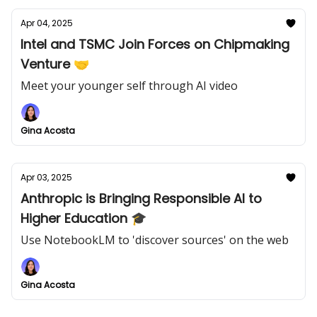
Apr 04, 2025
Intel and TSMC Join Forces on Chipmaking
Venture 🤝
Meet your younger self through AI video
Gina Acosta
Apr 03, 2025
Anthropic is Bringing Responsible AI to
Higher Education 🎓
Use NotebookLM to 'discover sources' on the web
Gina Acosta