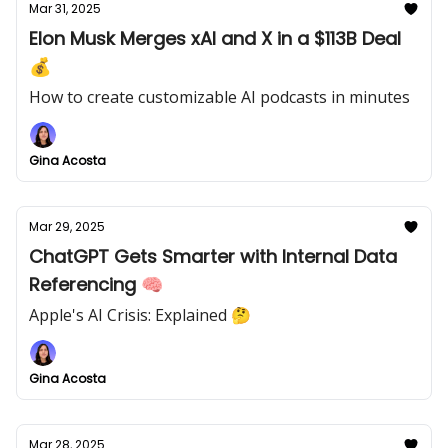
Mar 31, 2025
Elon Musk Merges xAI and X in a $113B Deal
💰
How to create customizable AI podcasts in minutes
Gina Acosta
Mar 29, 2025
ChatGPT Gets Smarter with Internal Data
Referencing 🧠
Apple's AI Crisis: Explained 🤔
Gina Acosta
Mar 28, 2025