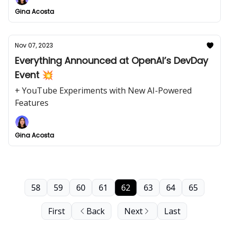
Gina Acosta
Nov 07, 2023
Everything Announced at OpenAI’s DevDay
Event 💥
+ YouTube Experiments with New AI-Powered
Features
Gina Acosta
58
59
60
61
62
63
64
65
First
Back
Next
Last