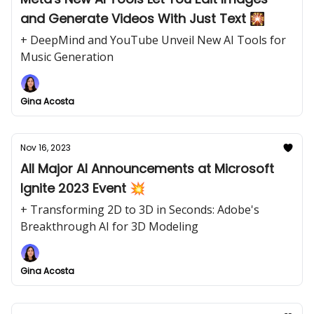
and Generate Videos With Just Text 🎇
+ DeepMind and YouTube Unveil New AI Tools for
Music Generation
Gina Acosta
Nov 16, 2023
All Major AI Announcements at Microsoft
Ignite 2023 Event 💥
+ Transforming 2D to 3D in Seconds: Adobe's
Breakthrough AI for 3D Modeling
Gina Acosta