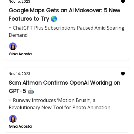
Nov 15, 2023
Google Maps Gets an AI Makeover: 5 New
Features to Try 🌎
+ ChatGPT Plus Subscriptions Paused Amid Soaring
Demand
Gina Acosta
Nov 14, 2023
Sam Altman Confirms OpenAI Working on
GPT-5 🤖
+ Runway Introduces ‘Motion Brush’, a
Revolutionary New Tool for Photo Animation
Gina Acosta