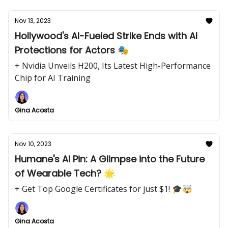
Nov 13, 2023
Hollywood's AI-Fueled Strike Ends with AI
Protections for Actors 🎭
+ Nvidia Unveils H200, Its Latest High-Performance
Chip for AI Training
Gina Acosta
Nov 10, 2023
Humane's Ai Pin: A Glimpse into the Future
of Wearable Tech? 🌟
+ Get Top Google Certificates for just $1! 🎓🤯
Gina Acosta