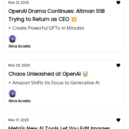
Nov 21, 2023
OpenAI Drama Continues: Altman Still
Trying to Return as CEO 💥
+ Create Powerful GPTs in Minutes
Gina Acosta
Nov 20, 2023
Chaos Unleashed at OpenAI 🤯
+ Amazon Shifts Its Focus to Generative AI
Gina Acosta
Nov 17, 2023
Meta's New AI Tools Let You Edit Images