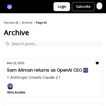
Partners
Login
Subscribe
Sponsor
Horizon AI
Archive
Page 62
Archive
Nov 22, 2023
Sam Altman returns as OpenAI CEO 🎆
+ Anthropic Unveils Claude 2.1
Gina Acosta