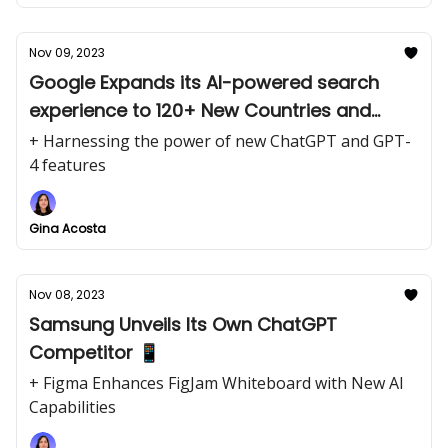
Nov 09, 2023
Google Expands its AI-powered search
experience to 120+ New Countries and
Territories 🌐
+ Harnessing the power of new ChatGPT and GPT-
4 features
Gina Acosta
Nov 08, 2023
Samsung Unveils Its Own ChatGPT
Competitor 📱
+ Figma Enhances FigJam Whiteboard with New AI
Capabilities