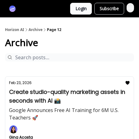
Partners
Login
Subscribe
Sponsor
Horizon AI
Archive
Page 12
Archive
Feb 23, 2026
Create studio-quality marketing assets in
seconds with AI 📸
Google Announces Free AI Training for 6M U.S.
Teachers 🚀
Gina Acosta