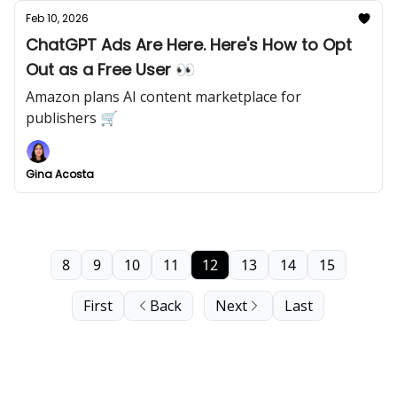
Feb 10, 2026
ChatGPT Ads Are Here. Here's How to Opt
Out as a Free User 👀
Amazon plans AI content marketplace for
publishers 🛒
Gina Acosta
8
9
10
11
12
13
14
15
First
Back
Next
Last