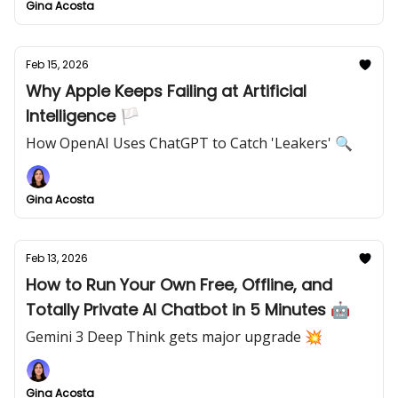
Gina Acosta
Feb 15, 2026
Why Apple Keeps Failing at Artificial
Intelligence 🏳️
How OpenAI Uses ChatGPT to Catch 'Leakers' 🔍
Gina Acosta
Feb 13, 2026
How to Run Your Own Free, Offline, and
Totally Private AI Chatbot in 5 Minutes 🤖
Gemini 3 Deep Think gets major upgrade 💥
Gina Acosta