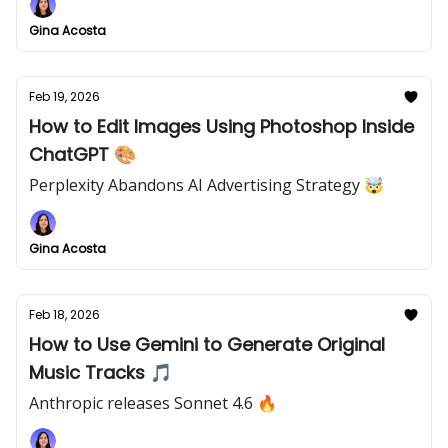
Gina Acosta
Feb 19, 2026
How to Edit Images Using Photoshop Inside
ChatGPT 🎨
Perplexity Abandons AI Advertising Strategy 🤯
Gina Acosta
Feb 18, 2026
How to Use Gemini to Generate Original
Music Tracks 🎵
Anthropic releases Sonnet 4.6 🔥