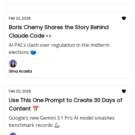
Feb 22, 2026
Boris Cherny Shares the Story Behind
Claude Code 👀
AI PACs clash over regulation in the midterm
elections 🗳️
Gina Acosta
Feb 20, 2026
Use This One Prompt to Create 30 Days of
Content 📅
Google’s new Gemini 3.1 Pro AI model smashes
benchmark records 🦾