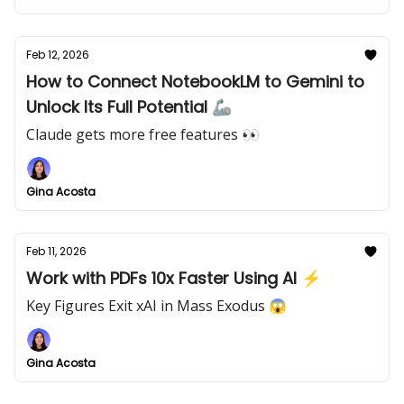
Feb 12, 2026
How to Connect NotebookLM to Gemini to
Unlock Its Full Potential 🦾
Claude gets more free features 👀
Gina Acosta
Feb 11, 2026
Work with PDFs 10x Faster Using AI ⚡
Key Figures Exit xAI in Mass Exodus 😱
Gina Acosta