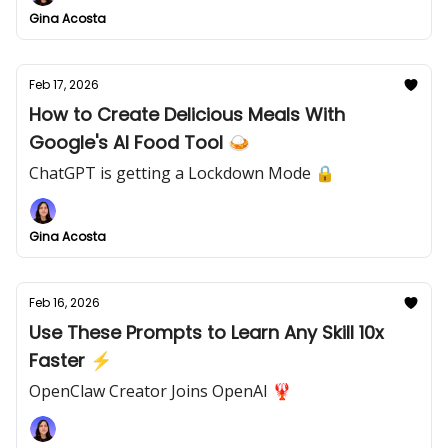
Gina Acosta
Feb 17, 2026
How to Create Delicious Meals With
Google's AI Food Tool 🍛
ChatGPT is getting a Lockdown Mode 🔒
Gina Acosta
Feb 16, 2026
Use These Prompts to Learn Any Skill 10x
Faster ⚡
OpenClaw Creator Joins OpenAI 🦞