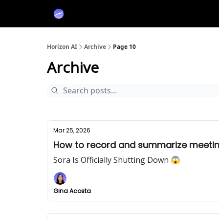
Partners
Sponsor
Horizon AI
Archive
Page 10
Archive
Mar 25, 2026
How to record and summarize meetin
Sora Is Officially Shutting Down 😱
Gina Acosta