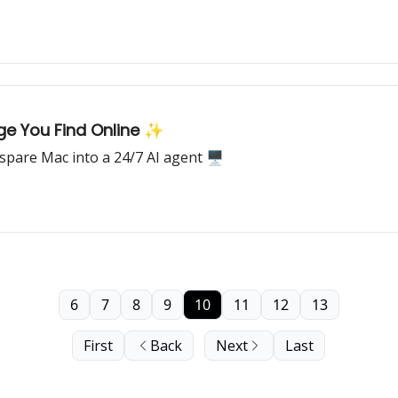
e You Find Online ✨
spare Mac into a 24/7 AI agent 🖥️
6
7
8
9
10
11
12
13
First
Back
Next
Last