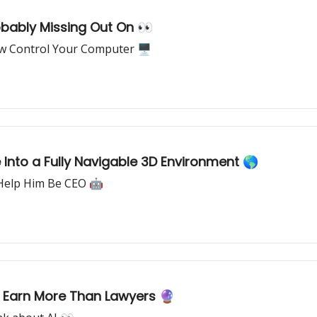
bably Missing Out On 👀
w Control Your Computer 🖥
Into a Fully Navigable 3D Environment 🌎
 Help Him Be CEO 🤖
s Earn More Than Lawyers 🔮