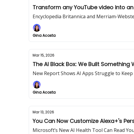
Transform any YouTube video into an 
Encyclopedia Britannica and Merriam-Webst
Gina Acosta
Mar 15, 2026
The AI Black Box: We Built Something 
New Report Shows AI Apps Struggle to Kee
Gina Acosta
Mar 13, 2026
You Can Now Customize Alexa+'s Perso
Microsoft’s New AI Health Tool Can Read You