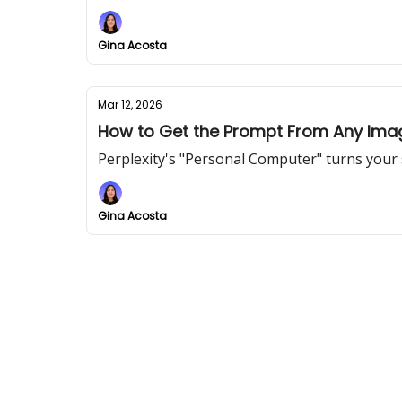
Gina Acosta
Mar 12, 2026
How to Get the Prompt From Any Imag
Perplexity's "Personal Computer" turns your 
Gina Acosta