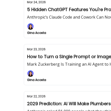
Mar 24, 2026
5 Hidden ChatGPT Features You're Pro
Anthropic’s Claude Code and Cowork Can No
Gina Acosta
Mar 23, 2026
How to Turn a Single Prompt or Image 
Mark Zuckerberg Is Training an AI Agent to
Gina Acosta
Mar 22, 2026
2029 Prediction: AI Will Make Plumber