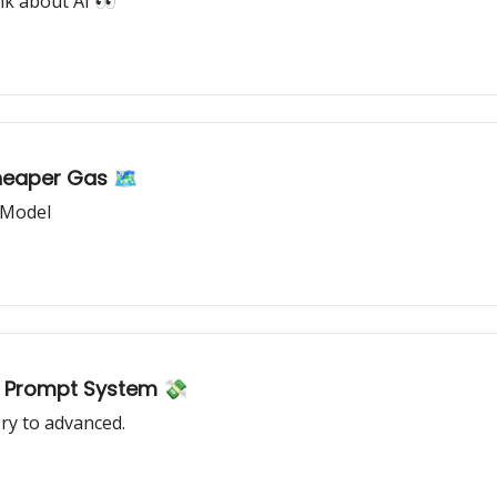
nk about AI 👀
heaper Gas 🗺️
 Model
AI Prompt System 💸
ry to advanced.