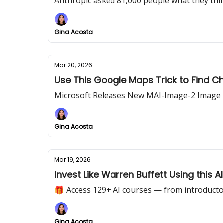
Anthropic asked 81,000 people what they thi
Gina Acosta
Mar 20, 2026
Use This Google Maps Trick to Find C
Microsoft Releases New MAI-Image-2 Image
Gina Acosta
Mar 19, 2026
Invest Like Warren Buffett Using this 
🎁 Access 129+ AI courses — from introducto
Gina Acosta