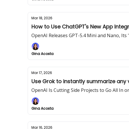
Mar 18, 2026
How to Use ChatGPT's New App Integr
OpenAI Releases GPT-5.4 Mini and Nano, Its 
Gina Acosta
Mar 17, 2026
Use Grok to instantly summarize any
OpenAI Is Cutting Side Projects to Go All In 
Gina Acosta
Mar 16, 2026