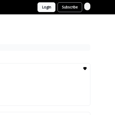
Login
Subscribe