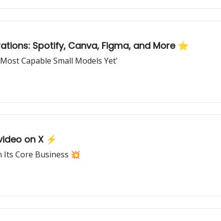
ations: Spotify, Canva, Figma, and More ⭐
'Most Capable Small Models Yet'
 video on X ⚡
on Its Core Business 💥