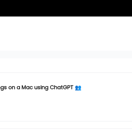
gs on a Mac using ChatGPT 👥