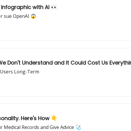
infographic with AI 👀
er sue OpenAI 😱
We Don't Understand and It Could Cost Us Everythi
p Users Long-Term
nality. Here's How 👇
r Medical Records and Give Advice 🩺